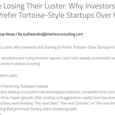
 Losing Their Luster: Why Investors
Prefer Tortoise-Style Startups Over
rtup News
/ By
sudheendra@intellexconsulting.com
r Luster: Why Investors Are Starting to Prefer Tortoise-Style Startups 
 valuations are losing investor appeal. Learn why steady, sustainable 
orite in venture funding.
heir Luster:
t Preferring Tortoises Instead
global startup ecosystem has worshipped unicorns companies that reach
rd time. Hyper-growth, blitz-scaling, and aggressive capital burn became
 they were building “the next Uber,” “the next Zomato,” or “the next A
ing that promised hockey-stick-shaped growth.
g.