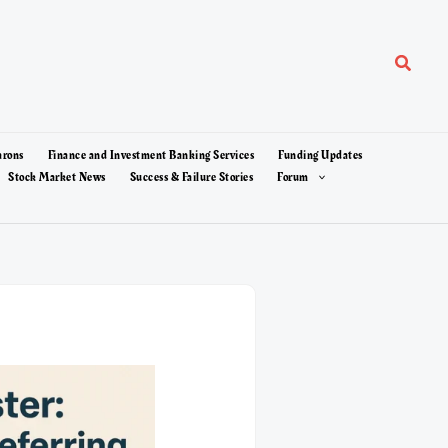
Search
arons
Finance and Investment Banking Services
Funding Updates
Stock Market News
Success & Failure Stories
Forum