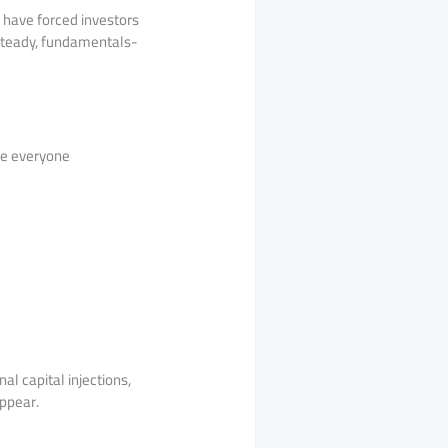
g have forced investors
, steady, fundamentals-
ise everyone
al capital injections,
appear.