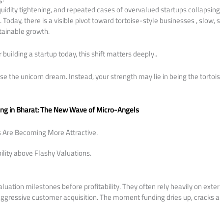
quidity tightening, and repeated cases of overvalued startups collapsin
. Today, there is a visible pivot toward tortoise-style businesses , slow
tainable growth.
or building a startup today, this shift matters deeply..
e the unicorn dream. Instead, your strength may lie in being the torto
ing in Bharat: The New Wave of Micro-Angels
s Are Becoming More Attractive.
bility above Flashy Valuations.
uation milestones before profitability. They often rely heavily on extern
aggressive customer acquisition. The moment funding dries up, cracks 