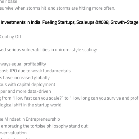
heir base.
survive when storms hit and storms are hitting more often.
 Investments in India: Fueling Startups, Scaleups &#038; Growth-Stage
Cooling Off.
d serious vulnerabilities in unicorn-style scaling:
ways equal profitability
 post-IPO due to weak fundamentals
 have increased globally
ious with capital deployment
eper and more data-driven
g from “How fast can you scale?” to “How long can you survive and prof
ogical shift in the startup world.
ise Mindset in Entrepreneurship
s embracing the tortoise philosophy stand out:
over valuation