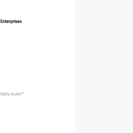
 Enterprises
itably scale?”