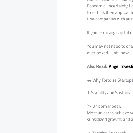
Economic uncertainty, li
to rethink their approach
first companies with sus
If you’re raising capital 
You may not need to chas
overlooked…until now.
Also Read:
Angel Invest
🐢 Why Tortoise Startup
1. Stability and Sustaina
🦄 Unicorn Model:
Most unicorns achieve val
subsidized growth, and 
🐢 Tortoise Approach: