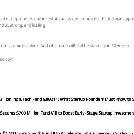
d entrepreneurs and investors today are embracing the tortoise appro
ful, strong, and lasting.
corn or a 🐢 tortoise? And which one will still be standing in 10 years?
nce.com
illion India Tech Fund &#8211; What Startup Founders Must Know to 
ecures $700 Million Fund VIII to Boost Early-Stage Startup Investment
s ₹1,400 Crore Growth Fund II to Accelerate India’s Deeptech Scale-Up 