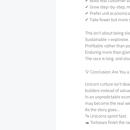
✔ Build real customer v
✔ Grow step-by-step, ma
✔ Prefer unit economic
✔ Take fewer but more s
This isn’t about being sl
Sustainable > explosive.
Profitable rather than po
Enduring more than gla
The race is long and slo
💡 Conclusion: Are You a
Unicorn culture isn’t de
builders instead of valu
In an unpredictable eco
may become the real wi
As the story goes…
🦄 Unicorns sprint fast.
🐢 Tortoises finish the ra