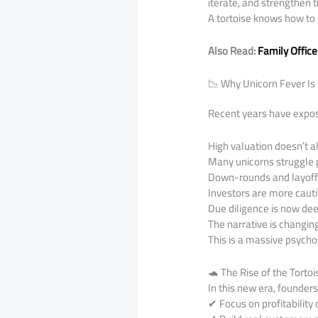
iterate, and strengthen t
A tortoise knows how to 
Also Read:
Family Office
📉 Why Unicorn Fever Is 
Recent years have expose
High valuation doesn’t al
Many unicorns struggle
Down-rounds and layoffs
Investors are more caut
Due diligence is now de
The narrative is changin
This is a massive psychol
🐢 The Rise of the Torto
In this new era, founder
✔ Focus on profitability 