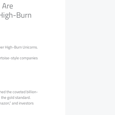
 Are
 High-Burn
Over High-Burn Unicorns.
tortoise-style companies
ed the coveted billion-
 the gold standard.
mazon,” and investors