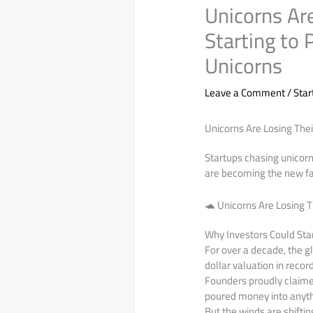
Unicorns Are
Starting to 
Unicorns
Leave a Comment
/
Sta
Unicorns Are Losing Thei
Startups chasing unicorn
are becoming the new fav
🐢 Unicorns Are Losing T
Why Investors Could Star
For over a decade, the 
dollar valuation in reco
Founders proudly claimed
poured money into anyth
But the winds are shiftin