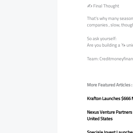
✍ Final Thought
That’s why many seasone
companies , slow, thought
So ask yourself:
Are you building a 🦄 uni
Team: Creditmoneyfina
More Featured Articles :
Krafton Launches $666 M
Nexus Venture Partners S
United States
Speciale Invest Launche