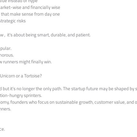
alue instead of hype
rket-wise and financially wise
s that make sense from day one
trategic risks
ow , it’s about being smart, durable, and patient.
pular.
morous.
w runners might finally win.
 Unicorn or a Tortoise?
ad but it’s no longer the only path. The startup future may be shaped by
ation-hungry sprinters.
nomy, founders who focus on sustainable growth, customer value, and o
nners.
ce.