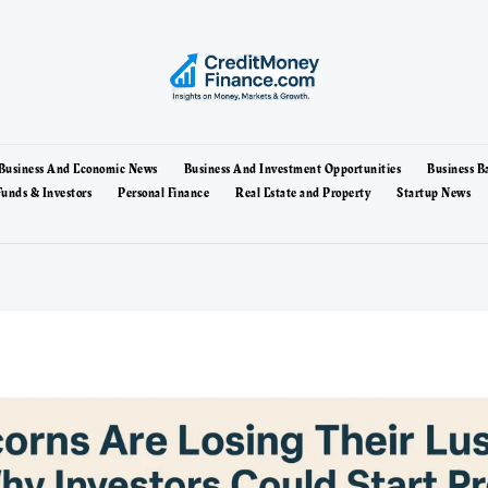
Business And Economic News
Business And Investment Opportunities
Business B
unds & Investors
Personal Finance
Real Estate and Property
Startup News