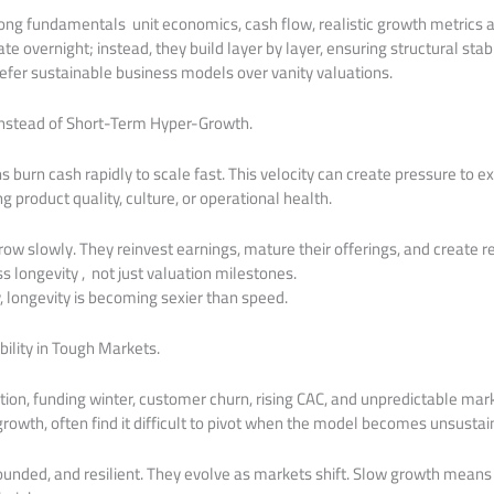
rong fundamentals unit economics, cash flow, realistic growth metrics an
e overnight; instead, they build layer by layer, ensuring structural stabil
refer sustainable business models over vanity valuations.
Instead of Short-Term Hyper-Growth.
burn cash rapidly to scale fast. This velocity can create pressure to ex
roduct quality, culture, or operational health.
ow slowly. They reinvest earnings, mature their offerings, and create 
ess longevity , not just valuation milestones.
 longevity is becoming sexier than speed.
bility in Tough Markets.
ation, funding winter, customer churn, rising CAC, and unpredictable mark
growth, often find it difficult to pivot when the model becomes unsustai
rounded, and resilient. They evolve as markets shift. Slow growth means 