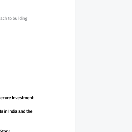
ach to building
Secure Investment.
s in India and the
Story