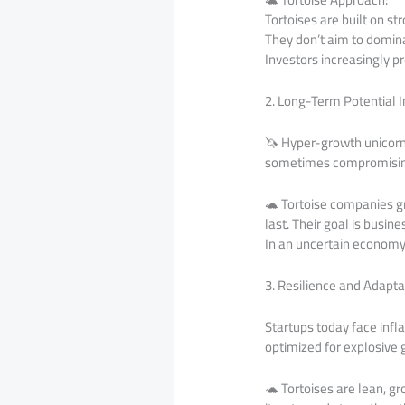
Tortoises are built on st
They don’t aim to dominat
Investors increasingly p
2. Long-Term Potential 
🦄 Hyper-growth unicorns 
sometimes compromising p
🐢 Tortoise companies gr
last. Their goal is busin
In an uncertain economy,
3. Resilience and Adapta
Startups today face infl
optimized for explosive 
🐢 Tortoises are lean, g