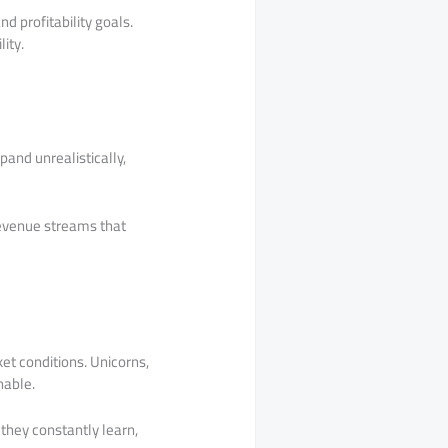
d profitability goals.
ity.
pand unrealistically,
revenue streams that
et conditions. Unicorns,
nable.
they constantly learn,