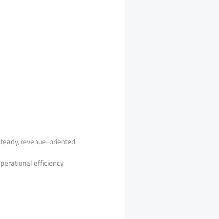
 steady, revenue-oriented
perational efficiency