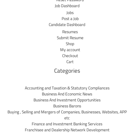
Job Dashboard
Jobs
Post a Job
Candidate Dashboard
Resumes
Submit Resume
Shop
My account
Checkout
Cart
Categories
Accounting and Taxation & Statutory Compliances
Business And Economic News
Business And Investment Opportunities
Business Barons
Buying , Selling and Mergers of Companies, Businesses, Websites, APP
etc
Finance and Investment Banking Services
Franchisee and Dealership Network Development