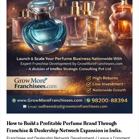
Franchise
Partner
in
2026.
How to Build a Profitable Perfume Brand Through
Franchise & Dealership Network Expansion in India.
Franchisee and Dealership Network Development
/
Leave a Comment