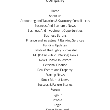
Company
Home
About us
Accounting and Taxation & Statutory Compliances
Business And Economic News
Business And Investment Opportunities
Business Barons
Finance and Investment Banking Services
Funding Updates
Habits of the Highly Successful
IPO (Initial Public Offering) News
New Funds & Investors
Personal Finance
Real Estate and Property
Startup News
Stock Market News
Success & Failure Stories
Forum
Signup
Profile
Login
Reset Password