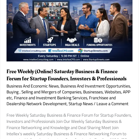
Growth
Investment
in
India’s
Booming
Coaching
Industry.
Free Weekly (Online) Saturday Business & Finance
Forum for Startup Founders, Investors & Professionals
Business And Economic News
,
Business And Investment Opportunities
,
Buying , Selling and Mergers of Companies, Businesses, Websites, APP
etc
,
Finance and Investment Banking Services
,
Franchisee and
Dealership Network Development
,
Startup News
/
Leave a Comment
Free Weekly Saturday Business & Finance Forum for Startup Founders,
Investors and Professionals Join Our Weekly Saturday Business &
Finance Networking and Knowledge and Deal Sharing Meet Join
Intellex’s weekly Saturday Business & Finance Networking Forum to