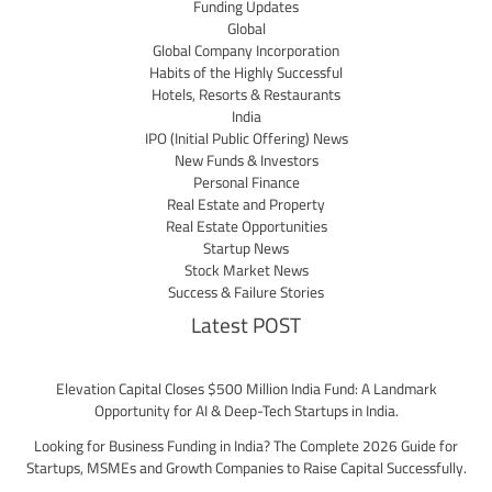
Funding Updates
Global
Global Company Incorporation
Habits of the Highly Successful
Hotels, Resorts & Restaurants
India
IPO (Initial Public Offering) News
New Funds & Investors
Personal Finance
Real Estate and Property
Real Estate Opportunities
Startup News
Stock Market News
Success & Failure Stories
Latest POST
Elevation Capital Closes $500 Million India Fund: A Landmark
Opportunity for AI & Deep-Tech Startups in India.
Looking for Business Funding in India? The Complete 2026 Guide for
Startups, MSMEs and Growth Companies to Raise Capital Successfully.