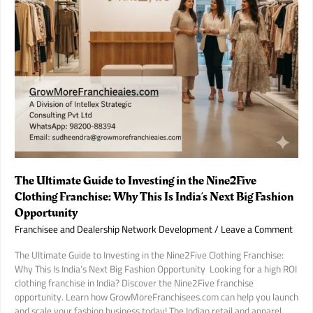
in
India.
The Ultimate Guide to Investing in the Nine2Five
Clothing Franchise: Why This Is India’s Next Big Fashion
Opportunity
Franchisee and Dealership Network Development
/
Leave a Comment
The Ultimate Guide to Investing in the Nine2Five Clothing Franchise:
Why This Is India’s Next Big Fashion Opportunity ​ Looking for a high ROI
clothing franchise in India? Discover the Nine2Five franchise
opportunity. Learn how GrowMoreFranchisees.com can help you launch
and scale your fashion business today! The Indian retail and apparel