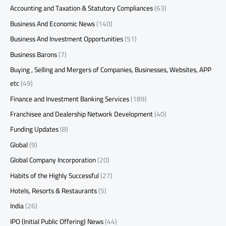
Accounting and Taxation & Statutory Compliances
(63)
Business And Economic News
(140)
Business And Investment Opportunities
(51)
Business Barons
(7)
Buying , Selling and Mergers of Companies, Businesses, Websites, APP
etc
(49)
Finance and Investment Banking Services
(189)
Franchisee and Dealership Network Development
(40)
Funding Updates
(8)
Global
(9)
Global Company Incorporation
(20)
Habits of the Highly Successful
(27)
Hotels, Resorts & Restaurants
(5)
India
(26)
IPO (Initial Public Offering) News
(44)