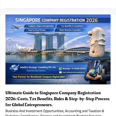
Diamond
&
Gold
Franchise
Opportunity
in
India:
Investment,
Profit
Potential
and
Business
Model.
Ultimate Guide to Singapore Company Registration
2026: Costs, Tax Benefits, Rules & Step-by-Step Process
for Global Entrepreneurs.
Business And Investment Opportunities
,
Accounting and Taxation &
Statutory Compliances
,
Finance and Investment Banking Services
,