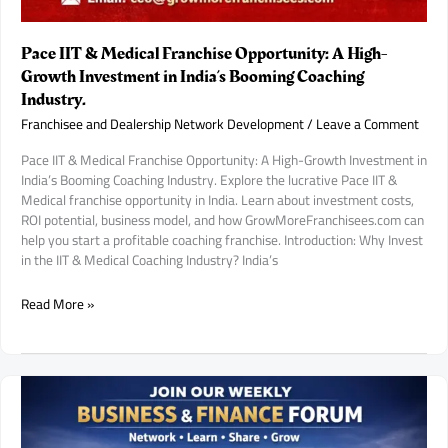
Pace IIT & Medical Franchise Opportunity: A High-
Growth Investment in India’s Booming Coaching
Industry.
Franchisee and Dealership Network Development
/
Leave a Comment
Pace IIT & Medical Franchise Opportunity: A High-Growth Investment in
India’s Booming Coaching Industry. Explore the lucrative Pace IIT &
Medical franchise opportunity in India. Learn about investment costs,
ROI potential, business model, and how GrowMoreFranchisees.com can
help you start a profitable coaching franchise. Introduction: Why Invest
in the IIT & Medical Coaching Industry? India’s
Pace
Read More »
IIT
&
Medical
Franchise
Opportunity:
A
High-