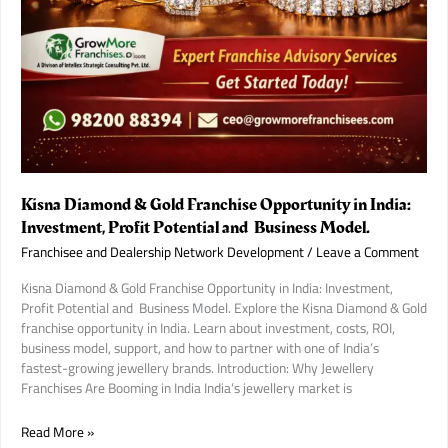
Kisna Diamond & Gold Franchise Opportunity in India:
Investment, Profit Potential and Business Model.
Franchisee and Dealership Network Development
/
Leave a Comment
Kisna Diamond & Gold Franchise Opportunity in India: Investment,
Profit Potential and Business Model. Explore the Kisna Diamond & Gold
franchise opportunity in India. Learn about investment, costs, ROI,
business model, support, and how to partner with one of India’s
fastest-growing jewellery brands. Introduction: Why Jewellery
Franchises Are Booming in India India’s jewellery market is
Kisna
Read More »