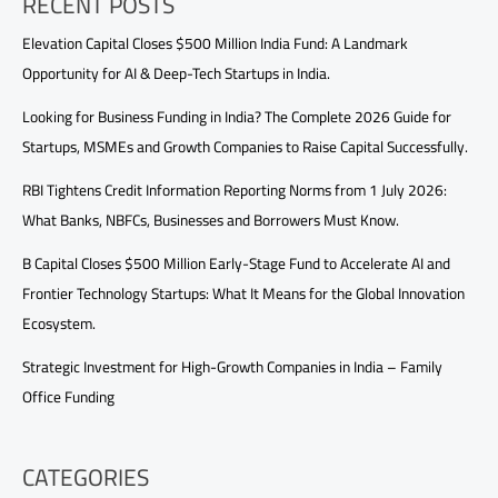
RECENT POSTS
Elevation Capital Closes $500 Million India Fund: A Landmark
Opportunity for AI & Deep-Tech Startups in India.
Looking for Business Funding in India? The Complete 2026 Guide for
Startups, MSMEs and Growth Companies to Raise Capital Successfully.
RBI Tightens Credit Information Reporting Norms from 1 July 2026:
What Banks, NBFCs, Businesses and Borrowers Must Know.
B Capital Closes $500 Million Early-Stage Fund to Accelerate AI and
Frontier Technology Startups: What It Means for the Global Innovation
Ecosystem.
Strategic Investment for High-Growth Companies in India – Family
Office Funding
CATEGORIES