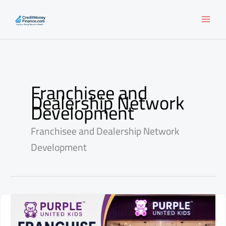
Skip
to
content
Franchisee and
Dealership Network
Development
Franchisee and Dealership Network
Development