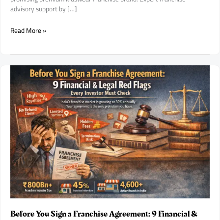
advisory support by […]
Purple
Read More »
United
Kids
Franchise
Opportunity
in
India:
A
Fast-
Growing
Premium
Kidswear
Brand
for
Aspiring
Franchise
Entrepreneurs.
Before You Sign a Franchise Agreement: 9 Financial &