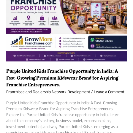
Purple United Kids Franchise Opportunity in India: A
Fast-Growing Premium Kidswear Brand for Aspiring
Franchise Entrepreneurs.
Franchisee and Dealership Network Development
/
Leave a Comment
Purple United Kids Franchise Opportunity in India: A Fast-Growing
Premium Kidswear Brand for Aspiring Franchise Entrepreneurs.
Explore the Purple United Kids franchise opportunity in India. Learn
about the company’s history, business model, expansion plans,
investment potential, and why Purple United Kids is emerging as a
promising premium kidswear franchise brand. Expert franchise