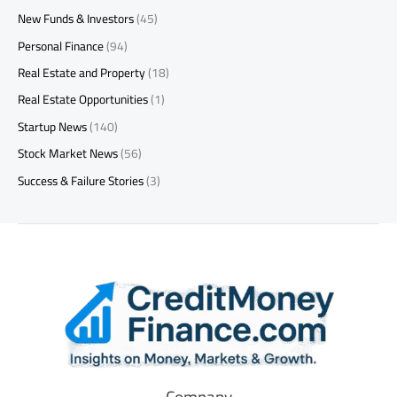
New Funds & Investors
(45)
Personal Finance
(94)
Real Estate and Property
(18)
Real Estate Opportunities
(1)
Startup News
(140)
Stock Market News
(56)
Success & Failure Stories
(3)