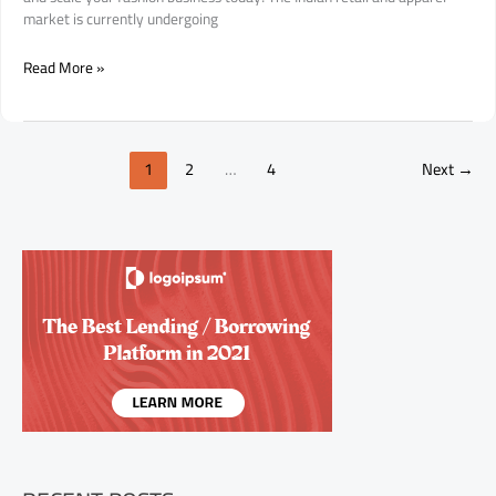
market is currently undergoing
The
Read More »
Ultimate
Guide
to
Investing
1
2
…
4
Next
→
in
the
Nine2Five
Clothing
Franchise:
Why
This
Is
India’s
Next
Big
Fashion
Opportunity