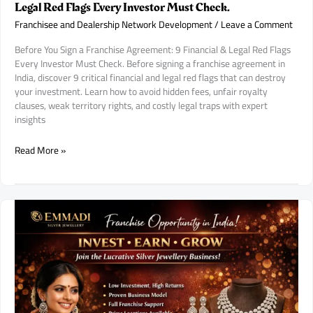
Legal Red Flags Every Investor Must Check.
Franchisee and Dealership Network Development
/
Leave a Comment
Before You Sign a Franchise Agreement: 9 Financial & Legal Red Flags
Every Investor Must Check. Before signing a franchise agreement in
India, discover 9 critical financial and legal red flags that can destroy
your investment. Learn how to avoid hidden fees, unfair royalty
clauses, weak territory rights, and costly legal traps with expert
insights
Before
Read More »
You
Sign
a
Franchise
Agreement:
9
Financial
&
Legal
Red
Flags