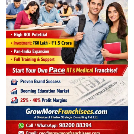
&
Step-
by-
Step
Process
for
Global
Entrepreneurs.