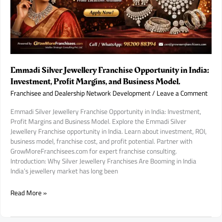
Every
Investor
Must
Check.
Emmadi Silver Jewellery Franchise Opportunity in India:
Investment, Profit Margins, and Business Model.
Franchisee and Dealership Network Development
/
Leave a Comment
Emmadi Silver Jewellery Franchise Opportunity in India: Investment,
Profit Margins and Business Model. Explore the Emmadi Silver
Jewellery Franchise opportunity in India. Learn about investment, ROI,
business model, franchise cost, and profit potential. Partner with
GrowMoreFranchisees.com for expert franchise consulting.
Introduction: Why Silver Jewellery Franchises Are Booming in India
India’s jewellery market has long been
Emmadi
Read More »
Silver
Jewellery
Franchise