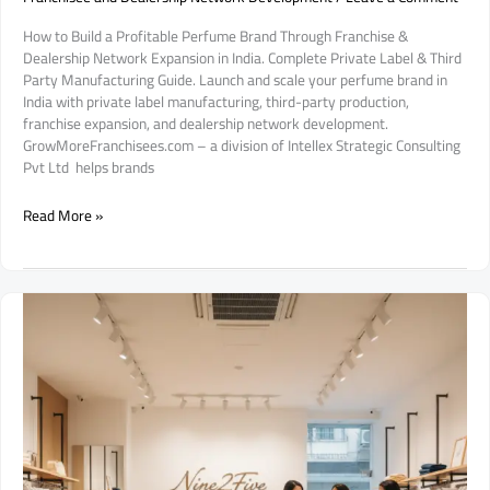
How to Build a Profitable Perfume Brand Through Franchise &
Dealership Network Expansion in India. Complete Private Label & Third
Party Manufacturing Guide. Launch and scale your perfume brand in
India with private label manufacturing, third-party production,
franchise expansion, and dealership network development.
GrowMoreFranchisees.com – a division of Intellex Strategic Consulting
Pvt Ltd helps brands
How
Read More »
to
Build
a
Profitable
Perfume
Brand
Through
Franchise
&
Dealership
Network
Expansion