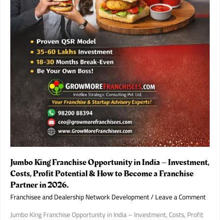
Jumbo King Franchise Opportunity in India – Investment,
Costs, Profit Potential & How to Become a Franchise
Partner in 2026.
Franchisee and Dealership Network Development
/
Leave a Comment
Jumbo King Franchise Opportunity in India – Investment, Costs, Profit