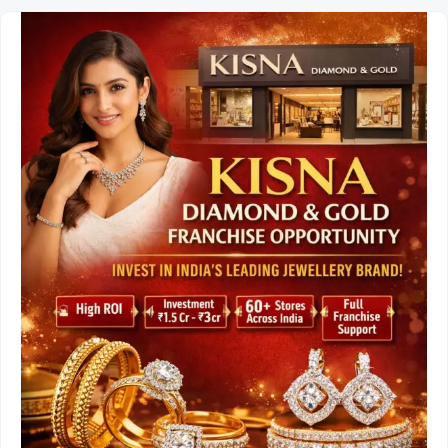
Opportunity
in
India:
Investment,
Profit
Margins,
and
Business
Model.