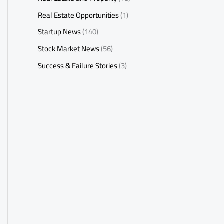
Real Estate Opportunities
(1)
Startup News
(140)
Stock Market News
(56)
Success & Failure Stories
(3)