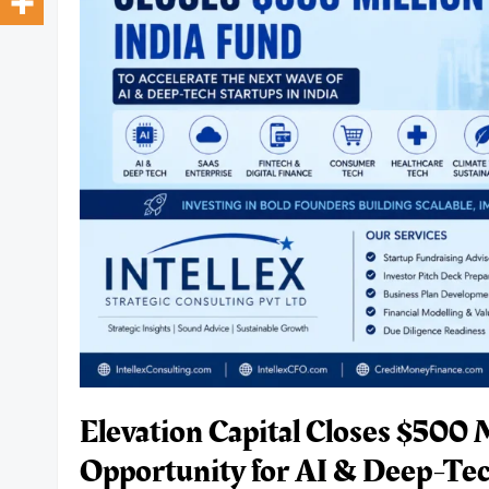
Elevation Capital Closes $500 
Opportunity for AI & Deep-Tech