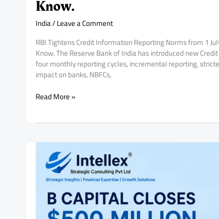
Know.
India
/
Leave a Comment
RBI Tightens Credit Information Reporting Norms from 1 J
Know. The Reserve Bank of India has introduced new Credit 
four monthly reporting cycles, incremental reporting, stric
impact on banks, NBFCs,
RBI
Read More »
Tightens
Credit
Information
Reporting
Norms
from
1
July
2026:
What
Banks,