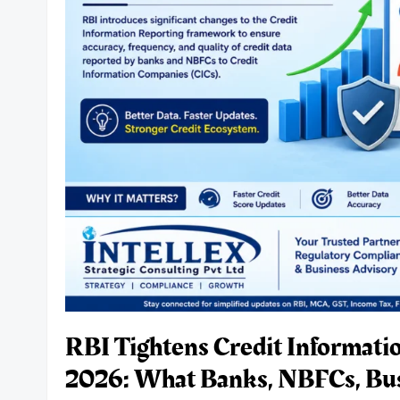
and
Growth
Companies
to
Raise
Capital
Successfully.
RBI Tightens Credit Informati
2026: What Banks, NBFCs, Bu