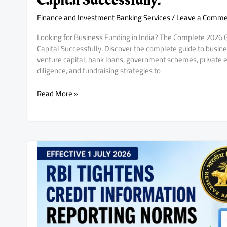
Capital Successfully.
Finance and Investment Banking Services
/
Leave a Comme
Looking for Business Funding in India? The Complete 2026
Capital Successfully. Discover the complete guide to busines
venture capital, bank loans, government schemes, private e
diligence, and fundraising strategies to
Looking
Read More »
for
Business
Funding
in
India?
The
Complete
2026
Guide
for
Startups,
MSMEs