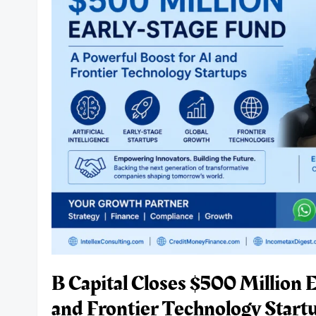
NBFCs,
Businesses
and
Borrowers
Must
Know.
B Capital Closes $500 Million 
and Frontier Technology Startu