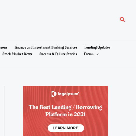
Search
arons
Finance and Investment Banking Services
Funding Updates
Stock Market News
Success & Failure Stories
Forum