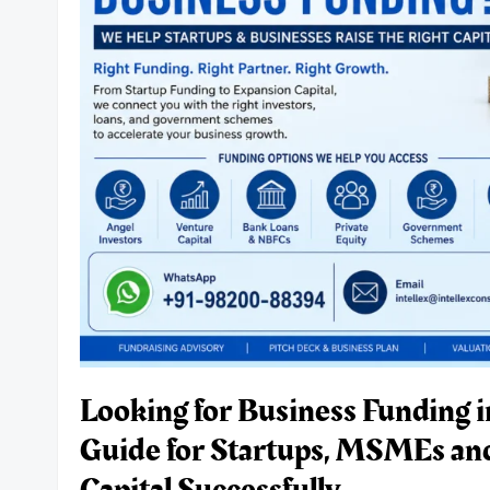
Deep-
Tech
Startups
in
India.
Looking for Business Funding 
Guide for Startups, MSMEs an