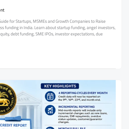
nt
 Guide for Startups, MSMEs and Growth Companies to Raise
s funding in India. Learn about startup funding, angel investors,
quity, debt funding, SME IPOs, investor expectations, due