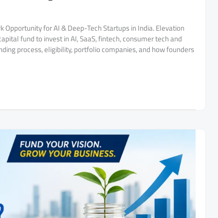
k Opportunity for AI & Deep-Tech Startups in India. Elevation
pital fund to invest in AI, SaaS, fintech, consumer tech and
ding process, eligibility, portfolio companies, and how founders