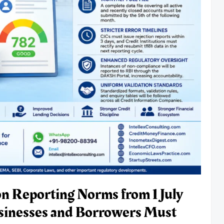
on Reporting Norms from 1 July
sinesses and Borrowers Must