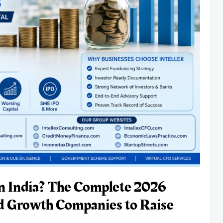
in India? The Complete 2026
d Growth Companies to Raise