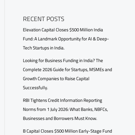
RECENT POSTS
Elevation Capital Closes $500 Million India
Fund: A Landmark Opportunity for AI & Deep-
Tech Startups in India.
Looking for Business Funding in India? The
Complete 2026 Guide for Startups, MSMEs and
Growth Companies to Raise Capital
Successfully.
RBI Tightens Credit Information Reporting
Norms from 1 July 2026: What Banks, NBFCs,
Businesses and Borrowers Must Know.
B Capital Closes $500 Million Early-Stage Fund