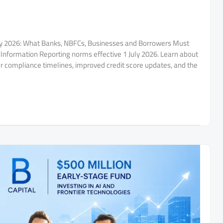
uly 2026: What Banks, NBFCs, Businesses and Borrowers Must
Information Reporting norms effective 1 July 2026. Learn about
ter compliance timelines, improved credit score updates, and the