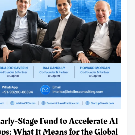
Early-Stage Fund to Accelerate AI
ps: What It Means for the Global