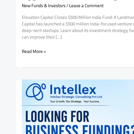
New Funds & Investors
/
Leave a Comment
Elevation Capital Closes $500 Million India Fund: A Landmar
Capital has launched a $500 million India-focused venture ca
deep-tech startups. Learn about its investment strategy, fun
can improve their […]
Elevation
Read More »
Capital
Closes
$500
Million
India
Fund:
A
Landmark
Opportunity
for
AI
&