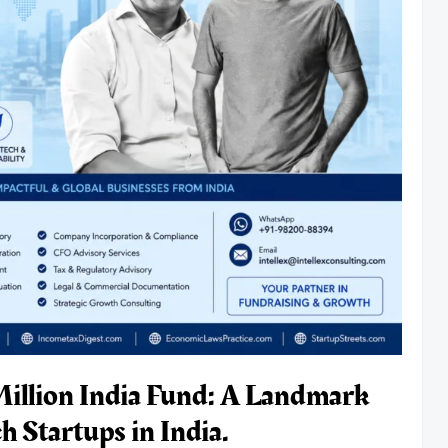
Million India Fund: A Landmark
 Startups in India.