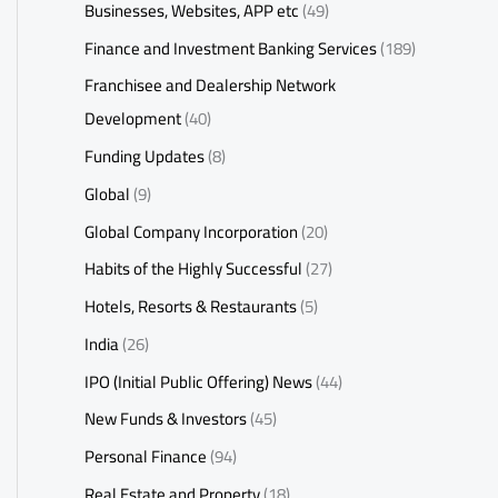
Businesses, Websites, APP etc
(49)
Finance and Investment Banking Services
(189)
Franchisee and Dealership Network
Development
(40)
Funding Updates
(8)
Global
(9)
Global Company Incorporation
(20)
Habits of the Highly Successful
(27)
Hotels, Resorts & Restaurants
(5)
India
(26)
IPO (Initial Public Offering) News
(44)
New Funds & Investors
(45)
Personal Finance
(94)
Real Estate and Property
(18)