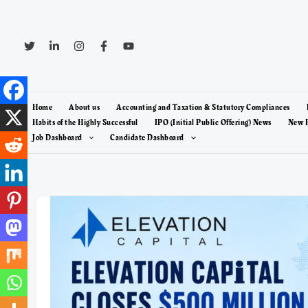
Skip
to
content
Home
About us
Accounting and Taxation & Statutory Compliances
Habits of the Highly Successful
IPO (Initial Public Offering) News
New F
Job Dashboard
Candidate Dashboard