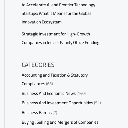
to Accelerate AI and Frontier Technology
Startups: What It Means for the Global
Innovation Ecosystem.
Strategic Investment for High-Growth
Companies in India – Family Office Funding
CATEGORIES
Accounting and Taxation & Statutory
Compliances
(63)
Business And Economic News
(140)
Business And Investment Opportunities
(51)
Business Barons
(7)
Buying , Selling and Mergers of Companies,