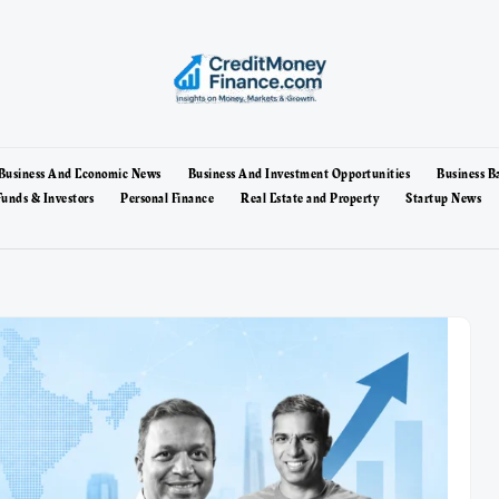
Business And Economic News
Business And Investment Opportunities
Business B
unds & Investors
Personal Finance
Real Estate and Property
Startup News