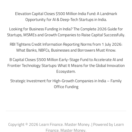
Elevation Capital Closes $500 Million India Fund: A Landmark
Opportunity for AI & Deep-Tech Startups in India.
Looking for Business Funding in India? The Complete 2026 Guide for
Startups, MSMEs and Growth Companies to Raise Capital Successfully.
RBI Tightens Credit Information Reporting Norms from 1 July 2026:
What Banks, NBFCs, Businesses and Borrowers Must Know.
B Capital Closes $500 Million Early-Stage Fund to Accelerate AI and
Frontier Technology Startups: What It Means for the Global Innovation
Ecosystem.
Strategic Investment for High-Growth Companies in India – Family
Office Funding
Copyright © 2026 Learn Finance. Master Money. | Powered by Learn
Finance. Master Money.