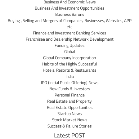
Business And Economic News
Business And Investment Opportunities
Business Barons
Buying , Selling and Mergers of Companies, Businesses, Websites, APP
etc
Finance and Investment Banking Services
Franchisee and Dealership Network Development
Funding Updates
Global
Global Company Incorporation
Habits of the Highly Successful
Hotels, Resorts & Restaurants
India
IPO (Initial Public Offering) News
New Funds & Investors
Personal Finance
Real Estate and Property
Real Estate Opportunities
Startup News
Stock Market News
Success & Failure Stories
Latest POST