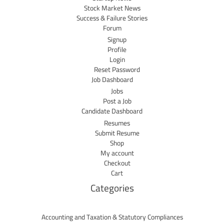
Stock Market News
Success & Failure Stories
Forum
Signup
Profile
Login
Reset Password
Job Dashboard
Jobs
Post a Job
Candidate Dashboard
Resumes
Submit Resume
Shop
My account
Checkout
Cart
Categories
Accounting and Taxation & Statutory Compliances