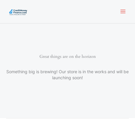
Skip
to
content
Great things are on the horizon
Something big is brewing! Our store is in the works and will be
launching soon!