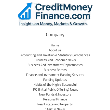
Company
Home
About us
Accounting and Taxation & Statutory Compliances
Business And Economic News
Business And Investment Opportunities
Business Barons
Finance and Investment Banking Services
Funding Updates
Habits of the Highly Successful
IPO (Initial Public Offering) News
New Funds & Investors
Personal Finance
Real Estate and Property
Startup News