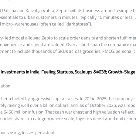
 Palicha and Kaivalya Vohra, Zepto built its business around a simple b
ssentials to urban customers in minutes , typically 10 minutes or less
 micro-warehouses (often called “dark stores”).
ry-led model allowed Zepto to scale order density and shorten fulfilment
onvenience and speed are valued. Over a short span the company expan
tment to include thousands of SKUs across groceries, FMCG, personal
 Investments in India: Fueling Startups, Scaleups &#038; Growth-Stage
ation.
s been fueled by aggressive capital raises. In 2024–2025 the company 
vely raising well over a billion dollars and, as of October 2025, was rep
r a $450 million infusion. That cash war chest and high valuation reflect 
 market share in a category where scale, logistics density and unit econ
ues rising, losses persistent.