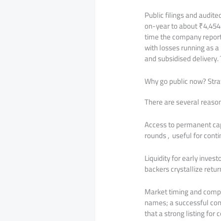
Public filings and audit
on-year to about ₹4,454
time the company reporte
with losses running as a
and subsidised delivery. T
Why go public now? Strat
There are several reason
Access to permanent cap
rounds , useful for cont
Liquidity for early inves
backers crystallize retu
Market timing and compa
names; a successful con
that a strong listing for