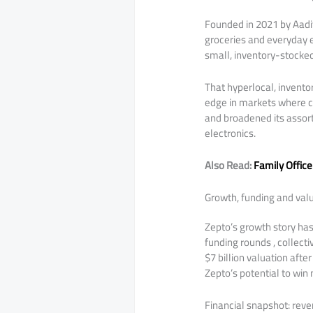
Founded in 2021 by Aadit
groceries and everyday e
small, inventory-stocked
That hyperlocal, invento
edge in markets where c
and broadened its assor
electronics.
Also Read:
Family Office
Growth, funding and valu
Zepto’s growth story ha
funding rounds , collecti
$7 billion valuation afte
Zepto’s potential to win
Financial snapshot: reven