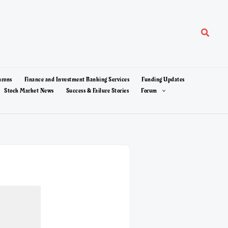
Search
arons
Finance and Investment Banking Services
Funding Updates
Stock Market News
Success & Failure Stories
Forum