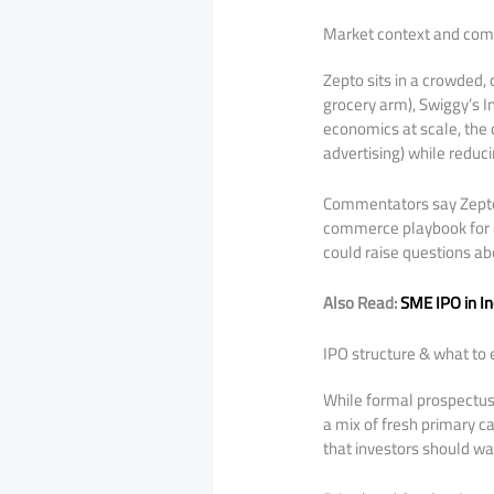
Market context and comp
Zepto sits in a crowded
grocery arm), Swiggy’s I
economics at scale, the d
advertising) while reduci
Commentators say Zepto’s 
commerce playbook for ot
could raise questions ab
Also Read:
SME IPO in I
IPO structure & what to 
While formal prospectus 
a mix of fresh primary c
that investors should wa