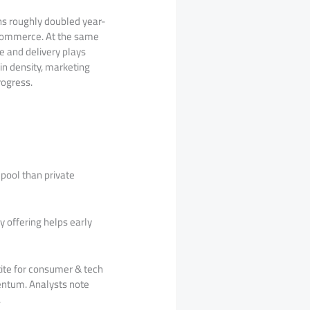
ons roughly doubled year-
 commerce. At the same
ce and delivery plays
in density, marketing
rogress.
pool than private
y offering helps early
ite for consumer & tech
entum. Analysts note
.