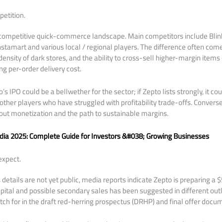
etition.
, competitive quick-commerce landscape. Main competitors include Blink
nstamart and various local / regional players. The difference often com
ensity of dark stores, and the ability to cross-sell higher-margin items (
ng per-order delivery cost.
IPO could be a bellwether for the sector; if Zepto lists strongly, it cou
her players who have struggled with profitability trade-offs. Converse
out monetization and the path to sustainable margins.
ndia 2025: Complete Guide for Investors &#038; Growing Businesses
expect.
details are not yet public, media reports indicate Zepto is preparing a 
apital and possible secondary sales has been suggested in different outl
tch for in the draft red-herring prospectus (DRHP) and final offer docu