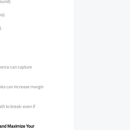
ound).
s).
.
mmerce can capture
ties can increase margin
ath to break-even if
n and Maximize Your