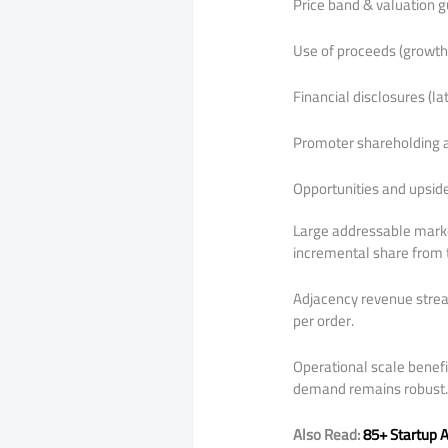
Price band & valuation g
Use of proceeds (growth 
Financial disclosures (l
Promoter shareholding an
Opportunities and upside
Large addressable market
incremental share from t
Adjacency revenue stream
per order.
Operational scale benefit
demand remains robust
Also Read:
85+ Startup A