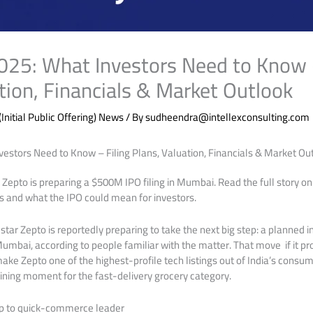
025: What Investors Need to Know –
tion, Financials & Market Outlook
(Initial Public Offering) News
/ By
sudheendra@intellexconsulting.com
estors Need to Know – Filing Plans, Valuation, Financials & Market Out
pto is preparing a $500M IPO filing in Mumbai. Read the full story on
sks and what the IPO could mean for investors.
ar Zepto is reportedly preparing to take the next big step: a planned ini
Mumbai, according to people familiar with the matter. That move if it p
ke Zepto one of the highest-profile tech listings out of India’s consume
ining moment for the fast-delivery grocery category.
p to quick-commerce leader