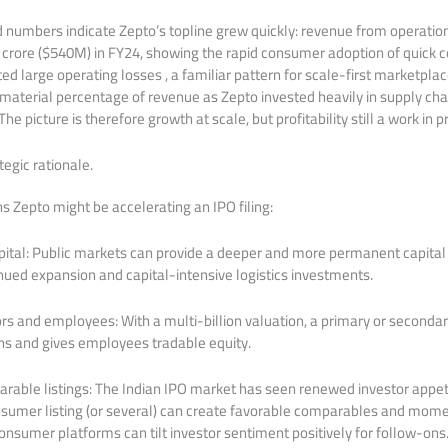
ed numbers indicate Zepto’s topline grew quickly: revenue from operati
 crore ($540M) in FY24, showing the rapid consumer adoption of quick
d large operating losses , a familiar pattern for scale-first marketpla
 material percentage of revenue as Zepto invested heavily in supply cha
he picture is therefore growth at scale, but profitability still a work in p
egic rationale.
s Zepto might be accelerating an IPO filing:
ital: Public markets can provide a deeper and more permanent capital 
inued expansion and capital-intensive logistics investments.
tors and employees: With a multi-billion valuation, a primary or secondar
rns and gives employees tradable equity.
rable listings: The Indian IPO market has seen renewed investor appet
sumer listing (or several) can create favorable comparables and mom
 consumer platforms can tilt investor sentiment positively for follow-ons