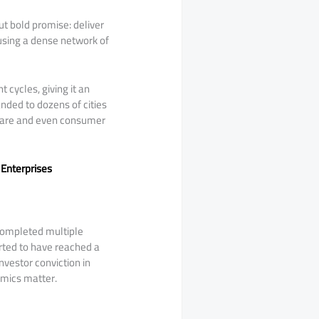
ut bold promise: deliver
 using a dense network of
 cycles, giving it an
ded to dozens of cities
 care and even consumer
 Enterprises
completed multiple
orted to have reached a
investor conviction in
omics matter.