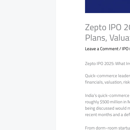
Zepto IPO 2
Plans, Valua
Leave a Comment
/
IPO 
Zepto IPO 2025: What Inv
Quick-commerce leader Ze
financials, valuation, ri
India’s quick-commerce st
roughly $500 million in 
being discussed would ma
recent months and a def
From dorm-room startu