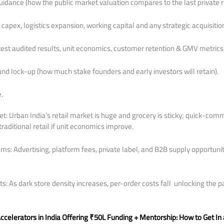
uidance (how the public market valuation compares to the last private r
capex, logistics expansion, working capital and any strategic acquisition
atest audited results, unit economics, customer retention & GMV metrics)
d lock-up (how much stake founders and early investors will retain).
.
: Urban India’s retail market is huge and grocery is sticky; quick-co
raditional retail if unit economics improve.
s: Advertising, platform fees, private label, and B2B supply opportuni
s: As dark store density increases, per-order costs fall unlocking the p
.
ccelerators in India Offering ₹50L Funding + Mentorship: How to Get I