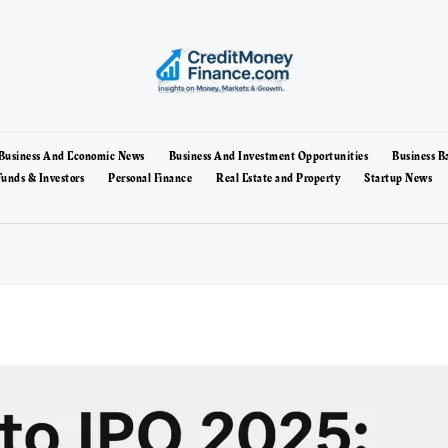
Business And Economic News
Business And Investment Opportunities
Business B
unds & Investors
Personal Finance
Real Estate and Property
Startup News