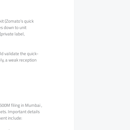
it (Zomato’s quick
es down to unit
private label,
ld validate the quick-
ly, a weak reception
$500M filing in Mumbai ,
ets. Important details
ment include: