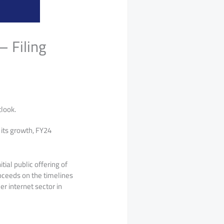
 Filing
look.
 its growth, FY24
tial public offering of
roceeds on the timelines
r internet sector in