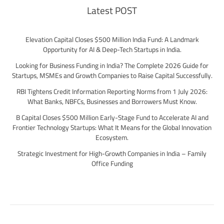
Latest POST
Elevation Capital Closes $500 Million India Fund: A Landmark
Opportunity for AI & Deep-Tech Startups in India.
Looking for Business Funding in India? The Complete 2026 Guide for
Startups, MSMEs and Growth Companies to Raise Capital Successfully.
RBI Tightens Credit Information Reporting Norms from 1 July 2026:
What Banks, NBFCs, Businesses and Borrowers Must Know.
B Capital Closes $500 Million Early-Stage Fund to Accelerate AI and
Frontier Technology Startups: What It Means for the Global Innovation
Ecosystem.
Strategic Investment for High-Growth Companies in India – Family
Office Funding