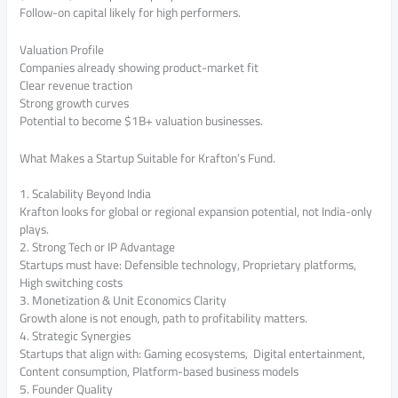
Follow-on capital likely for high performers.
Valuation Profile
Companies already showing product-market fit
Clear revenue traction
Strong growth curves
Potential to become $1B+ valuation businesses.
What Makes a Startup Suitable for Krafton’s Fund.
1. Scalability Beyond India
Krafton looks for global or regional expansion potential, not India-only
plays.
2. Strong Tech or IP Advantage
Startups must have: Defensible technology, Proprietary platforms,
High switching costs
3. Monetization & Unit Economics Clarity
Growth alone is not enough, path to profitability matters.
4. Strategic Synergies
Startups that align with: Gaming ecosystems, Digital entertainment,
Content consumption, Platform-based business models
5. Founder Quality