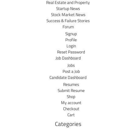
Real Estate and Property
Startup News
Stock Market News
Success & Failure Stories
Forum
Signup
Profile
Login
Reset Password
Job Dashboard
Jobs
Post a Job
Candidate Dashboard
Resumes
Submit Resume
Shop
My account
Checkout
Cart
Categories