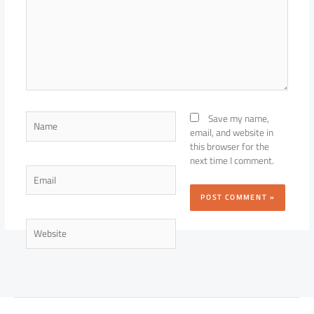
Name
Save my name,
email, and website in
this browser for the
next time I comment.
Email
Website