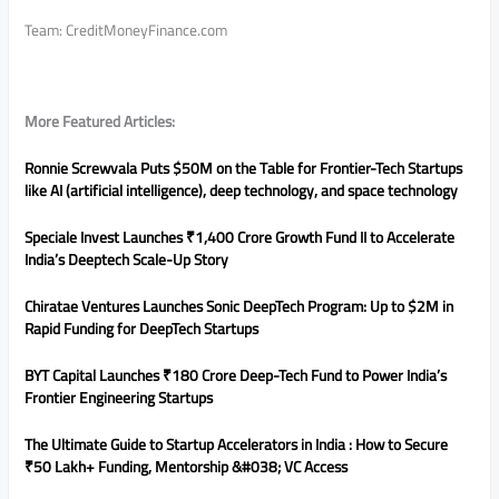
Team: CreditMoneyFinance.com
More Featured Articles:
Ronnie Screwvala Puts $50M on the Table for Frontier-Tech Startups
like AI (artificial intelligence), deep technology, and space technology
Speciale Invest Launches ₹1,400 Crore Growth Fund II to Accelerate
India’s Deeptech Scale-Up Story
Chiratae Ventures Launches Sonic DeepTech Program: Up to $2M in
Rapid Funding for DeepTech Startups
BYT Capital Launches ₹180 Crore Deep-Tech Fund to Power India’s
Frontier Engineering Startups
The Ultimate Guide to Startup Accelerators in India : How to Secure
₹50 Lakh+ Funding, Mentorship &#038; VC Access