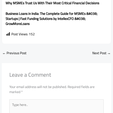
Why MSMEs Trust Us With Their Most Critical Financial Decisions
Business Loans in India: The Complete Guide for MSMEs &#038;
Startups | Fast Funding Solutions by IntellexCFO &#038;
GrowMoreLoans
Post Views:
152
←
Previous Post
Next Post
→
Leave a Comment
Your email address will not be published.
Required fields are
marked
*
Type
here..