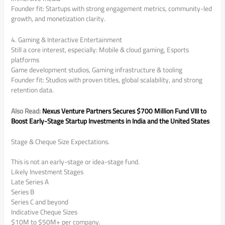
Founder fit: Startups with strong engagement metrics, community-led
growth, and monetization clarity.
4. Gaming & Interactive Entertainment
Still a core interest, especially: Mobile & cloud gaming, Esports
platforms
Game development studios, Gaming infrastructure & tooling
Founder fit: Studios with proven titles, global scalability, and strong
retention data.
Also Read:
Nexus Venture Partners Secures $700 Million Fund VIII to
Boost Early-Stage Startup Investments in India and the United States
Stage & Cheque Size Expectations.
This is not an early-stage or idea-stage fund.
Likely Investment Stages
Late Series A
Series B
Series C and beyond
Indicative Cheque Sizes
$10M to $50M+ per company.