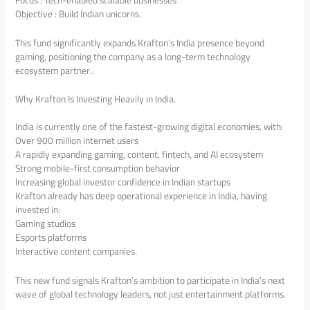
Objective : Build Indian unicorns.
This fund significantly expands Krafton’s India presence beyond
gaming, positioning the company as a long-term technology
ecosystem partner..
Why Krafton Is Investing Heavily in India.
India is currently one of the fastest-growing digital economies, with:
Over 900 million internet users
A rapidly expanding gaming, content, fintech, and AI ecosystem
Strong mobile-first consumption behavior
Increasing global investor confidence in Indian startups
Krafton already has deep operational experience in India, having
invested in:
Gaming studios
Esports platforms
Interactive content companies.
This new fund signals Krafton’s ambition to participate in India’s next
wave of global technology leaders, not just entertainment platforms.