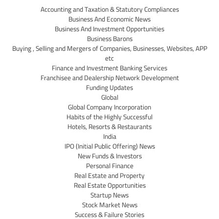
Accounting and Taxation & Statutory Compliances
Business And Economic News
Business And Investment Opportunities
Business Barons
Buying , Selling and Mergers of Companies, Businesses, Websites, APP
etc
Finance and Investment Banking Services
Franchisee and Dealership Network Development
Funding Updates
Global
Global Company Incorporation
Habits of the Highly Successful
Hotels, Resorts & Restaurants
India
IPO (Initial Public Offering) News
New Funds & Investors
Personal Finance
Real Estate and Property
Real Estate Opportunities
Startup News
Stock Market News
Success & Failure Stories