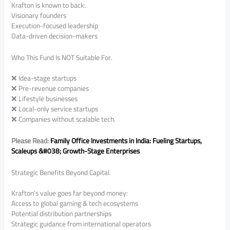
Krafton is known to back:
Visionary founders
Execution-focused leadership
Data-driven decision-makers
Who This Fund Is NOT Suitable For.
❌ Idea-stage startups
❌ Pre-revenue companies
❌ Lifestyle businesses
❌ Local-only service startups
❌ Companies without scalable tech.
Please Read:
Family Office Investments in India: Fueling Startups,
Scaleups &#038; Growth-Stage Enterprises
Strategic Benefits Beyond Capital.
Krafton’s value goes far beyond money:
Access to global gaming & tech ecosystems
Potential distribution partnerships
Strategic guidance from international operators