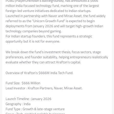
PUBG (PlayerUnknown’s Battlegrounds), has announced a $666
million India focused technology fund, marking one of the largest
foreign-led venture initiatives dedicated to Indian startups.
Launched in partnership with Naver and Mirae Asset, the fund widely
referred to as the “Unicorn Growth Fund” is expected to begin
deployments from January 2026 and will target high-growth Indian
technology companies beyond gaming.
For Indian startup founders, this fund represents a strategic
opportunity but it is not for everyone.
We break down the fund’s investment thesis, focus sectors, stage
preferences, and founder suitability, helping entrepreneurs realistically
evaluate whether they can attract Krafton’s capital.
Overview of Krafton’s $666M India Tech Fund.
Fund Size: $666 Million
Lead Investor : Krafton Partners, Naver, Mirae Asset.
Launch Timeline : January 2026
Geography : India
Fund Type : Growth & late-stage venture
Focus : Tech-enabled scalable businesses