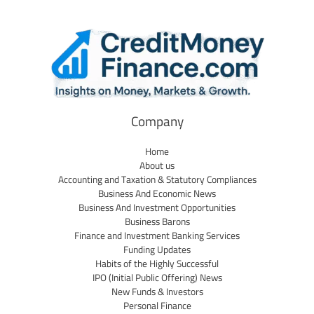
Company
Home
About us
Accounting and Taxation & Statutory Compliances
Business And Economic News
Business And Investment Opportunities
Business Barons
Finance and Investment Banking Services
Funding Updates
Habits of the Highly Successful
IPO (Initial Public Offering) News
New Funds & Investors
Personal Finance