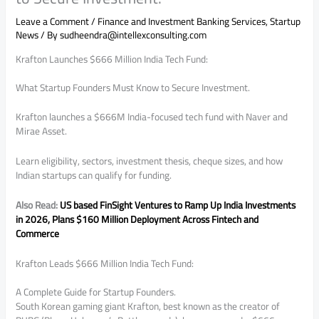
Leave a Comment
/
Finance and Investment Banking Services
,
Startup
News
/ By
sudheendra@intellexconsulting.com
Krafton Launches $666 Million India Tech Fund:
What Startup Founders Must Know to Secure Investment.
Krafton launches a $666M India-focused tech fund with Naver and
Mirae Asset.
Learn eligibility, sectors, investment thesis, cheque sizes, and how
Indian startups can qualify for funding.
Also Read:
US based FinSight Ventures to Ramp Up India Investments
in 2026, Plans $160 Million Deployment Across Fintech and
Commerce
Krafton Leads $666 Million India Tech Fund:
A Complete Guide for Startup Founders.
South Korean gaming giant Krafton, best known as the creator of