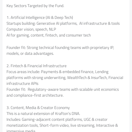
Key Sectors Targeted by the Fund.
1. Artificial Intelligence (AI & Deep Tech)
Startups building: Generative AI platforms, AI infrastructure & tools
Computer vision, speech, NLP
AI for gaming, content, fintech, and consumer tech
Founder fit: Strong technical founding teams with proprietary IP,
models, or data advantages.
2. Fintech & Financial Infrastructure
Focus areas include: Payments & embedded finance, Lending
platforms with strong underwriting, WealthTech & InsurTech, Financial
infrastructure APIs
Founder fit: Regulatory-aware teams with scalable unit economics
and compliance-first architecture.
3. Content, Media & Creator Economy
This is a natural extension of Krafton’s DNA.
Includes: Gaming-adjacent content platforms, UGC & creator
monetization tools, Short-form video, live streaming, Interactive &
immersive media