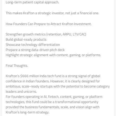
Long-term patient capital approach.
This makes Krafton a strategic investor, not just a financial one.
How Founders Can Prepare to Attract Krafton Investment.
Strengthen growth metrics (retention, ARPU, LTV/CAC)
Build global-ready products
Showcase technology differentiation
Prepare a strong data-driven pitch deck
Highlight strategic alignment with content, gaming, or platforms.
Final Thoughts.
Krafton’s $666 million India tech fund is a strong signal of global
confidence in Indian founders. However, it is clearly designed for
ambitious, scale-ready startups with the potential to become category
leaders and unicorns.
For founders operating in AI, fintech, content, gaming, or platform
technologies, this fund could be a transformational opportunity
provided the business fundamentals, scale, and vision align with
Krafton’s long-term strategy.