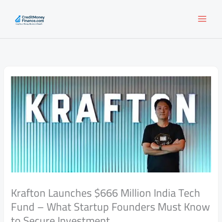
Skip
to
content
Krafton Launches $666 Million India Tech
Fund – What Startup Founders Must Know
to Secure Investment.