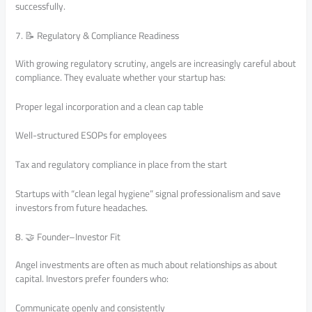
successfully.
7. 📝 Regulatory & Compliance Readiness
With growing regulatory scrutiny, angels are increasingly careful about
compliance. They evaluate whether your startup has:
Proper legal incorporation and a clean cap table
Well-structured ESOPs for employees
Tax and regulatory compliance in place from the start
Startups with “clean legal hygiene” signal professionalism and save
investors from future headaches.
8. 🤝 Founder–Investor Fit
Angel investments are often as much about relationships as about
capital. Investors prefer founders who:
Communicate openly and consistently