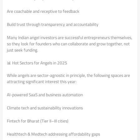
Are coachable and receptive to feedback
Build trust through transparency and accountability
Many Indian angel investors are successful entrepreneurs themselves,
so they look for founders who can collaborate and grow together, not
just seek funding.
📊 Hot Sectors for Angels in 2025
While angels are sector-agnostic in principle, the following spaces are
attracting significant interest this year:
AI-powered SaaS and business automation
Climate tech and sustainability innovations
Fintech for Bharat (Tier II–III cities)
Healthtech & Medtech addressing affordability gaps