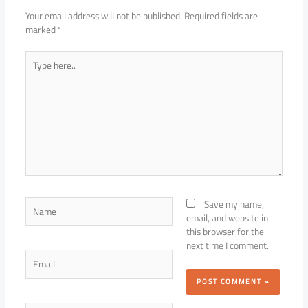
Your email address will not be published.
Required fields are
marked
*
Type
here..
Name
Save my name,
email, and website in
this browser for the
next time I comment.
Email