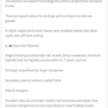
The solution can expand technologically without proportional increases
in cost
There are opportunities for strategic partnerships to accelerate
growth
In 2025, angels particularly favour tech-enabled models that allow
rapid, cost-efficient scaling.
6. 💼 Clear Exit Potential
Angel investing involves high risk, so exit clarity is essential. Investors
typically look for liquidity events within 5–7 years, such as:
Strategic acquisitions by larger companies
Secondary sales to venture capital funds
IPOs or mergers
Founders who can articulate realistic exit scenarios and explain how
investors will get returns are more likely to close funding rounds