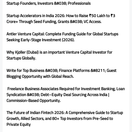
Startup Founders, Investors &#038; Professionals
Startup Accelerators in India 2026: How to Raise ₹50 Lakh to ₹3
Crore+ Through Seed Funding, Grants &#038; VC Access.
Antler Venture Capital: Complete Funding Guide for Global Startups
Seeking Early-Stage Investment (2026).
Why Kjøller (Dubai) is an important Venture Capital Investor for
Startups Globally.
Write for Top Business &#038; Finance Platforms &#8211; Guest
Blogging Opportunity with Global Reach.
Freelance Business Associates Required for Investment Banking, Loan
Syndication &#038; Debt–Equity Deal Sourcing Across India |
Commission-Based Opportunity.
The Future of Indian Fintech 2026: A Comprehensive Guide to Startup
Growth, Allied Sectors, and 80+ Top Investors from Pre-Seed to
Private Equity