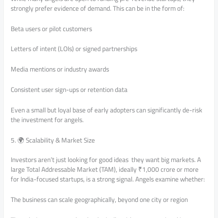
strongly prefer evidence of demand. This can be in the form of:
Beta users or pilot customers
Letters of intent (LOIs) or signed partnerships
Media mentions or industry awards
Consistent user sign-ups or retention data
Even a small but loyal base of early adopters can significantly de-risk
the investment for angels.
5. 🌍 Scalability & Market Size
Investors aren’t just looking for good ideas they want big markets. A
large Total Addressable Market (TAM), ideally ₹1,000 crore or more
for India-focused startups, is a strong signal. Angels examine whether:
The business can scale geographically, beyond one city or region