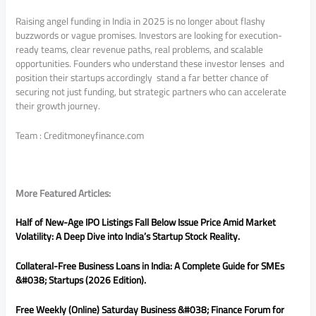
Raising angel funding in India in 2025 is no longer about flashy
buzzwords or vague promises. Investors are looking for execution-
ready teams, clear revenue paths, real problems, and scalable
opportunities. Founders who understand these investor lenses and
position their startups accordingly stand a far better chance of
securing not just funding, but strategic partners who can accelerate
their growth journey.
Team : Creditmoneyfinance.com
More Featured Articles:
Half of New-Age IPO Listings Fall Below Issue Price Amid Market
Volatility: A Deep Dive into India’s Startup Stock Reality.
Collateral-Free Business Loans in India: A Complete Guide for SMEs
&#038; Startups (2026 Edition).
Free Weekly (Online) Saturday Business &#038; Finance Forum for