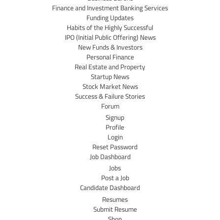
Finance and Investment Banking Services
Funding Updates
Habits of the Highly Successful
IPO (Initial Public Offering) News
New Funds & Investors
Personal Finance
Real Estate and Property
Startup News
Stock Market News
Success & Failure Stories
Forum
Signup
Profile
Login
Reset Password
Job Dashboard
Jobs
Post a Job
Candidate Dashboard
Resumes
Submit Resume
Shop