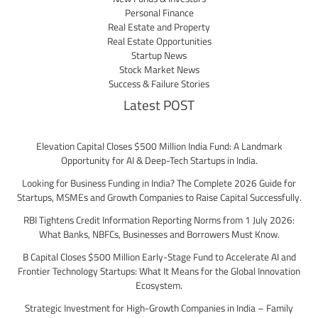
Personal Finance
Real Estate and Property
Real Estate Opportunities
Startup News
Stock Market News
Success & Failure Stories
Latest POST
Elevation Capital Closes $500 Million India Fund: A Landmark
Opportunity for AI & Deep-Tech Startups in India.
Looking for Business Funding in India? The Complete 2026 Guide for
Startups, MSMEs and Growth Companies to Raise Capital Successfully.
RBI Tightens Credit Information Reporting Norms from 1 July 2026:
What Banks, NBFCs, Businesses and Borrowers Must Know.
B Capital Closes $500 Million Early-Stage Fund to Accelerate AI and
Frontier Technology Startups: What It Means for the Global Innovation
Ecosystem.
Strategic Investment for High-Growth Companies in India – Family