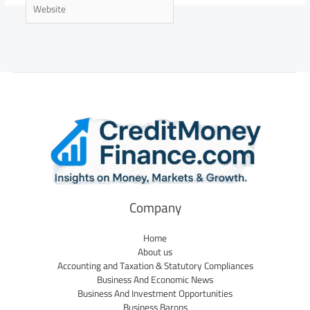
Website
Company
Home
About us
Accounting and Taxation & Statutory Compliances
Business And Economic News
Business And Investment Opportunities
Business Barons