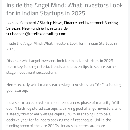
Inside the Angel Mind: What Investors Look
for in Indian Startups in 2025
Leave a Comment
/
Startup News
,
Finance and Investment Banking
Services
,
New Funds & Investors
/ By
sudheendra@intellexconsulting.com
Inside the Angel Mind: What Investors Look for in Indian Startups in
2025
Discover what angel investors look for in Indian startups in 2025.
Learn key funding criteria, trends, and proven tips to secure early-
stage investment successfully.
Here’s exactly what makes early-stage investors say “Yes” to funding
your startup.
India’s startup ecosystem has entered a new phase of maturity. With
over 1 lakh registered startups, a thriving pool of angel investors, and
a steady flow of early-stage capital, 2025 is shaping up to be a
decisive year for founders seeking their first cheque. Unlike the
funding boom of the late 2010s, today’s investors are more