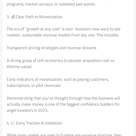
programs, market surveys, or validated pain points.
3. 💰 Clear Path to Monetization
The era of “growth at any cost” is over. Investors now want to see
realistic, sustainable revenue models from day one. This includes:
Transparent pricing strategies and revenue streams
A strong grasp of unit economics (customer acquisition cost vs.
lifetime value)
Early indicators of monetization, such as paying customers,
subscriptions, or pilot revenues
Demonstrating that you’ve thought through how the business will
actually make money is one of the biggest confidence builders for
angel investors in 2025.
4. 📈 Early Traction & Validation
While many angels are open to funding pre-revenue startups, they