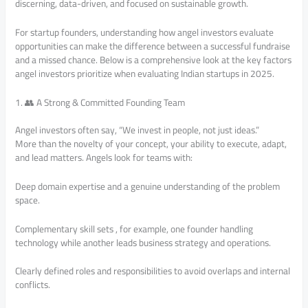
discerning, data-driven, and focused on sustainable growth.
For startup founders, understanding how angel investors evaluate
opportunities can make the difference between a successful fundraise
and a missed chance. Below is a comprehensive look at the key factors
angel investors prioritize when evaluating Indian startups in 2025.
1. 👥 A Strong & Committed Founding Team
Angel investors often say, “We invest in people, not just ideas.”
More than the novelty of your concept, your ability to execute, adapt,
and lead matters. Angels look for teams with:
Deep domain expertise and a genuine understanding of the problem
space.
Complementary skill sets , for example, one founder handling
technology while another leads business strategy and operations.
Clearly defined roles and responsibilities to avoid overlaps and internal
conflicts.