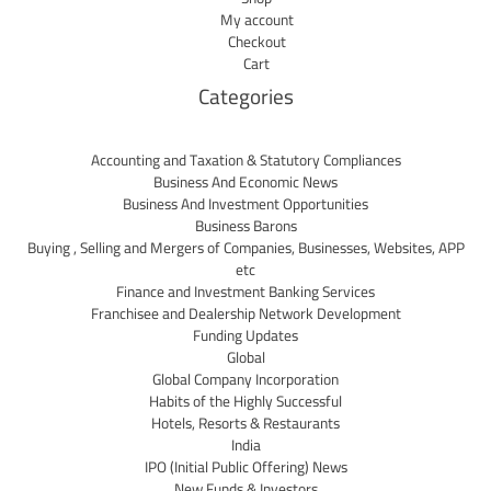
My account
Checkout
Cart
Categories
Accounting and Taxation & Statutory Compliances
Business And Economic News
Business And Investment Opportunities
Business Barons
Buying , Selling and Mergers of Companies, Businesses, Websites, APP
etc
Finance and Investment Banking Services
Franchisee and Dealership Network Development
Funding Updates
Global
Global Company Incorporation
Habits of the Highly Successful
Hotels, Resorts & Restaurants
India
IPO (Initial Public Offering) News
New Funds & Investors