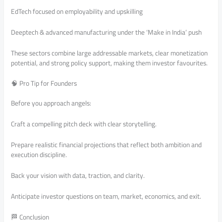
EdTech focused on employability and upskilling
Deeptech & advanced manufacturing under the ‘Make in India’ push
These sectors combine large addressable markets, clear monetization
potential, and strong policy support, making them investor favourites.
🧠 Pro Tip for Founders
Before you approach angels:
Craft a compelling pitch deck with clear storytelling.
Prepare realistic financial projections that reflect both ambition and
execution discipline.
Back your vision with data, traction, and clarity.
Anticipate investor questions on team, market, economics, and exit.
🏁 Conclusion