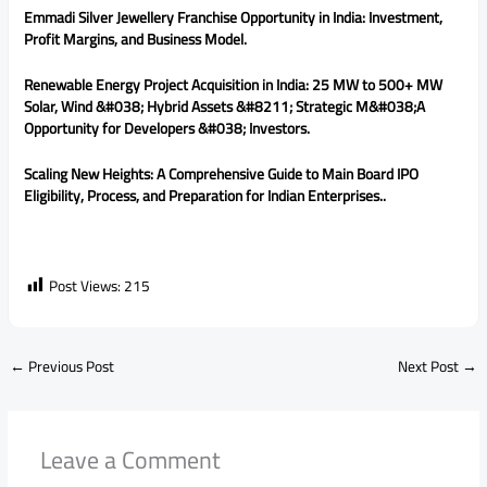
Emmadi Silver Jewellery Franchise Opportunity in India: Investment,
Profit Margins, and Business Model.
Renewable Energy Project Acquisition in India: 25 MW to 500+ MW
Solar, Wind &#038; Hybrid Assets &#8211; Strategic M&#038;A
Opportunity for Developers &#038; Investors.
Scaling New Heights: A Comprehensive Guide to Main Board IPO
Eligibility, Process, and Preparation for Indian Enterprises..
Post Views:
215
←
Previous Post
Next Post
→
Leave a Comment