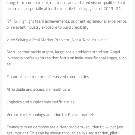
Long-term commitment, resilience, and a shared vision qualities that
are crucial, especially after the volatile funding cycles of 2023–24.
💡 Tip: Highlight team achievements, prior entrepreneurial experience,
or relevant industry exposure to build credibility.
2. 🧭 Solving a Real Market Problem , Not a ‘Nice-to-Have’
Startups that tackle urgent, large-scale problems stand out. Angel
investors prefer ventures that focus on India-specific challenges, such
as:
Financial inclusion for underserved communities
Affordable and accessible healthcare
Logistics and supply chain inefficiencies
Vernacular technology adoption for Bharat markets
Founders must demonstrate a clear problem–solution fit — not just
assumptions. This can be shown through early user traction, pilot