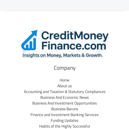
Company
Home
About us
Accounting and Taxation & Statutory Compliances
Business And Economic News
Business And Investment Opportunities
Business Barons
Finance and Investment Banking Services
Funding Updates
Habits of the Highly Successful