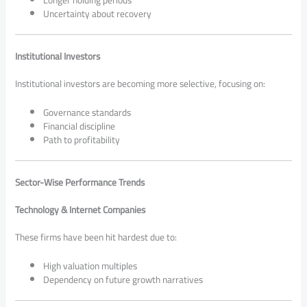
Uncertainty about recovery
Institutional Investors
Institutional investors are becoming more selective, focusing on:
Governance standards
Financial discipline
Path to profitability
Sector-Wise Performance Trends
Technology & Internet Companies
These firms have been hit hardest due to:
High valuation multiples
Dependency on future growth narratives