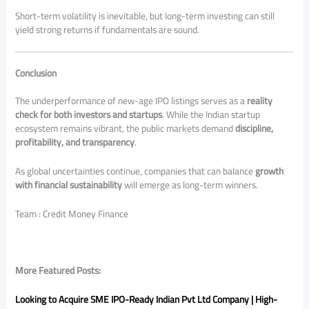
Short-term volatility is inevitable, but long-term investing can still
yield strong returns if fundamentals are sound.
Conclusion
The underperformance of new-age IPO listings serves as a
reality
check for both investors and startups
. While the Indian startup
ecosystem remains vibrant, the public markets demand
discipline,
profitability, and transparency
.
As global uncertainties continue, companies that can balance
growth
with financial sustainability
will emerge as long-term winners.
Team : Credit Money Finance
More Featured Posts:
Looking to Acquire SME IPO-Ready Indian Pvt Ltd Company | High-