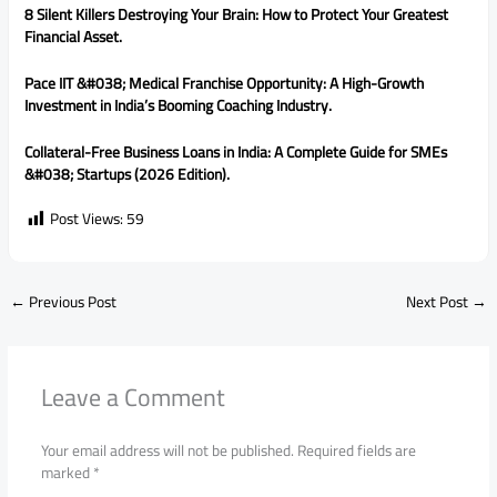
8 Silent Killers Destroying Your Brain: How to Protect Your Greatest
Financial Asset.
Pace IIT &#038; Medical Franchise Opportunity: A High-Growth
Investment in India’s Booming Coaching Industry.
Collateral-Free Business Loans in India: A Complete Guide for SMEs
&#038; Startups (2026 Edition).
Post Views:
59
←
Previous Post
Next Post
→
Leave a Comment
Your email address will not be published.
Required fields are
marked
*