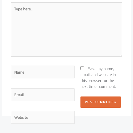
Type
here..
Name
Save my name,
email, and website in
this browser for the
next time I comment.
Email
Website