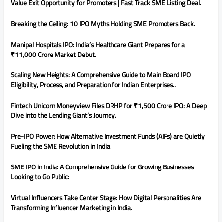
Value Exit Opportunity for Promoters | Fast Track SME Listing Deal.
Breaking the Ceiling: 10 IPO Myths Holding SME Promoters Back.
Manipal Hospitals IPO: India’s Healthcare Giant Prepares for a
₹11,000 Crore Market Debut.
Scaling New Heights: A Comprehensive Guide to Main Board IPO
Eligibility, Process, and Preparation for Indian Enterprises..
Fintech Unicorn Moneyview Files DRHP for ₹1,500 Crore IPO: A Deep
Dive into the Lending Giant’s Journey.
Pre-IPO Power: How Alternative Investment Funds (AIFs) are Quietly
Fueling the SME Revolution in India
SME IPO in India: A Comprehensive Guide for Growing Businesses
Looking to Go Public:
Virtual Influencers Take Center Stage: How Digital Personalities Are
Transforming Influencer Marketing in India.