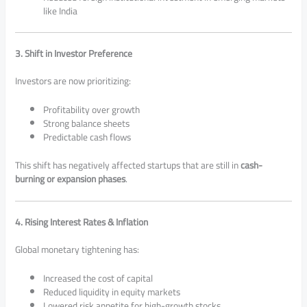
like India
3. Shift in Investor Preference
Investors are now prioritizing:
Profitability over growth
Strong balance sheets
Predictable cash flows
This shift has negatively affected startups that are still in
cash-
burning or expansion phases
.
4. Rising Interest Rates & Inflation
Global monetary tightening has:
Increased the cost of capital
Reduced liquidity in equity markets
Lowered risk appetite for high-growth stocks