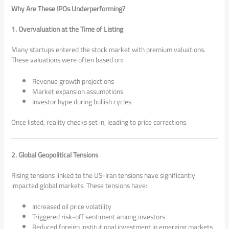
Why Are These IPOs Underperforming?
1. Overvaluation at the Time of Listing
Many startups entered the stock market with premium valuations.
These valuations were often based on:
Revenue growth projections
Market expansion assumptions
Investor hype during bullish cycles
Once listed, reality checks set in, leading to price corrections.
2. Global Geopolitical Tensions
Rising tensions linked to the
US-Iran tensions
have significantly
impacted global markets. These tensions have:
Increased oil price volatility
Triggered risk-off sentiment among investors
Reduced foreign institutional investment in emerging markets