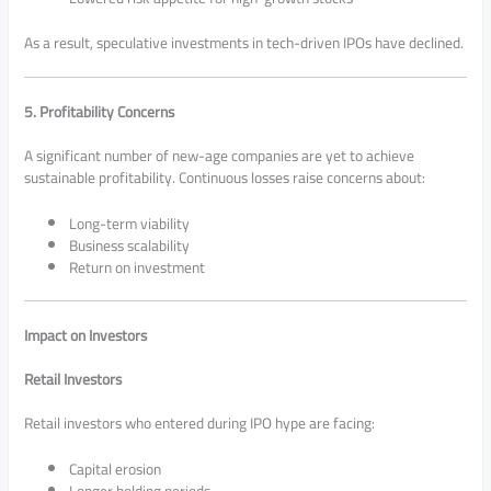
As a result, speculative investments in tech-driven IPOs have declined.
5. Profitability Concerns
A significant number of new-age companies are yet to achieve
sustainable profitability. Continuous losses raise concerns about:
Long-term viability
Business scalability
Return on investment
Impact on Investors
Retail Investors
Retail investors who entered during IPO hype are facing:
Capital erosion
Longer holding periods