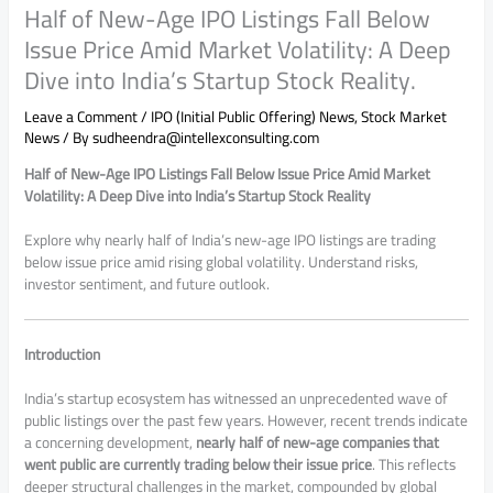
Half of New-Age IPO Listings Fall Below
Issue Price Amid Market Volatility: A Deep
Dive into India’s Startup Stock Reality.
Leave a Comment
/
IPO (Initial Public Offering) News
,
Stock Market
News
/ By
sudheendra@intellexconsulting.com
Half of New-Age IPO Listings Fall Below Issue Price Amid Market
Volatility: A Deep Dive into India’s Startup Stock Reality
Explore why nearly half of India’s new-age IPO listings are trading
below issue price amid rising global volatility. Understand risks,
investor sentiment, and future outlook.
Introduction
India’s startup ecosystem has witnessed an unprecedented wave of
public listings over the past few years. However, recent trends indicate
a concerning development,
nearly half of new-age companies that
went public are currently trading below their issue price
. This reflects
deeper structural challenges in the market, compounded by global