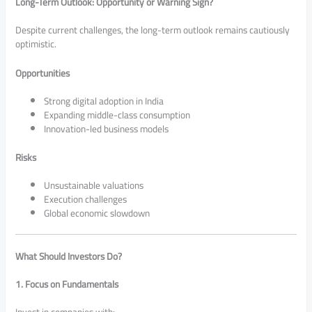
Long-Term Outlook: Opportunity or Warning Sign?
Despite current challenges, the long-term outlook remains cautiously
optimistic.
Opportunities
Strong digital adoption in India
Expanding middle-class consumption
Innovation-led business models
Risks
Unsustainable valuations
Execution challenges
Global economic slowdown
What Should Investors Do?
1. Focus on Fundamentals
Invest in companies with: