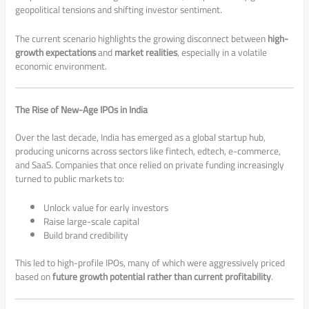
geopolitical tensions and shifting investor sentiment.
The current scenario highlights the growing disconnect between
high-
growth expectations
and
market realities
, especially in a volatile
economic environment.
The Rise of New-Age IPOs in India
Over the last decade, India has emerged as a global startup hub,
producing unicorns across sectors like fintech, edtech, e-commerce,
and SaaS. Companies that once relied on private funding increasingly
turned to public markets to:
Unlock value for early investors
Raise large-scale capital
Build brand credibility
This led to high-profile IPOs, many of which were aggressively priced
based on
future growth potential rather than current profitability
.