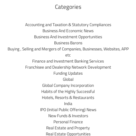
Categories
Accounting and Taxation & Statutory Compliances
Business And Economic News
Business And Investment Opportunities
Business Barons
Buying , Selling and Mergers of Companies, Businesses, Websites, APP
etc
Finance and Investment Banking Services
Franchisee and Dealership Network Development
Funding Updates
Global
Global Company Incorporation
Habits of the Highly Successful
Hotels, Resorts & Restaurants
India
IPO (Initial Public Offering) News
New Funds & Investors
Personal Finance
Real Estate and Property
Real Estate Opportunities