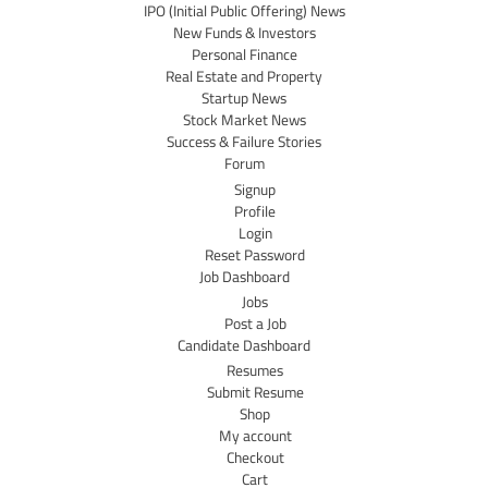
IPO (Initial Public Offering) News
New Funds & Investors
Personal Finance
Real Estate and Property
Startup News
Stock Market News
Success & Failure Stories
Forum
Signup
Profile
Login
Reset Password
Job Dashboard
Jobs
Post a Job
Candidate Dashboard
Resumes
Submit Resume
Shop
My account
Checkout
Cart