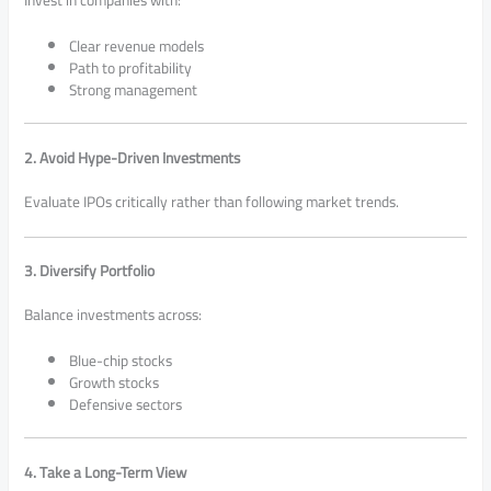
Clear revenue models
Path to profitability
Strong management
2. Avoid Hype-Driven Investments
Evaluate IPOs critically rather than following market trends.
3. Diversify Portfolio
Balance investments across:
Blue-chip stocks
Growth stocks
Defensive sectors
4. Take a Long-Term View