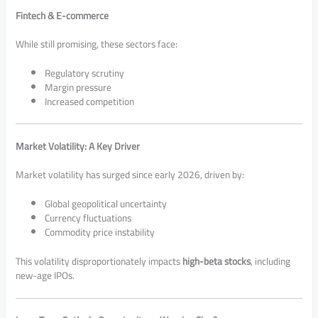
Fintech & E-commerce
While still promising, these sectors face:
Regulatory scrutiny
Margin pressure
Increased competition
Market Volatility: A Key Driver
Market volatility has surged since early 2026, driven by:
Global geopolitical uncertainty
Currency fluctuations
Commodity price instability
This volatility disproportionately impacts
high-beta stocks
, including
new-age IPOs.