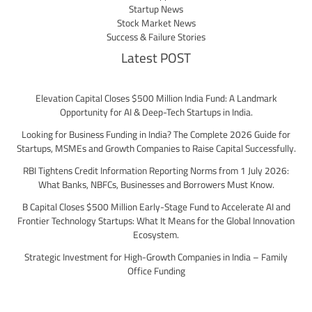
Startup News
Stock Market News
Success & Failure Stories
Latest POST
Elevation Capital Closes $500 Million India Fund: A Landmark
Opportunity for AI & Deep-Tech Startups in India.
Looking for Business Funding in India? The Complete 2026 Guide for
Startups, MSMEs and Growth Companies to Raise Capital Successfully.
RBI Tightens Credit Information Reporting Norms from 1 July 2026:
What Banks, NBFCs, Businesses and Borrowers Must Know.
B Capital Closes $500 Million Early-Stage Fund to Accelerate AI and
Frontier Technology Startups: What It Means for the Global Innovation
Ecosystem.
Strategic Investment for High-Growth Companies in India – Family
Office Funding