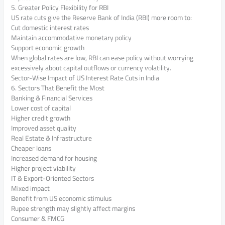
5. Greater Policy Flexibility for RBI
US rate cuts give the Reserve Bank of India (RBI) more room to:
Cut domestic interest rates
Maintain accommodative monetary policy
Support economic growth
When global rates are low, RBI can ease policy without worrying
excessively about capital outflows or currency volatility.
Sector-Wise Impact of US Interest Rate Cuts in India
6. Sectors That Benefit the Most
Banking & Financial Services
Lower cost of capital
Higher credit growth
Improved asset quality
Real Estate & Infrastructure
Cheaper loans
Increased demand for housing
Higher project viability
IT & Export-Oriented Sectors
Mixed impact
Benefit from US economic stimulus
Rupee strength may slightly affect margins
Consumer & FMCG