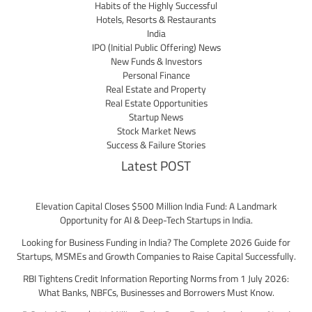
Habits of the Highly Successful
Hotels, Resorts & Restaurants
India
IPO (Initial Public Offering) News
New Funds & Investors
Personal Finance
Real Estate and Property
Real Estate Opportunities
Startup News
Stock Market News
Success & Failure Stories
Latest POST
Elevation Capital Closes $500 Million India Fund: A Landmark
Opportunity for AI & Deep-Tech Startups in India.
Looking for Business Funding in India? The Complete 2026 Guide for
Startups, MSMEs and Growth Companies to Raise Capital Successfully.
RBI Tightens Credit Information Reporting Norms from 1 July 2026:
What Banks, NBFCs, Businesses and Borrowers Must Know.