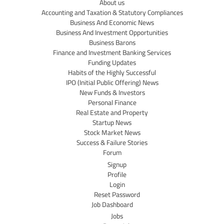
About us
Accounting and Taxation & Statutory Compliances
Business And Economic News
Business And Investment Opportunities
Business Barons
Finance and Investment Banking Services
Funding Updates
Habits of the Highly Successful
IPO (Initial Public Offering) News
New Funds & Investors
Personal Finance
Real Estate and Property
Startup News
Stock Market News
Success & Failure Stories
Forum
Signup
Profile
Login
Reset Password
Job Dashboard
Jobs