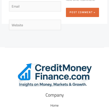
Email
Website
Company
Home