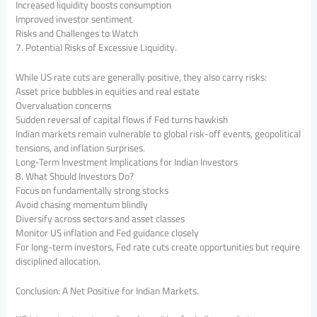
Increased liquidity boosts consumption
Improved investor sentiment
Risks and Challenges to Watch
7. Potential Risks of Excessive Liquidity.
While US rate cuts are generally positive, they also carry risks:
Asset price bubbles in equities and real estate
Overvaluation concerns
Sudden reversal of capital flows if Fed turns hawkish
Indian markets remain vulnerable to global risk-off events, geopolitical
tensions, and inflation surprises.
Long-Term Investment Implications for Indian Investors
8. What Should Investors Do?
Focus on fundamentally strong stocks
Avoid chasing momentum blindly
Diversify across sectors and asset classes
Monitor US inflation and Fed guidance closely
For long-term investors, Fed rate cuts create opportunities but require
disciplined allocation.
Conclusion: A Net Positive for Indian Markets.