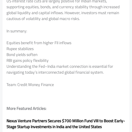
US interest rate cuts are largely positive for Indian markets,
supporting equities, bonds, and currency stability through increased
global liquidity and capital inflows. However, investors must remain
cautious of volatility and global macro risks.
In summary:
Equities benefit from higher FII inflows
Rupee stabilizes
Bond yields soften
RBI gains policy flexibility
Understanding the Fed–India market connection is essential for
navigating today’s interconnected global financial system.
Team: Credit Money Finance
More Featured Articles:
Nexus Venture Partners Secures $700 Million Fund VIII to Boost Early-
Stage Startup Investments in India and the United States