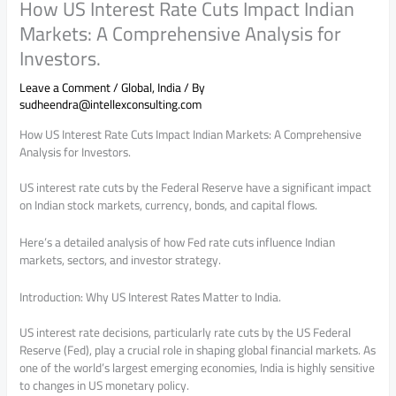
How US Interest Rate Cuts Impact Indian
Markets: A Comprehensive Analysis for
Investors.
Leave a Comment
/
Global
,
India
/ By
sudheendra@intellexconsulting.com
How US Interest Rate Cuts Impact Indian Markets: A Comprehensive
Analysis for Investors.
US interest rate cuts by the Federal Reserve have a significant impact
on Indian stock markets, currency, bonds, and capital flows.
Here’s a detailed analysis of how Fed rate cuts influence Indian
markets, sectors, and investor strategy.
Introduction: Why US Interest Rates Matter to India.
US interest rate decisions, particularly rate cuts by the US Federal
Reserve (Fed), play a crucial role in shaping global financial markets. As
one of the world’s largest emerging economies, India is highly sensitive
to changes in US monetary policy.