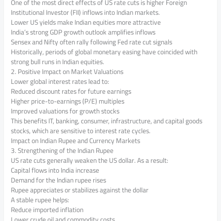
One of the most direct effects of US rate cuts is higher Foreign
Institutional Investor (FII) inflows into Indian markets.
Lower US yields make Indian equities more attractive
India’s strong GDP growth outlook amplifies inflows
Sensex and Nifty often rally following Fed rate cut signals
Historically, periods of global monetary easing have coincided with
strong bull runs in Indian equities.
2. Positive Impact on Market Valuations
Lower global interest rates lead to:
Reduced discount rates for future earnings
Higher price-to-earnings (P/E) multiples
Improved valuations for growth stocks
This benefits IT, banking, consumer, infrastructure, and capital goods
stocks, which are sensitive to interest rate cycles.
Impact on Indian Rupee and Currency Markets
3. Strengthening of the Indian Rupee
US rate cuts generally weaken the US dollar. As a result:
Capital flows into India increase
Demand for the Indian rupee rises
Rupee appreciates or stabilizes against the dollar
A stable rupee helps:
Reduce imported inflation
Lower crude oil and commodity costs