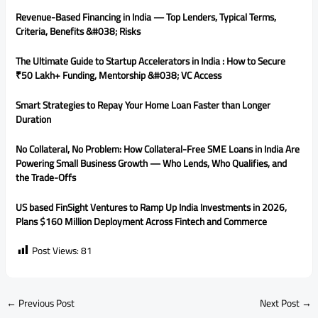
Revenue-Based Financing in India — Top Lenders, Typical Terms,
Criteria, Benefits &#038; Risks
The Ultimate Guide to Startup Accelerators in India : How to Secure
₹50 Lakh+ Funding, Mentorship &#038; VC Access
Smart Strategies to Repay Your Home Loan Faster than Longer
Duration
No Collateral, No Problem: How Collateral-Free SME Loans in India Are
Powering Small Business Growth — Who Lends, Who Qualifies, and
the Trade-Offs
US based FinSight Ventures to Ramp Up India Investments in 2026,
Plans $160 Million Deployment Across Fintech and Commerce
Post Views:
81
←
Previous Post
Next Post
→