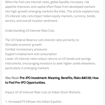
When the Fed cuts interest rates, global liquidity increases, risk
appetite improves, and capital often flows from developed markets
into high-growth emerging markets like India. This article explains how
US interest rate cuts impact Indian equity markets, currency, bonds,
sectors, and overall investor sentiment.
Understanding US Interest Rate Cuts.
The US Federal Reserve cuts interest rates primarily to:
Stimulate economic growth
Combat recessionary pressures
Support employment and consumption
Lower US interest rates reduce returns on US bonds and savings
instruments, encouraging investors to seek higher yields elsewhere,
particularly in emerging markets.
Also Read:
Pre-IPO Investment: Meaning, Benefits, Risks &#038; How
to Find Pre-IPO Opportunities.
Impact of US Interest Rate Cuts on Indian Stock Markets.
1. Increased FII Inflows into Indian Equities