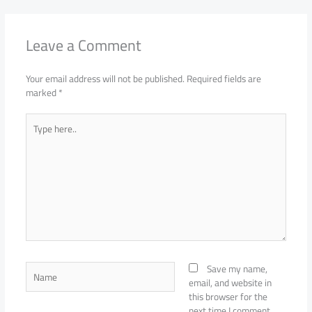
Leave a Comment
Your email address will not be published.
Required fields are
marked
*
Type
here..
Name
Save my name,
email, and website in
this browser for the
next time I comment.