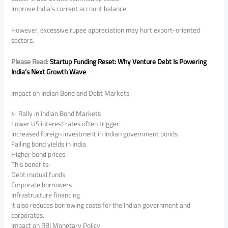
Improve India’s current account balance
However, excessive rupee appreciation may hurt export-oriented
sectors.
Please Read:
Startup Funding Reset: Why Venture Debt Is Powering
India’s Next Growth Wave
Impact on Indian Bond and Debt Markets
4. Rally in Indian Bond Markets
Lower US interest rates often trigger:
Increased foreign investment in Indian government bonds
Falling bond yields in India
Higher bond prices
This benefits:
Debt mutual funds
Corporate borrowers
Infrastructure financing
It also reduces borrowing costs for the Indian government and
corporates.
Impact on RBI Monetary Policy