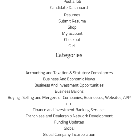
Post a Job
Candidate Dashboard
Resumes
Submit Resume
Shop
My account
Checkout
Cart
Categories
Accounting and Taxation & Statutory Compliances
Business And Economic News
Business And Investment Opportunities
Business Barons
Buying , Selling and Mergers of Companies, Businesses, Websites, APP
etc
Finance and Investment Banking Services
Franchisee and Dealership Network Development
Funding Updates
Global
Global Company Incorporation