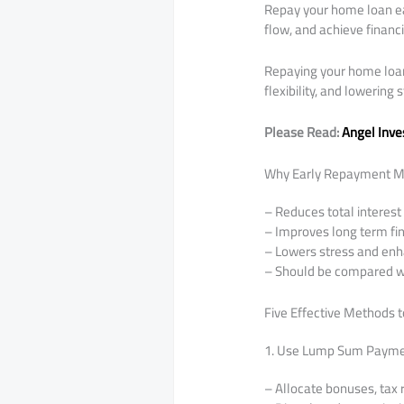
Repay your home loan ea
flow, and achieve financ
Repaying your home loan e
flexibility, and lowering s
Please Read:
Angel Inve
Why Early Repayment M
– Reduces total interest
– Improves long term fina
– Lowers stress and enh
– Should be compared wi
Five Effective Methods 
1. Use Lump Sum Paym
– Allocate bonuses, tax 