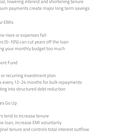
ipal, lowering interest and shortening tenure
 sum payments create major long term savings
ur EMIs
e rises or expenses fall
es (5-10%) can cut years off the loan
ing your monthly budget too much
ment Fund
 or recurring investment plan
us every 12-24 months for bulk repayments
ting into structured debt reduction
tes Go Up
rs tend to increase tenure
he loan, increase EMI voluntarily
inal tenure and controls total interest outflow