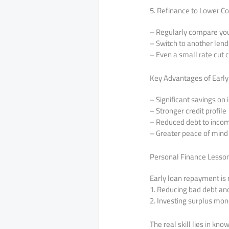
5. Refinance to Lower Co
– Regularly compare your
– Switch to another lend
– Even a small rate cut c
Key Advantages of Earl
– Significant savings on 
– Stronger credit profile
– Reduced debt to incom
– Greater peace of mind
Personal Finance Lesso
Early loan repayment is 
1. Reducing bad debt an
2. Investing surplus mo
The real skill lies in kn