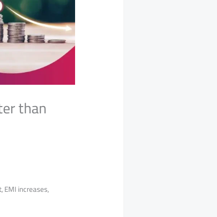
ter than
, EMI increases,