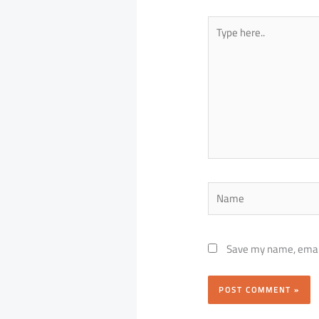
Type
here..
Name
Save my name, email,