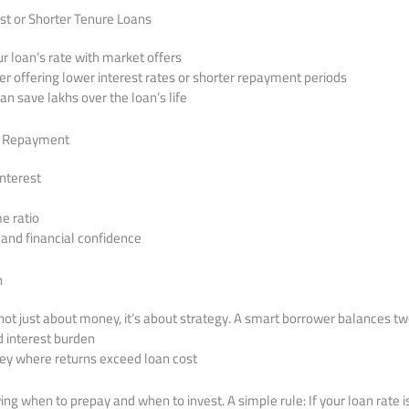
st or Shorter Tenure Loans
 loan’s rate with market offers
er offering lower interest rates or shorter repayment periods
an save lakhs over the loan’s life
y Repayment
interest
e ratio
 and financial confidence
n
not just about money, it’s about strategy. A smart borrower balances tw
d interest burden
ney where returns exceed loan cost
owing when to prepay and when to invest. A simple rule: If your loan rate i