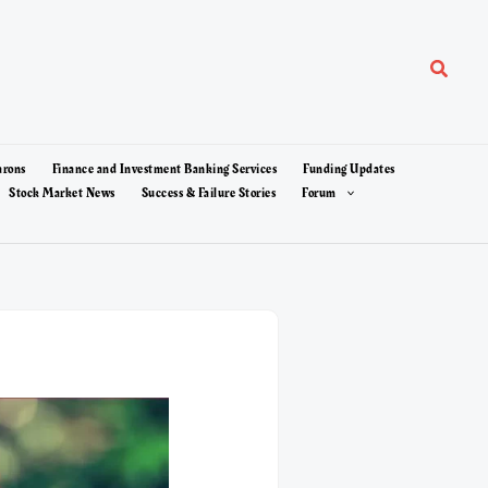
Search
arons
Finance and Investment Banking Services
Funding Updates
Stock Market News
Success & Failure Stories
Forum