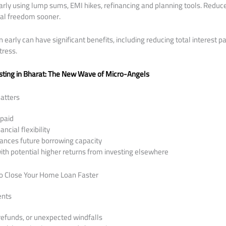
rly using lump sums, EMI hikes, refinancing and planning tools. Reduce
ial freedom sooner.
arly can have significant benefits, including reducing total interest pa
tress.
sting in Bharat: The New Wave of Micro-Angels
atters
 paid
ncial flexibility
ances future borrowing capacity
th potential higher returns from investing elsewhere
to Close Your Home Loan Faster
ents
refunds, or unexpected windfalls