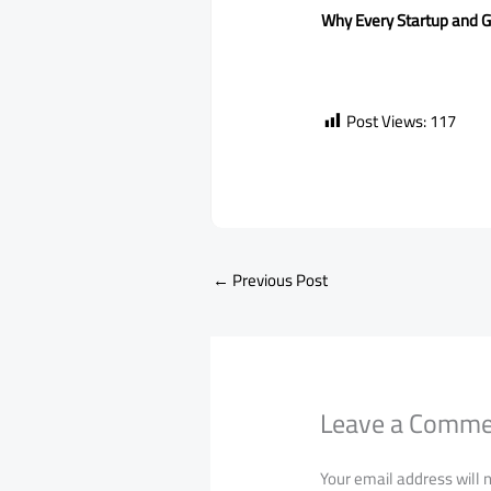
Why Every Startup and G
Post Views:
117
←
Previous Post
Leave a Comm
Your email address will 