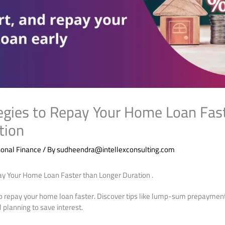
egies to Repay Your Home Loan Fas
tion
onal Finance
/ By
sudheendra@intellexconsulting.com
ay Your Home Loan Faster than Longer Duration .
to repay your home loan faster. Discover tips like lump-sum prepayment
l planning to save interest.