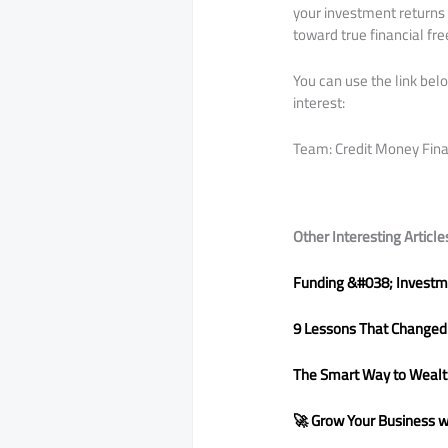
your investment returns 
toward true financial fr
You can use the link be
interest:
Team: Credit Money Fin
Other Interesting Article
Funding &#038; Investme
9 Lessons That Changed
The Smart Way to Wealth
🚀 Grow Your Business wit