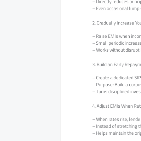
– Directly reduces princ
– Even occasional lump
2. Gradually Increase Yo
– Raise EMIs when incom
– Small periodic increas
– Works without disrupt
3. Build an Early Repay
– Create a dedicated SIP
– Purpose: Build a corp
– Turns disciplined inves
4. Adjust EMIs When Ra
– When rates rise, lende
– Instead of stretching t
– Helps maintain the orig