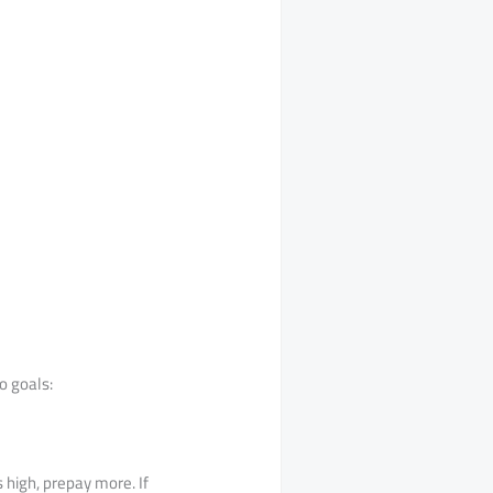
o goals:
s high, prepay more. If