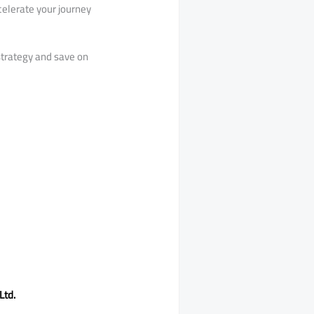
celerate your journey
strategy and save on
Ltd.