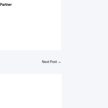
 Partner
Next Post
→