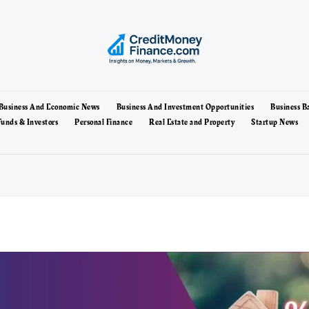
Business And Economic News
Business And Investment Opportunities
Business B
unds & Investors
Personal Finance
Real Estate and Property
Startup News