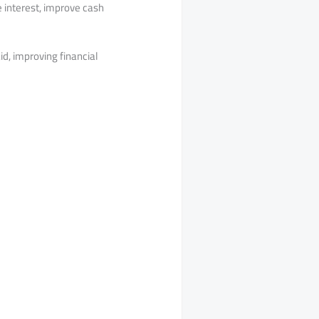
 interest, improve cash
id, improving financial