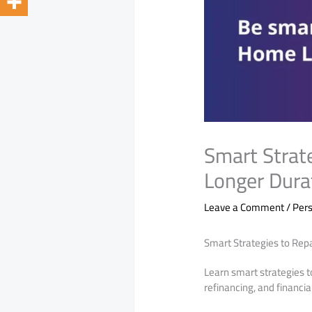
Smart Strat
Longer Dura
Leave a Comment
/
Pers
Smart Strategies to Rep
Learn smart strategies 
refinancing, and financia