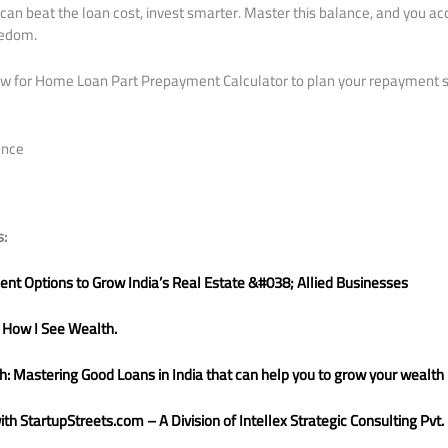
can beat the loan cost, invest smarter. Master this balance, and you ac
eedom.
low for Home Loan Part Prepayment Calculator to plan your repayment 
ance
s:
nt Options to Grow India’s Real Estate &#038; Allied Businesses
 How I See Wealth.
: Mastering Good Loans in India that can help you to grow your wealth
h StartupStreets.com – A Division of Intellex Strategic Consulting Pvt. 