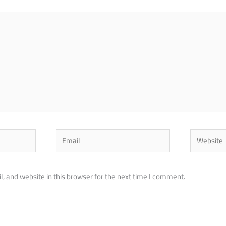
Email
Website
 and website in this browser for the next time I comment.