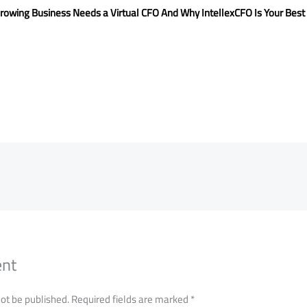
rowing Business Needs a Virtual CFO And Why IntellexCFO Is Your Best
ent
not be published.
Required fields are marked
*