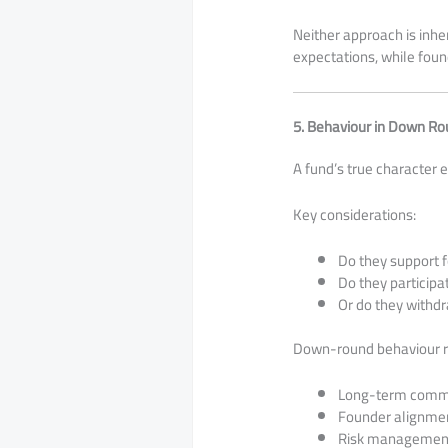
Neither approach is inher
expectations, while fou
5. Behaviour in Down R
A fund’s true character 
Key considerations:
Do they support 
Do they participa
Or do they withdr
Down-round behaviour r
Long-term comm
Founder alignme
Risk management