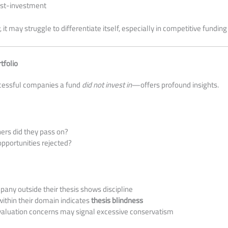
ost-investment
ty, it may struggle to differentiate itself, especially in competitive fundi
tfolio
essful companies a fund
did not invest in
—offers profound insights.
ers did they pass on?
pportunities rejected?
any outside their thesis shows discipline
ithin their domain indicates
thesis blindness
 valuation concerns may signal excessive conservatism