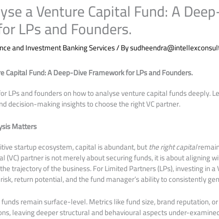
yse a Venture Capital Fund: A Deep
or LPs and Founders.
nce and Investment Banking Services
/ By
sudheendra@intellexconsul
e Capital Fund: A Deep-Dive Framework for LPs and Founders.
or LPs and founders on how to analyse venture capital funds deeply. L
nd decision-making insights to choose the right VC partner.
sis Matters
tive startup ecosystem, capital is abundant, but
the right capital
remains
l (VC) partner is not merely about securing funds, it is about aligning w
e trajectory of the business. For Limited Partners (LPs), investing in a
 risk, return potential, and the fund manager’s ability to consistently ge
 funds remain surface-level. Metrics like fund size, brand reputation, o
ons, leaving deeper structural and behavioural aspects under-examined