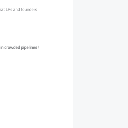
that LPs and founders
 in crowded pipelines?