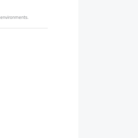
ng environments.