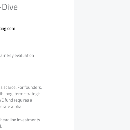
-Dive
ting.com
earn key evaluation
 scarce. For founders,
ith long-term strategic
 VC fund requires a
nerate alpha.
r headline investments
.