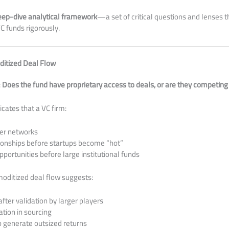
eep-dive analytical framework
—a set of critical questions and lenses 
C funds rigorously.
ditized Deal Flow
:
Does the fund have proprietary access to deals, or are they competing
icates that a VC firm:
er networks
tionships before startups become “hot”
pportunities before large institutional funds
oditized deal flow suggests:
after validation by larger players
ation in sourcing
o generate outsized returns