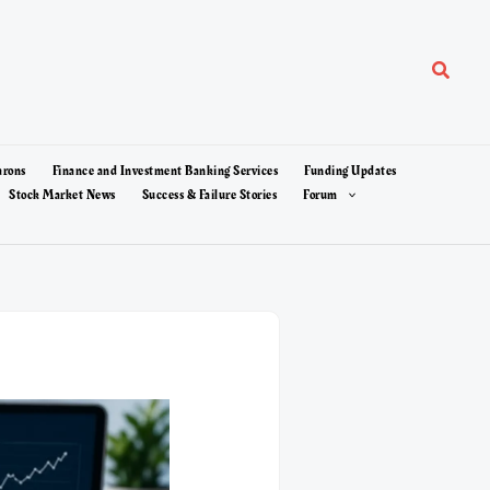
Search
arons
Finance and Investment Banking Services
Funding Updates
Stock Market News
Success & Failure Stories
Forum