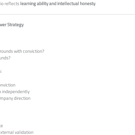
io reflects
learning ability and intellectual honesty
.
ower Strategy
rounds with conviction?
funds?
:
onviction
isk independently
ompany direction
te
ternal validation