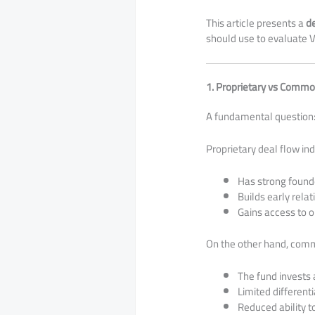
This article presents a
d
should use to evaluate V
1. Proprietary vs Commo
A fundamental question
Proprietary deal flow ind
Has strong found
Builds early rela
Gains access to o
On the other hand, comm
The fund invests 
Limited differenti
Reduced ability t