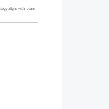
ategy aligns with return