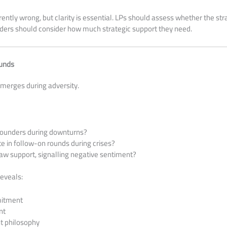
ently wrong, but clarity is essential. LPs should assess whether the str
nders should consider how much strategic support they need.
ounds
emerges during adversity.
founders during downturns?
te in follow-on rounds during crises?
aw support, signalling negative sentiment?
eveals:
itment
nt
 philosophy