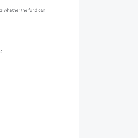
ects whether the fund can
.”