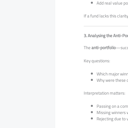
Add real value p
If a fund lacks this clari
3. Analysing the Anti-Por
The
anti-portfolio
—succ
Key questions:
Which major winn
Why were these o
Interpretation matters:
Passing on a comp
Missing winners w
Rejecting due to