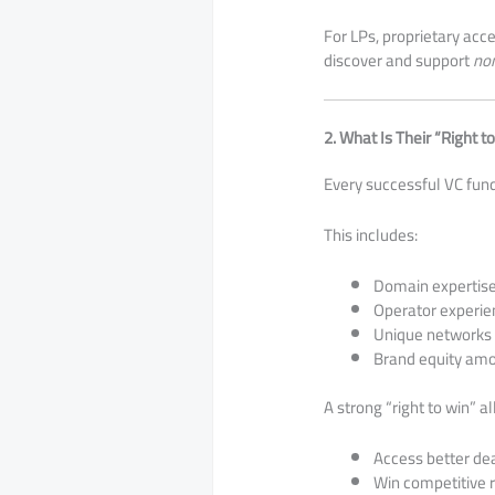
For LPs, proprietary acc
discover and support
no
2. What Is Their “Right t
Every successful VC fun
This includes:
Domain expertise 
Operator experie
Unique networks 
Brand equity am
A strong “right to win” a
Access better de
Win competitive 