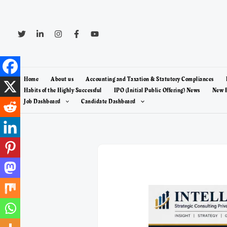
Skip
to
content
Home
About us
Accounting and Taxation & Statutory Compliances
Habits of the Highly Successful
IPO (Initial Public Offering) News
New F
Job Dashboard
Candidate Dashboard