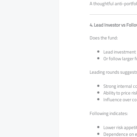
A thoughtful anti-portfol
4. Lead Investor vs Foll
Does the fund:
Lead investment 
Or follow larger 
Leading rounds suggests
Strong internal c
Ability to price r
Influence over c
Following indicates:
Lower risk appeti
Dependence on ex