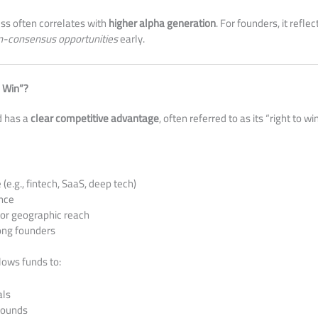
ess often correlates with
higher alpha generation
. For founders, it refl
n-consensus opportunities
early.
o Win”?
d has a
clear competitive advantage
, often referred to as its “right to win
(e.g., fintech, SaaS, deep tech)
nce
or geographic reach
ong founders
llows funds to:
als
rounds