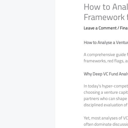
How to Anal
Framework f
Leave a Comment
/
Fina
How to Analyse a Ventur
A comprehensive guide f
frameworks, red flags, a
Why Deep VC Fund Analy
In today’s hyper-competi
choosing a venture capita
partners who can shape th
disciplined evaluation of
Yet, most analyses of VC
often dominate discussi