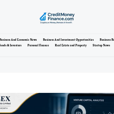
Business And Economic News
Business And Investment Opportunities
Business B
unds & Investors
Personal Finance
Real Estate and Property
Startup News