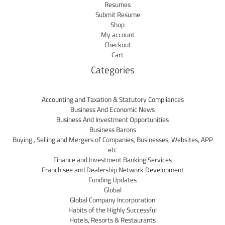
Resumes
Submit Resume
Shop
My account
Checkout
Cart
Categories
Accounting and Taxation & Statutory Compliances
Business And Economic News
Business And Investment Opportunities
Business Barons
Buying , Selling and Mergers of Companies, Businesses, Websites, APP
etc
Finance and Investment Banking Services
Franchisee and Dealership Network Development
Funding Updates
Global
Global Company Incorporation
Habits of the Highly Successful
Hotels, Resorts & Restaurants