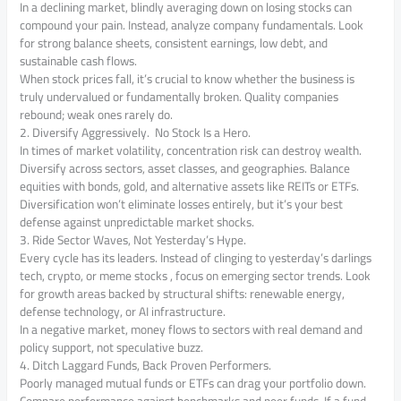
In a declining market, blindly averaging down on losing stocks can
compound your pain. Instead, analyze company fundamentals. Look
for strong balance sheets, consistent earnings, low debt, and
sustainable cash flows.
When stock prices fall, it’s crucial to know whether the business is
truly undervalued or fundamentally broken. Quality companies
rebound; weak ones rarely do.
2. Diversify Aggressively. No Stock Is a Hero.
In times of market volatility, concentration risk can destroy wealth.
Diversify across sectors, asset classes, and geographies. Balance
equities with bonds, gold, and alternative assets like REITs or ETFs.
Diversification won’t eliminate losses entirely, but it’s your best
defense against unpredictable market shocks.
3. Ride Sector Waves, Not Yesterday’s Hype.
Every cycle has its leaders. Instead of clinging to yesterday’s darlings
tech, crypto, or meme stocks , focus on emerging sector trends. Look
for growth areas backed by structural shifts: renewable energy,
defense technology, or AI infrastructure.
In a negative market, money flows to sectors with real demand and
policy support, not speculative buzz.
4. Ditch Laggard Funds, Back Proven Performers.
Poorly managed mutual funds or ETFs can drag your portfolio down.