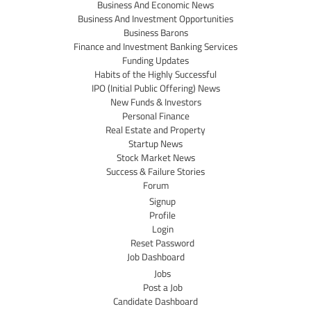
Business And Economic News
Business And Investment Opportunities
Business Barons
Finance and Investment Banking Services
Funding Updates
Habits of the Highly Successful
IPO (Initial Public Offering) News
New Funds & Investors
Personal Finance
Real Estate and Property
Startup News
Stock Market News
Success & Failure Stories
Forum
Signup
Profile
Login
Reset Password
Job Dashboard
Jobs
Post a Job
Candidate Dashboard