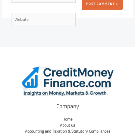
Website
Company
Home
About us
Accounting and Taxation & Statutory Compliances