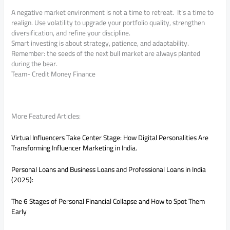
A negative market environment is not a time to retreat. It’s a time to
realign. Use volatility to upgrade your portfolio quality, strengthen
diversification, and refine your discipline.
Smart investing is about strategy, patience, and adaptability.
Remember: the seeds of the next bull market are always planted
during the bear.
Team- Credit Money Finance
More Featured Articles:
Virtual Influencers Take Center Stage: How Digital Personalities Are
Transforming Influencer Marketing in India.
Personal Loans and Business Loans and Professional Loans in India
(2025):
The 6 Stages of Personal Financial Collapse and How to Spot Them
Early