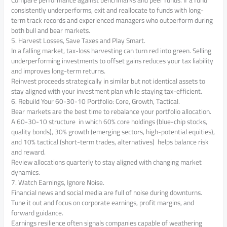
Compare performance against benchmarks and peer funds. If a fund
consistently underperforms, exit and reallocate to funds with long-
term track records and experienced managers who outperform during
both bull and bear markets.
5. Harvest Losses, Save Taxes and Play Smart.
In a falling market, tax-loss harvesting can turn red into green. Selling
underperforming investments to offset gains reduces your tax liability
and improves long-term returns.
Reinvest proceeds strategically in similar but not identical assets to
stay aligned with your investment plan while staying tax-efficient.
6. Rebuild Your 60-30-10 Portfolio: Core, Growth, Tactical.
Bear markets are the best time to rebalance your portfolio allocation.
A 60-30-10 structure in which 60% core holdings (blue-chip stocks,
quality bonds), 30% growth (emerging sectors, high-potential equities),
and 10% tactical (short-term trades, alternatives) helps balance risk
and reward.
Review allocations quarterly to stay aligned with changing market
dynamics.
7. Watch Earnings, Ignore Noise.
Financial news and social media are full of noise during downturns.
Tune it out and focus on corporate earnings, profit margins, and
forward guidance.
Earnings resilience often signals companies capable of weathering