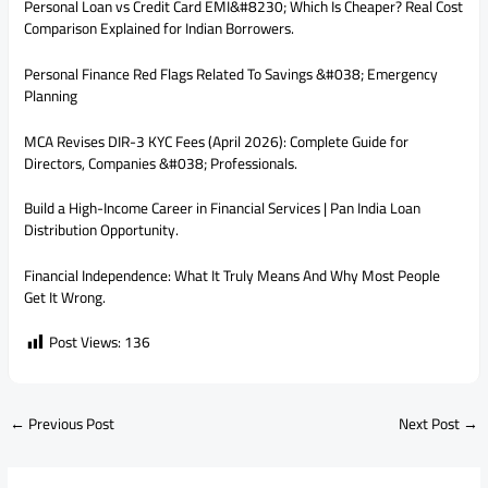
Personal Loan vs Credit Card EMI&#8230; Which Is Cheaper? Real Cost
Comparison Explained for Indian Borrowers.
Personal Finance Red Flags Related To Savings &#038; Emergency
Planning
MCA Revises DIR-3 KYC Fees (April 2026): Complete Guide for
Directors, Companies &#038; Professionals.
Build a High-Income Career in Financial Services | Pan India Loan
Distribution Opportunity.
Financial Independence: What It Truly Means And Why Most People
Get It Wrong.
Post Views:
136
←
Previous Post
Next Post
→