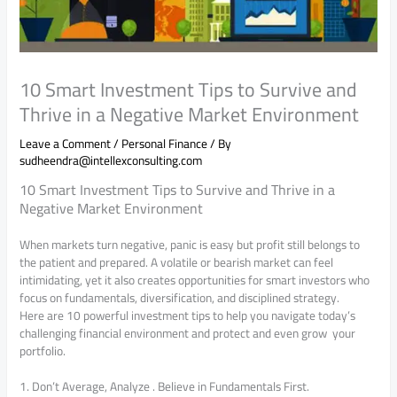
10 Smart Investment Tips to Survive and
Thrive in a Negative Market Environment
Leave a Comment
/
Personal Finance
/ By
sudheendra@intellexconsulting.com
10 Smart Investment Tips to Survive and Thrive in a
Negative Market Environment
When markets turn negative, panic is easy but profit still belongs to
the patient and prepared. A volatile or bearish market can feel
intimidating, yet it also creates opportunities for smart investors who
focus on fundamentals, diversification, and disciplined strategy.
Here are 10 powerful investment tips to help you navigate today’s
challenging financial environment and protect and even grow your
portfolio.
1. Don’t Average, Analyze . Believe in Fundamentals First.