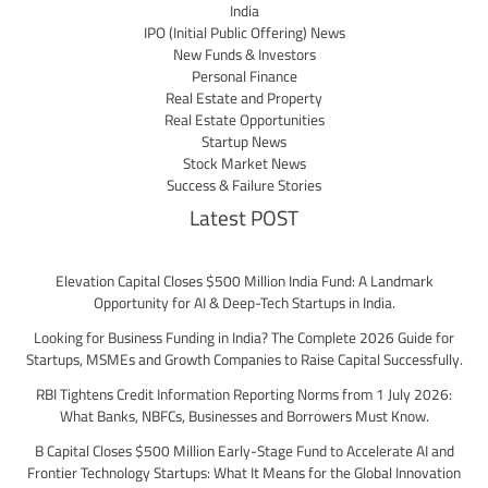
India
IPO (Initial Public Offering) News
New Funds & Investors
Personal Finance
Real Estate and Property
Real Estate Opportunities
Startup News
Stock Market News
Success & Failure Stories
Latest POST
Elevation Capital Closes $500 Million India Fund: A Landmark
Opportunity for AI & Deep-Tech Startups in India.
Looking for Business Funding in India? The Complete 2026 Guide for
Startups, MSMEs and Growth Companies to Raise Capital Successfully.
RBI Tightens Credit Information Reporting Norms from 1 July 2026:
What Banks, NBFCs, Businesses and Borrowers Must Know.
B Capital Closes $500 Million Early-Stage Fund to Accelerate AI and
Frontier Technology Startups: What It Means for the Global Innovation