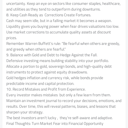
uncertainty. Keep an eye on sectors like consumer staples, healthcare,
and utilities as they tend to outperform during downturns.
8. Keep Cash Ready as Corrections Create Fortunes.
Cash may seem idle, but in a falling market it becomes a weapon.
Liquidity gives you buying power when fear drives valuations too low.
Use market corrections to accumulate quality assets at discount
prices.
Remember Warren Buffett’s rule: “Be fearful when others are greedy,
and greedy when others are fearful.”
9. Balance with Gold and Debt to Hedge Against the Fall.
Defensive investing means building stability into your portfolio.
Allocate a portion to gold, sovereign bonds, and high-quality debt
instruments to protect against equity drawdowns.
Gold hedges inflation and currency risk, while bonds provide
predictable income and capital protection.
10. Record Mistakes and Profit from Experience.
Every investor makes mistakes but only a few learn from them.
Maintain an investment journal to record your decisions, emotions, and
results. Over time, this will reveal patterns, biases, and lessons that
sharpen your strategy.
The best investors aren’t lucky , they’re self-aware and adaptive.
Final Thoughts: Turn Market Fear into Financial Opportunity