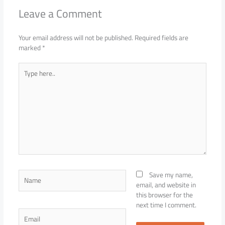
Leave a Comment
Your email address will not be published.
Required fields are
marked
*
Type
here..
Name
Save my name,
email, and website in
this browser for the
next time I comment.
Email