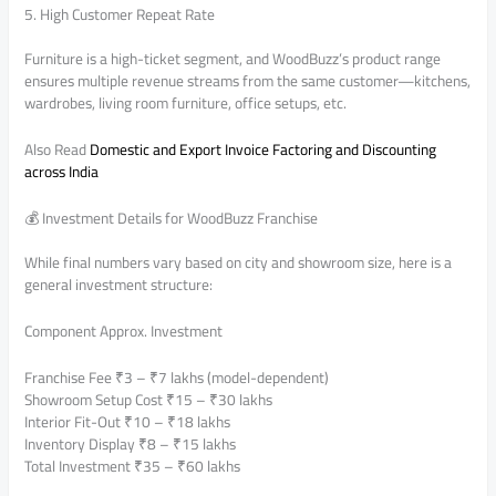
5. High Customer Repeat Rate
Furniture is a high-ticket segment, and WoodBuzz’s product range
ensures multiple revenue streams from the same customer—kitchens,
wardrobes, living room furniture, office setups, etc.
Also Read
Domestic and Export Invoice Factoring and Discounting
across India
💰 Investment Details for WoodBuzz Franchise
While final numbers vary based on city and showroom size, here is a
general investment structure:
Component Approx. Investment
Franchise Fee ₹3 – ₹7 lakhs (model-dependent)
Showroom Setup Cost ₹15 – ₹30 lakhs
Interior Fit-Out ₹10 – ₹18 lakhs
Inventory Display ₹8 – ₹15 lakhs
Total Investment ₹35 – ₹60 lakhs