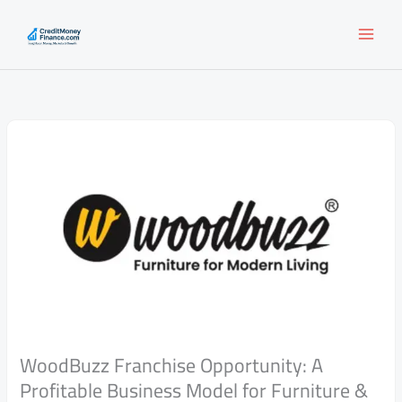
Skip
to
content
WoodBuzz Franchise Opportunity: A
Profitable Business Model for Furniture &