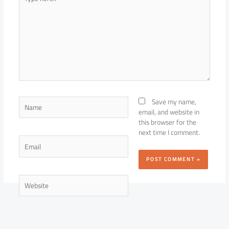
here..
Name
Save my name,
email, and website in
this browser for the
next time I comment.
Email
Website