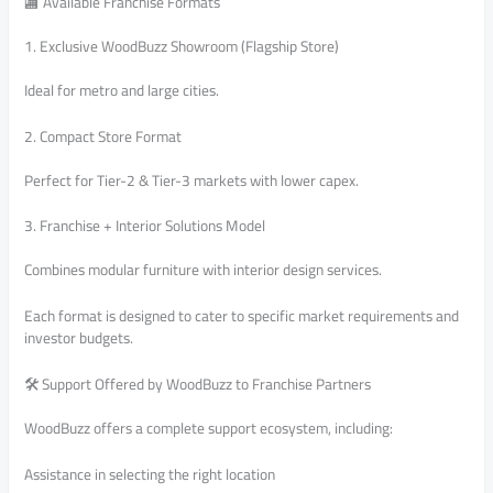
🏬 Available Franchise Formats
1. Exclusive WoodBuzz Showroom (Flagship Store)
Ideal for metro and large cities.
2. Compact Store Format
Perfect for Tier-2 & Tier-3 markets with lower capex.
3. Franchise + Interior Solutions Model
Combines modular furniture with interior design services.
Each format is designed to cater to specific market requirements and
investor budgets.
🛠️ Support Offered by WoodBuzz to Franchise Partners
WoodBuzz offers a complete support ecosystem, including:
Assistance in selecting the right location