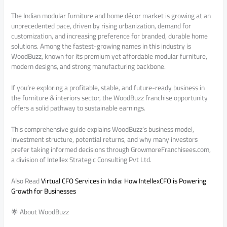
The Indian modular furniture and home décor market is growing at an
unprecedented pace, driven by rising urbanization, demand for
customization, and increasing preference for branded, durable home
solutions. Among the fastest-growing names in this industry is
WoodBuzz, known for its premium yet affordable modular furniture,
modern designs, and strong manufacturing backbone.
If you’re exploring a profitable, stable, and future-ready business in
the furniture & interiors sector, the WoodBuzz franchise opportunity
offers a solid pathway to sustainable earnings.
This comprehensive guide explains WoodBuzz’s business model,
investment structure, potential returns, and why many investors
prefer taking informed decisions through GrowmoreFranchisees.com,
a division of Intellex Strategic Consulting Pvt Ltd.
Also Read
Virtual CFO Services in India: How IntellexCFO is Powering
Growth for Businesses
🌟 About WoodBuzz