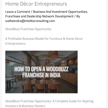
Home Décor Entrepreneurs
Leave a Comment
/
Business And Investment Opportunities
,
Franchisee and Dealership Network Development
/ By
sudheendra@intellexconsulting.com
WoodBuzz Franchise Opportunity:
A Profitable Business Model for Furniture & Home Décor
Entrepreneurs.
WoodBuzz Franchise Opportunity: A Complete Guide for Aspiring
Investors & Business Owners