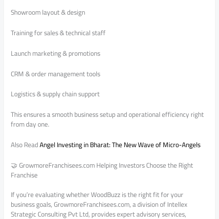
Showroom layout & design
Training for sales & technical staff
Launch marketing & promotions
CRM & order management tools
Logistics & supply chain support
This ensures a smooth business setup and operational efficiency right
from day one.
Also Read
Angel Investing in Bharat: The New Wave of Micro-Angels
🤝 GrowmoreFranchisees.com Helping Investors Choose the Right
Franchise
If you’re evaluating whether WoodBuzz is the right fit for your
business goals, GrowmoreFranchisees.com, a division of Intellex
Strategic Consulting Pvt Ltd, provides expert advisory services,