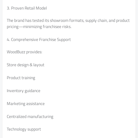
3. Proven Retail Model
The brand has tested its showroom formats, supply chain, and product
pricing—minimizing franchisee risks.
4. Comprehensive Franchise Support
WoodBuzz provides:
Store design & layout
Product training
Inventory guidance
Marketing assistance
Centralized manufacturing
Technology support