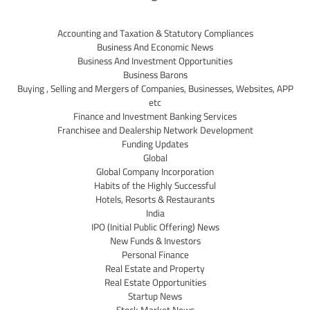
Accounting and Taxation & Statutory Compliances
Business And Economic News
Business And Investment Opportunities
Business Barons
Buying , Selling and Mergers of Companies, Businesses, Websites, APP
etc
Finance and Investment Banking Services
Franchisee and Dealership Network Development
Funding Updates
Global
Global Company Incorporation
Habits of the Highly Successful
Hotels, Resorts & Restaurants
India
IPO (Initial Public Offering) News
New Funds & Investors
Personal Finance
Real Estate and Property
Real Estate Opportunities
Startup News