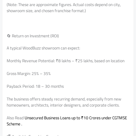
(Note: These are approximate figures. Actual costs depend on city,
showroom size, and chosen franchise format.)
🔄 Return on Investment (ROI)
A typical WoodBuzz showroom can expect:
Monthly Revenue Potential: ₹8 lakhs – ₹25 lakhs, based on location
Gross Margin: 25% – 35%
Payback Period: 18 – 30 months
The business offers steady recurring demand, especially from new
homeowners, architects, interior designers, and corporate clients.
Also Read
Unsecured Business Loans up to ₹10 Crores under CGTMSE
Scheme .