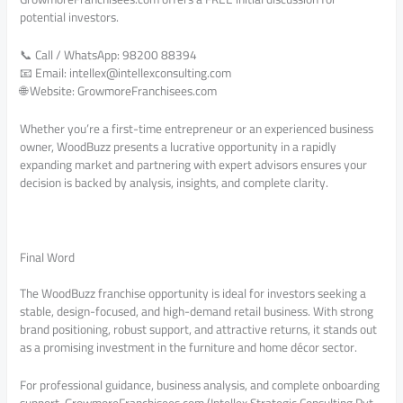
potential investors.
📞 Call / WhatsApp: 98200 88394
📧 Email: intellex@intellexconsulting.com
🌐 Website: GrowmoreFranchisees.com
Whether you’re a first-time entrepreneur or an experienced business
owner, WoodBuzz presents a lucrative opportunity in a rapidly
expanding market and partnering with expert advisors ensures your
decision is backed by analysis, insights, and complete clarity.
Final Word
The WoodBuzz franchise opportunity is ideal for investors seeking a
stable, design-focused, and high-demand retail business. With strong
brand positioning, robust support, and attractive returns, it stands out
as a promising investment in the furniture and home décor sector.
For professional guidance, business analysis, and complete onboarding