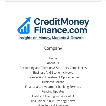
Company
Home
About us
Accounting and Taxation & Statutory Compliances
Business And Economic News
Business And Investment Opportunities
Business Barons
Finance and Investment Banking Services
Funding Updates
Habits of the Highly Successful
IPO (Initial Public Offering) News
New Funds & Investors