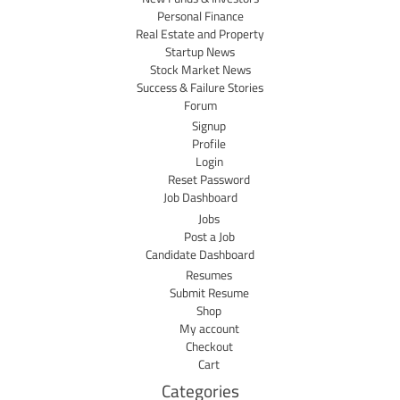
Personal Finance
Real Estate and Property
Startup News
Stock Market News
Success & Failure Stories
Forum
Signup
Profile
Login
Reset Password
Job Dashboard
Jobs
Post a Job
Candidate Dashboard
Resumes
Submit Resume
Shop
My account
Checkout
Cart
Categories