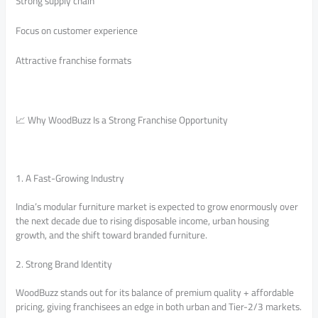
Strong supply chain
Focus on customer experience
Attractive franchise formats
📈 Why WoodBuzz Is a Strong Franchise Opportunity
1. A Fast-Growing Industry
India’s modular furniture market is expected to grow enormously over
the next decade due to rising disposable income, urban housing
growth, and the shift toward branded furniture.
2. Strong Brand Identity
WoodBuzz stands out for its balance of premium quality + affordable
pricing, giving franchisees an edge in both urban and Tier-2/3 markets.