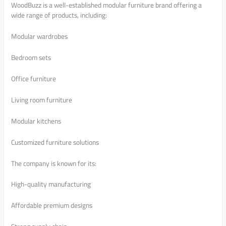
WoodBuzz is a well-established modular furniture brand offering a
wide range of products, including:
Modular wardrobes
Bedroom sets
Office furniture
Living room furniture
Modular kitchens
Customized furniture solutions
The company is known for its:
High-quality manufacturing
Affordable premium designs