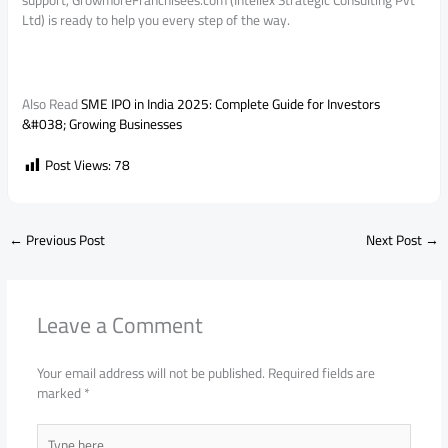
support, GrowmoreFranchisees.com (Intellex Strategic Consulting Pvt
Ltd) is ready to help you every step of the way.
Also Read
SME IPO in India 2025: Complete Guide for Investors
&#038; Growing Businesses
Post Views:
78
←
Previous Post
Next Post
→
Leave a Comment
Your email address will not be published.
Required fields are
marked
*
Type