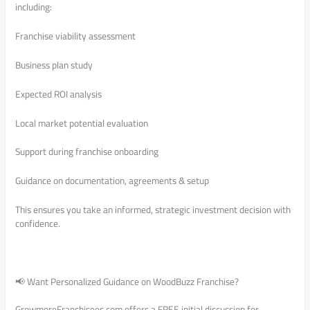
including:
Franchise viability assessment
Business plan study
Expected ROI analysis
Local market potential evaluation
Support during franchise onboarding
Guidance on documentation, agreements & setup
This ensures you take an informed, strategic investment decision with
confidence.
📢 Want Personalized Guidance on WoodBuzz Franchise?
GrowmoreFranchisees.com offers a FREE initial discussion for