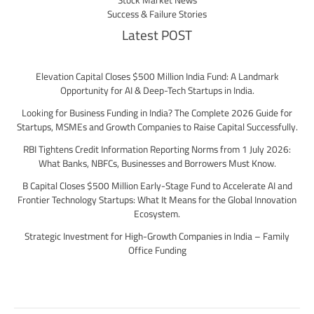
Stock Market News
Success & Failure Stories
Latest POST
Elevation Capital Closes $500 Million India Fund: A Landmark
Opportunity for AI & Deep-Tech Startups in India.
Looking for Business Funding in India? The Complete 2026 Guide for
Startups, MSMEs and Growth Companies to Raise Capital Successfully.
RBI Tightens Credit Information Reporting Norms from 1 July 2026:
What Banks, NBFCs, Businesses and Borrowers Must Know.
B Capital Closes $500 Million Early-Stage Fund to Accelerate AI and
Frontier Technology Startups: What It Means for the Global Innovation
Ecosystem.
Strategic Investment for High-Growth Companies in India – Family
Office Funding