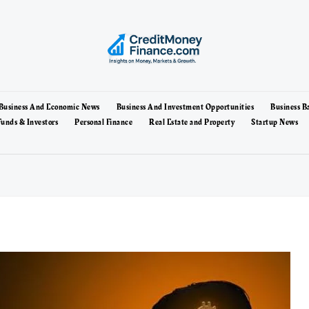
Business And Economic News
Business And Investment Opportunities
Business B
unds & Investors
Personal Finance
Real Estate and Property
Startup News