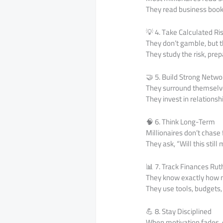
They read business book
💡 4. Take Calculated Ri
They don’t gamble, but th
They study the risk, prep
🤝 5. Build Strong Netwo
They surround themselves
They invest in relationsh
🧠 6. Think Long-Term
Millionaires don’t chase
They ask, “Will this stil
📊 7. Track Finances Rut
They know exactly how m
They use tools, budgets,
💪 8. Stay Disciplined
When motivation fades, 