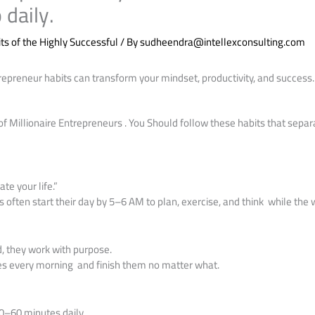
 daily.
ts of the Highly Successful
/ By
sudheendra@intellexconsulting.com
repreneur habits can transform your mindset, productivity, and success
of Millionaire Entrepreneurs . You Should follow these habits that sep
te your life.”
 often start their day by 5–6 AM to plan, exercise, and think while the 
d, they work with purpose.
ies every morning and finish them no matter what.
0–60 minutes daily.