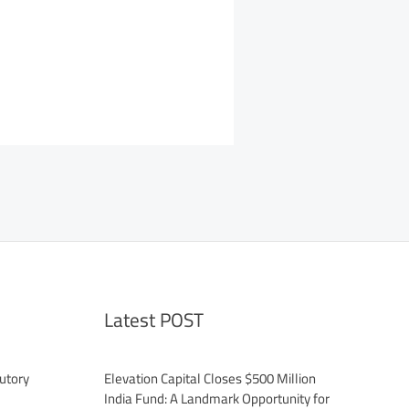
Latest POST
utory
Elevation Capital Closes $500 Million
India Fund: A Landmark Opportunity for