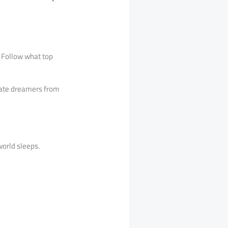
. Follow what top
arate dreamers from
world sleeps.