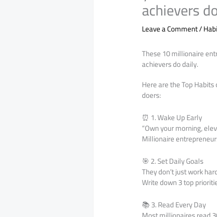
achievers do
Leave a Comment
/
Habi
These 10 millionaire ent
achievers do daily.
Here are the Top Habits 
doers:
⏰ 1. Wake Up Early
“Own your morning, eleva
Millionaire entrepreneurs
🎯 2. Set Daily Goals
They don’t just work har
Write down 3 top priorit
📚 3. Read Every Day
Most millionaires read 3