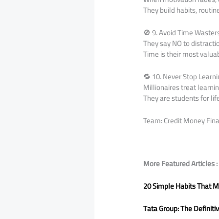
They build habits, routi
🚫 9. Avoid Time Waster
They say NO to distracti
Time is their most valua
🔁 10. Never Stop Learn
Millionaires treat learni
They are students for lif
Team: Credit Money Fina
More Featured Articles :
20 Simple Habits That M
Tata Group: The Definiti