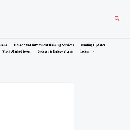
Search
arons
Finance and Investment Banking Services
Funding Updates
Stock Market News
Success & Failure Stories
Forum