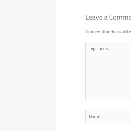
Leave a Comm
Your email address will 
Type
here..
Name