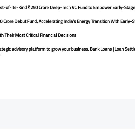
rst-of-Its-Kind ₹250 Crore Deep-Tech VC Fund to Empower Early-Stage
0 Crore Debut Fund, Accelerating India’s Energy Transition With Early
 Their Most Critical Financial Decisions
rategic advisory platform to grow your business. Bank Loans | Loan Settl
y