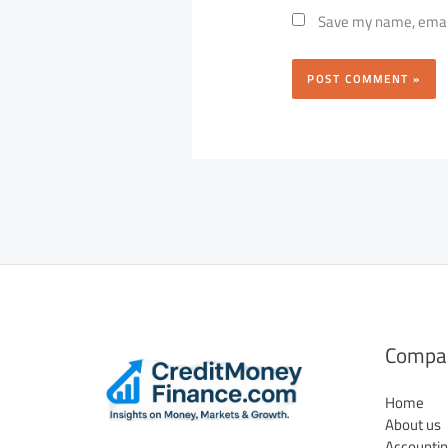
Save my name, email,
Compa
Home
About us
Accountin