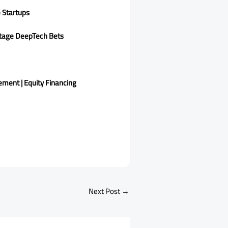
 Startups
-Stage DeepTech Bets
ement | Equity Financing
Next Post
→