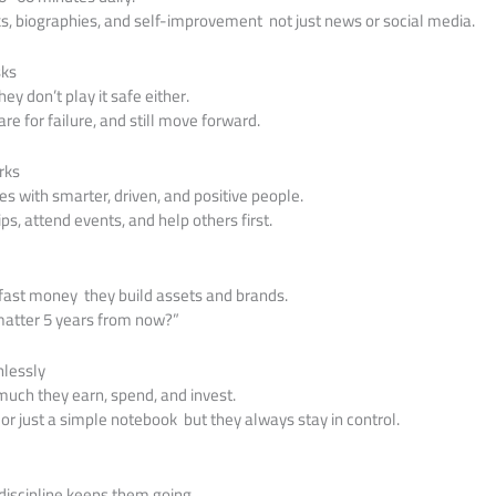
s, biographies, and self-improvement not just news or social media.
sks
ey don’t play it safe either.
are for failure, and still move forward.
rks
 with smarter, driven, and positive people.
ips, attend events, and help others first.
 fast money they build assets and brands.
l matter 5 years from now?”
hlessly
uch they earn, spend, and invest.
 or just a simple notebook but they always stay in control.
discipline keeps them going.