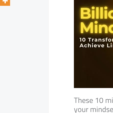
These 10 mi
your mindset