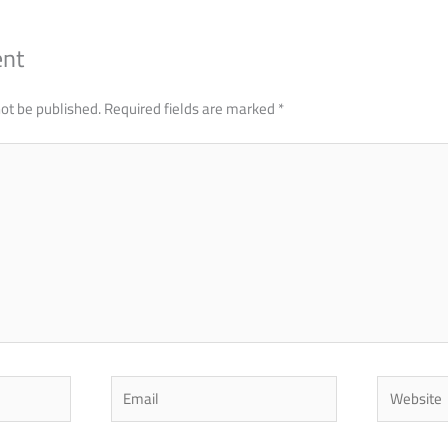
ent
not be published.
Required fields are marked
*
Email
Website