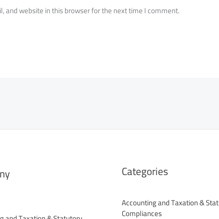
 and website in this browser for the next time I comment.
Categories
ny
Accounting and Taxation & Stat
Compliances
g and Taxation & Statutory