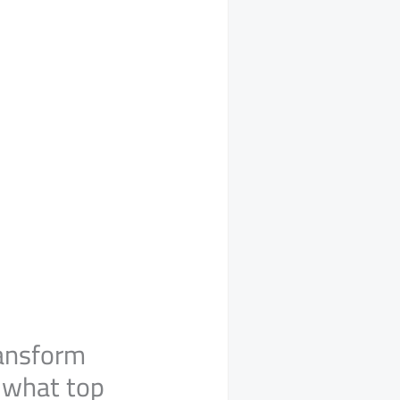
ransform
w what top