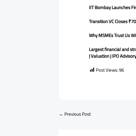
IIT Bombay Launches Fi
Transition VC Closes ₹70
Why MSMEs Trust Us With
Largest financial and st
| Valuation | IPO Advisor
Post Views:
96
←
Previous Post