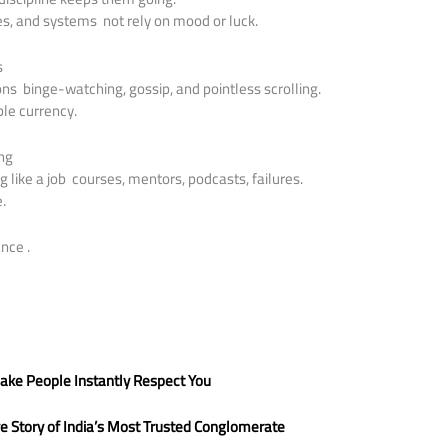
nes, and systems not rely on mood or luck.
s
ons binge-watching, gossip, and pointless scrolling.
ble currency.
ing
ng like a job courses, mentors, podcasts, failures.
e.
nce .
ake People Instantly Respect You
ve Story of India’s Most Trusted Conglomerate