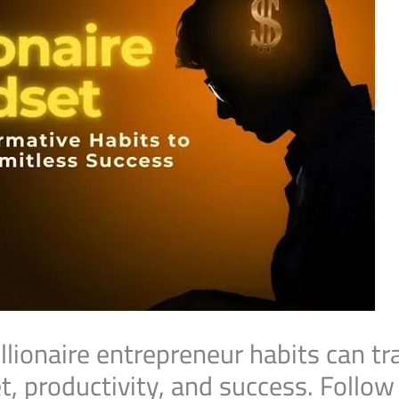
llionaire entrepreneur habits can t
, productivity, and success. Follo