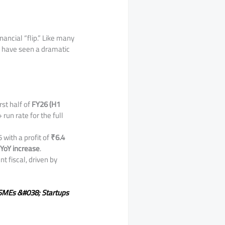
nancial “flip.” Like many
s have seen a dramatic
irst half of
FY26 (H1
 run rate for the full
 with a profit of
₹6.4
YoY increase
.
nt fiscal, driven by
n SMEs &#038; Startups