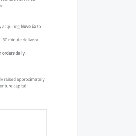
nd.
y acquiring
Nuvo Ex
to
-30 minute delivery
n orders daily
.
lly raised approximately
enture capital.