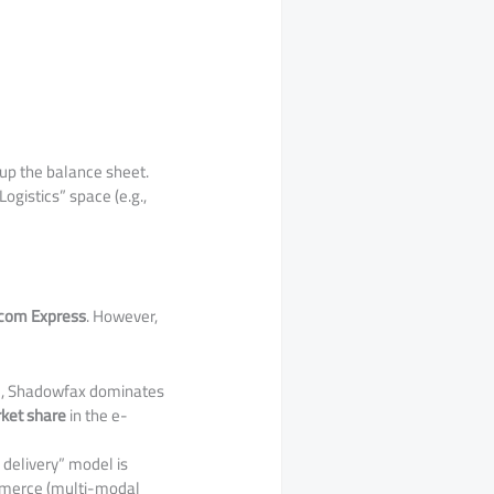
up the balance sheet.
ogistics” space (e.g.,
com Express
. However,
el, Shadowfax dominates
ket share
in the e-
 delivery” model is
ommerce (multi-modal