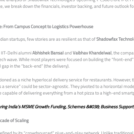
rge, we break down the financials, investor backing, and future outlook fo
e: From Campus Concept to Logistics Powerhouse
Indian startups, few stories are as resilient as that of
Shadowfax Technol
 IIT-Delhi alumni
Abhishek Bansal
and
Vaibhav Khandelwal
, the compa
-tech wave. While most players were focused on building the “front-end
 gap in the “back-end” (the delivery).
ctioned as a niche hyperlocal delivery service for restaurants. However, 
as a service” could be sector-agnostic. They pivoted to a horizontal mode
re capable of delivering everything from a hot pizza to a high-end smar
ring India’s MSME Growth: Funding, Schemes &#038; Business Support
cade of Scaling
defined by its “crowdsourced” plug-and-play network. Unlike traditional 