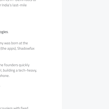
r India’s last-mile
ogies
.
ny was born at the
” (the apps), Shadowfax
the founders quickly
l, building a tech-heavy,
tphone.
couriers with fixed