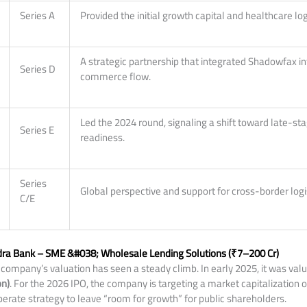
Series A
Provided the initial growth capital and healthcare log
A strategic partnership that integrated Shadowfax int
Series D
commerce flow.
Led the 2024 round, signaling a shift toward late-st
Series E
readiness.
Series
Global perspective and support for cross-border logi
C/E
ra Bank – SME &#038; Wholesale Lending Solutions (₹7–200 Cr)
company’s valuation has seen a steady climb. In early 2025, it was val
on)
. For the 2026 IPO, the company is targeting a market capitalization 
liberate strategy to leave “room for growth” for public shareholders.