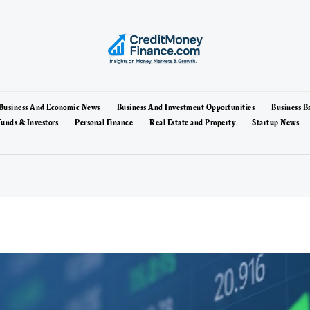
Business And Economic News
Business And Investment Opportunities
Business B
unds & Investors
Personal Finance
Real Estate and Property
Startup News