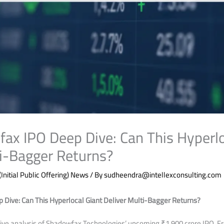
ax IPO Deep Dive: Can This Hyperlo
ti-Bagger Returns?
(Initial Public Offering) News
/ By
sudheendra@intellexconsulting.com
Dive: Can This Hyperlocal Giant Deliver Multi-Bagger Returns?
ve analysis of Shadowfax Technologies’ upcoming ₹1,900 crore IPO. Fro