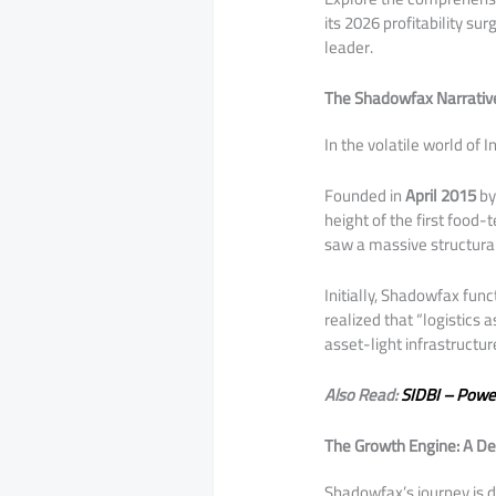
its 2026 profitability su
leader.
The Shadowfax Narrativ
​In the volatile world of 
Founded in
April 2015
by
height of the first food
saw a massive structural
​Initially, Shadowfax fun
realized that “logistics 
asset-light infrastructu
Also Read:
SIDBI – Powe
The Growth Engine: A De
​Shadowfax’s journey is 