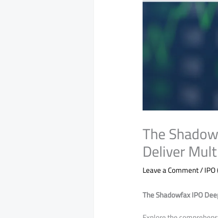
The Shadowf
Deliver Mul
Leave a Comment
/
IPO 
The Shadowfax IPO Deep 
​Explore the comprehensi