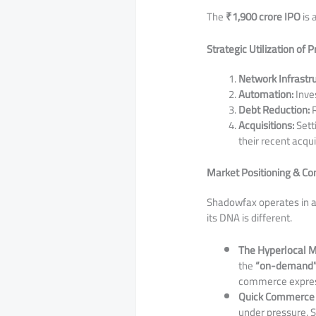
​The
₹1,900 crore IPO
is 
Strategic Utilization of 
Network Infrastru
Automation:
Inves
Debt Reduction:
R
Acquisitions:
Setti
their recent acqui
Market Positioning & C
​Shadowfax operates in 
its DNA is different.
The Hyperlocal M
the
“on-demand
commerce express
Quick Commerce 
under pressure. S