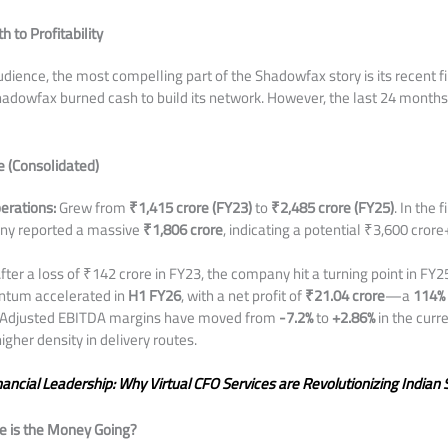
h to Profitability
dience, the most compelling part of the Shadowfax story is its recent fi
hadowfax burned cash to build its network. However, the last 24 month
 (Consolidated)
erations:
Grew from
₹1,415 crore (FY23)
to
₹2,485 crore (FY25)
. In the f
any reported a massive
₹1,806 crore
, indicating a potential ₹3,600 crore+
fter a loss of ₹142 crore in FY23, the company hit a turning point in FY25
ntum accelerated in
H1 FY26
, with a net profit of
₹21.04 crore
—a
114% 
Adjusted EBITDA margins have moved from
-7.2%
to
+2.86%
in the curre
gher density in delivery routes.
nancial Leadership: Why Virtual CFO Services are Revolutionizing India
e is the Money Going?