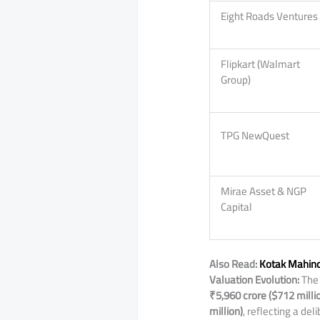
Eight Roads Ventures
Flipkart (Walmart
Group)
TPG NewQuest
Mirae Asset & NGP
Capital
Also Read:
Kotak Mahind
Valuation Evolution:
The 
₹5,960 crore ($712 milli
million)
, reflecting a de