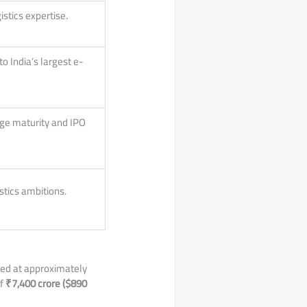
istics expertise.
o India’s largest e-
age maturity and IPO
stics ambitions.
ued at approximately
of
₹7,400 crore ($890