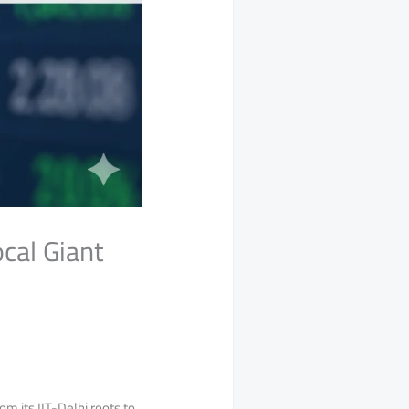
cal Giant
m its IIT-Delhi roots to