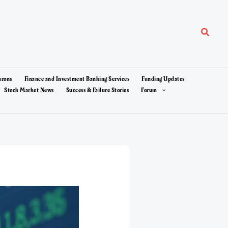
Search
arons
Finance and Investment Banking Services
Funding Updates
Stock Market News
Success & Failure Stories
Forum