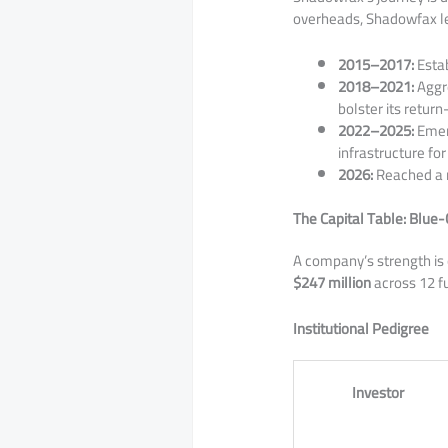
overheads, Shadowfax l
2015–2017:
Estab
2018–2021:
Aggre
bolster its retur
2022–2025:
Emerg
infrastructure fo
2026:
Reached a 
The Capital Table: Blue-
​A company’s strength is
$247 million
across 12 fu
Institutional Pedigree
Investor