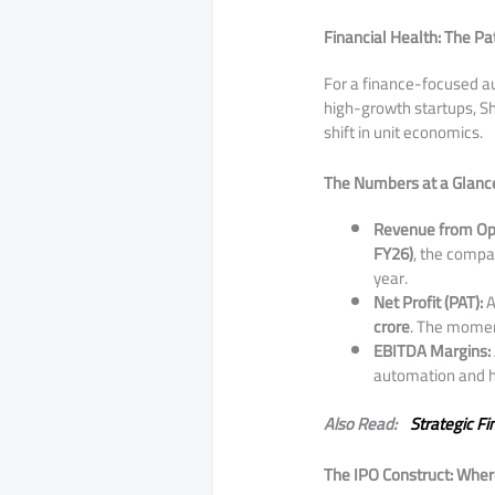
Financial Health: The Pat
​For a finance-focused au
high-growth startups, S
shift in unit economics.
The Numbers at a Glance
Revenue from Op
FY26)
, the comp
year.
Net Profit (PAT):
A
crore
. The mome
EBITDA Margins:
automation and hi
Also Read:
Strategic Fi
The IPO Construct: Wher