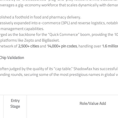
everages a gig-economy workforce that scales dynamically with dema
lished a foothold in food and pharmacy delivery.
ssively expanded into e-commerce (3PL) and reverse logistics, notabl
n-management capabilities.
ed as the backbone for the “Quick Commerce” boom, providing the 10
r platforms like Zepto and BigBasket.
network of
2,500+ cities
and
14,000+ pin codes
, handling over
1.6 millio
Chip Validation
 often judged by the quality of its “cap table.” Shadowfax has successfu
nding rounds, securing some of the most prestigious names in global v
Entry
Role/Value Add
Stage