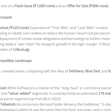
a mix of a
Fresh Issue (₹1,000 crore)
and an
Offer for Sale (₹900 crore)
.
Proceeds
cture (₹423 crore):
Expansion of “First-Mile” and “Last-Mile” centers.
ting in robotic sort centers to reduce the human-touch cost per parcel.
epayment of certain lease obligations and borrowings to further clean 
ng aside a “war chest” for inorganic growth in the high-margin “Critical L
sition of
CriticaLog
).
ompetitive Landscape
a crowded arena, competing with the likes of
Delhivery
,
Blue Dart
, and
E
oat:
While Delhivery is a master of the “long-haul” e-commerce parc
”
and
“value-added”
segments. It currently holds an estimated
21% mar
 parcel segment (up from 8% in 2022).
Tailwinds:
As consumers demand faster delivery, the traditional “3-day
hadowfax’s ability to use the same fleet for food, groceries, and e-c