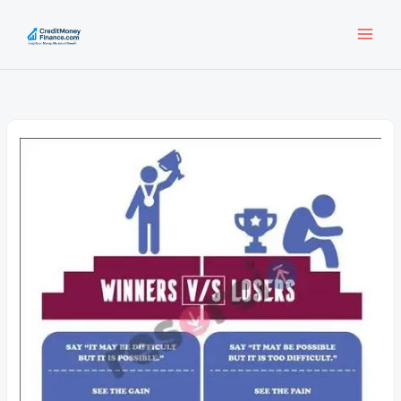
Skip
to
content