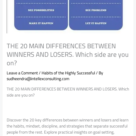
THE 20 MAIN DIFFERENCES BETWEEN
WINNERS AND LOSERS. Which side are you
on?
Leave a Comment
/
Habits of the Highly Successful
/ By
sudheendra@intellexconsulting.com
THE 20 MAIN DIFFERENCES BETWEEN WINNERS AND LOSERS. Which
side are you on?
Discover the 20 key differences between winners and losers and learn
the habits, mindset, discipline, and strategies that separate successful
people from the rest. Explore practical insights on goal setting,