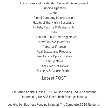
Franchisee and Dealership Network Development
Funding Updates
Global
Global Company Incorporation
Habits of the Highly Successful
Hotels, Resorts & Restaurants
India
IPO (Initial Public Offering) News
New Funds & Investors
Personal Finance
Real Estate and Property
Real Estate Opportunities
Startup News
Stock Market News
Success & Failure Stories
Latest POST
Elevation Capital Closes $500 Million India Fund: A Landmark
Opportunity for AI & Deep-Tech Startups in India.
Looking for Business Funding in India? The Complete 2026 Guide for