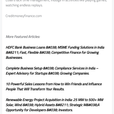
Losers lack time management, indulge in activities like playing games,
watching endless replays.
Creditmoneyfinance.com
More Featured Articles:
HDFC Bank Business Loans &#038; MSME Funding Solutions in India
&#8211; Fast, Flexible &#038; Competitive Finance for Growing
Businesses.
Complete Business Setup &#038; Compliance Services in India –
Expert Advisory for Startups &#038; Growing Companies.
10 Powerful Sales Lessons from How to Win Friends and Influence
People That Will Transform Your Results.
Renewable Energy Project Acquisition in India: 25 MW to 500+ MW
Solar, Wind &#038; Hybrid Assets &#8211; Strategic M&#038;A
Opportunity for Developers &#038; Investors.