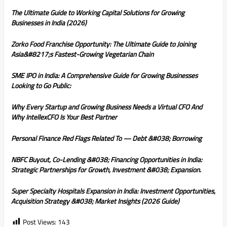
The Ultimate Guide to Working Capital Solutions for Growing
Businesses in India (2026)
Zorko Food Franchise Opportunity: The Ultimate Guide to Joining
Asia&#8217;s Fastest-Growing Vegetarian Chain
SME IPO in India: A Comprehensive Guide for Growing Businesses
Looking to Go Public:
Why Every Startup and Growing Business Needs a Virtual CFO And
Why IntellexCFO Is Your Best Partner
Personal Finance Red Flags Related To — Debt &#038; Borrowing
NBFC Buyout, Co-Lending &#038; Financing Opportunities in India:
Strategic Partnerships for Growth, Investment &#038; Expansion.
Super Specialty Hospitals Expansion in India: Investment Opportunities,
Acquisition Strategy &#038; Market Insights (2026 Guide)
Post Views:
143