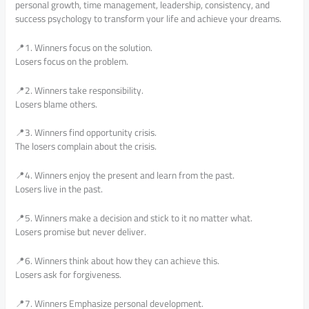
personal growth, time management, leadership, consistency, and
success psychology to transform your life and achieve your dreams.
📍1. Winners focus on the solution.
Losers focus on the problem.
📍2. Winners take responsibility.
Losers blame others.
📍3. Winners find opportunity crisis.
The losers complain about the crisis.
📍4. Winners enjoy the present and learn from the past.
Losers live in the past.
📍5. Winners make a decision and stick to it no matter what.
Losers promise but never deliver.
📍6. Winners think about how they can achieve this.
Losers ask for forgiveness.
📍7. Winners Emphasize personal development.