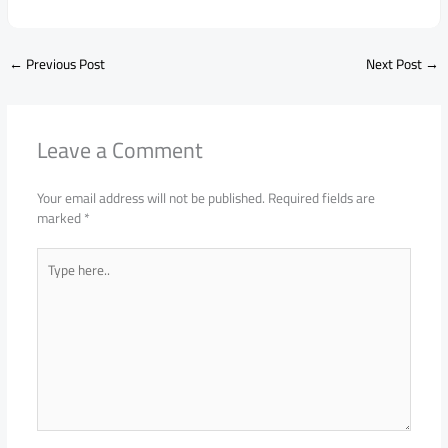
←
Previous Post
Next Post
→
Leave a Comment
Your email address will not be published.
Required fields are
marked
*
Type
here..