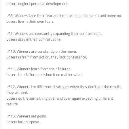
Losers neglect personal development.
📍8. Winners face their fear and embrace it, jump over it and move on.
Losers live in their own fears.
📍9. Winners are constantly expanding their comfort zone.
Losers stay in their comfort zone.
📍10. Winners are constantly on the move.
Losers refrain from action, they lack consistency.
📍11. Winners learn from their failures.
Losers fear failure and shun it no matter what.
📍12. Winners try different strategies when they don’t get the results
they wanted.
Losers do the same thing over and over again expecting different
results.
📍13. Winners set goals.
Losers lack purpose.