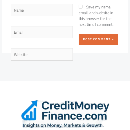
Name
Save my name,
email, and website in
this browser for the
next time I comment.
Email
Website