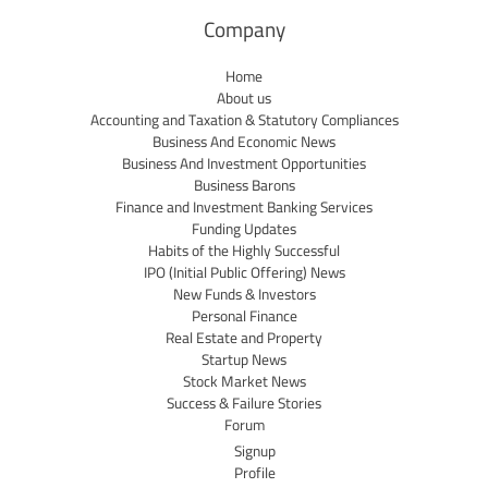
Company
Home
About us
Accounting and Taxation & Statutory Compliances
Business And Economic News
Business And Investment Opportunities
Business Barons
Finance and Investment Banking Services
Funding Updates
Habits of the Highly Successful
IPO (Initial Public Offering) News
New Funds & Investors
Personal Finance
Real Estate and Property
Startup News
Stock Market News
Success & Failure Stories
Forum
Signup
Profile