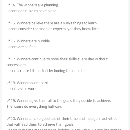
📍14. The winners are planning.
Losers don’t like to have plans.
📍15. Winners believe there are always things to learn.
Losers consider themselves experts, yet they know little.
📍16. Winners are humble.
Losers are selfish.
📍17. Winners continue to hone their skills every day without
concessions.
Losers create little effort by honing their abilities.
📍18. Winners work hard.
Losers avoid work.
📍19. Winners give their all to the goals they decide to achieve.
The losers do everything halfway.
📍20. Winners make good use of their time and indulge in activities
that will lead them to achieve their goals.