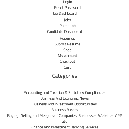
Login
Reset Password
Job Dashboard
Jobs
Post a Job
Candidate Dashboard
Resumes
Submit Resume
Shop
My account
Checkout
Cart
Categories
Accounting and Taxation & Statutory Compliances
Business And Economic News
Business And Investment Opportunities
Business Barons
Buying , Selling and Mergers of Companies, Businesses, Websites, APP
etc
Finance and Investment Banking Services