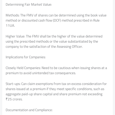
Determining Fair Market Value:
Methods: The FMV of shares can be determined using the book value
method or discounted cash flow (DCF) method prescribed in Rule
11UA.
Higher Value: The FMV shall be the higher of the value determined
using the prescribed methods or the value substantiated by the
company to the satisfaction of the Assessing Officer.
Implications for Companies:
Closely Held Companies: Need to be cautious when issuing shares at a
premium to avoid unintended tax consequences.
Start-ups: Can claim exemptions from tax on excess consideration for
shares issued at a premium if they meet specific conditions, such as
aggregate paid-up share capital and share premium not exceeding
₹25 crores.
Documentation and Compliance: