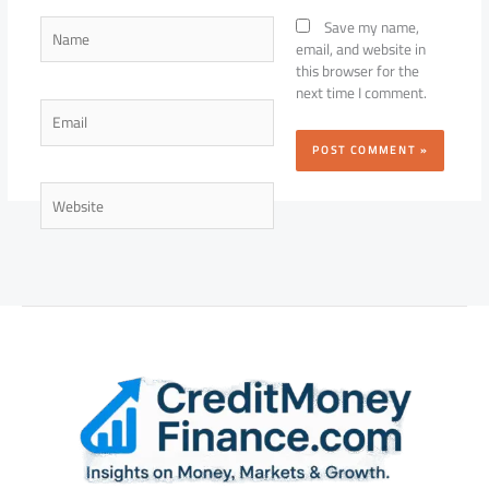
Name
Save my name,
email, and website in
this browser for the
next time I comment.
Email
Website