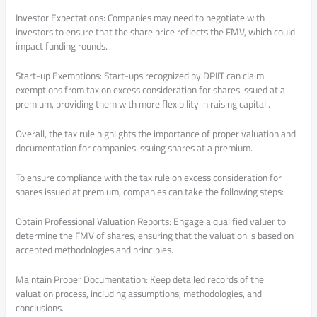
Investor Expectations: Companies may need to negotiate with
investors to ensure that the share price reflects the FMV, which could
impact funding rounds.
Start-up Exemptions: Start-ups recognized by DPIIT can claim
exemptions from tax on excess consideration for shares issued at a
premium, providing them with more flexibility in raising capital .
Overall, the tax rule highlights the importance of proper valuation and
documentation for companies issuing shares at a premium.
To ensure compliance with the tax rule on excess consideration for
shares issued at premium, companies can take the following steps:
Obtain Professional Valuation Reports: Engage a qualified valuer to
determine the FMV of shares, ensuring that the valuation is based on
accepted methodologies and principles.
Maintain Proper Documentation: Keep detailed records of the
valuation process, including assumptions, methodologies, and
conclusions.