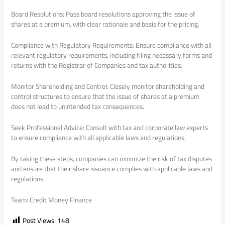
Board Resolutions: Pass board resolutions approving the issue of
shares at a premium, with clear rationale and basis for the pricing.
Compliance with Regulatory Requirements: Ensure compliance with all
relevant regulatory requirements, including filing necessary forms and
returns with the Registrar of Companies and tax authorities.
Monitor Shareholding and Control: Closely monitor shareholding and
control structures to ensure that the issue of shares at a premium
does not lead to unintended tax consequences.
Seek Professional Advice: Consult with tax and corporate law experts
to ensure compliance with all applicable laws and regulations.
By taking these steps, companies can minimize the risk of tax disputes
and ensure that their share issuance complies with applicable laws and
regulations.
Team: Credit Money Finance
Post Views:
148