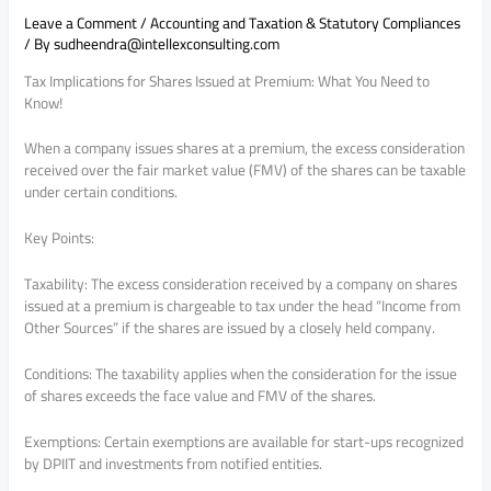
Leave a Comment
/
Accounting and Taxation & Statutory Compliances
/ By
sudheendra@intellexconsulting.com
Tax Implications for Shares Issued at Premium: What You Need to
Know!
When a company issues shares at a premium, the excess consideration
received over the fair market value (FMV) of the shares can be taxable
under certain conditions.
Key Points:
Taxability: The excess consideration received by a company on shares
issued at a premium is chargeable to tax under the head “Income from
Other Sources” if the shares are issued by a closely held company.
Conditions: The taxability applies when the consideration for the issue
of shares exceeds the face value and FMV of the shares.
Exemptions: Certain exemptions are available for start-ups recognized
by DPIIT and investments from notified entities.