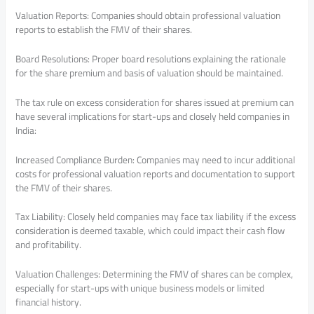
Valuation Reports: Companies should obtain professional valuation
reports to establish the FMV of their shares.
Board Resolutions: Proper board resolutions explaining the rationale
for the share premium and basis of valuation should be maintained.
The tax rule on excess consideration for shares issued at premium can
have several implications for start-ups and closely held companies in
India:
Increased Compliance Burden: Companies may need to incur additional
costs for professional valuation reports and documentation to support
the FMV of their shares.
Tax Liability: Closely held companies may face tax liability if the excess
consideration is deemed taxable, which could impact their cash flow
and profitability.
Valuation Challenges: Determining the FMV of shares can be complex,
especially for start-ups with unique business models or limited
financial history.