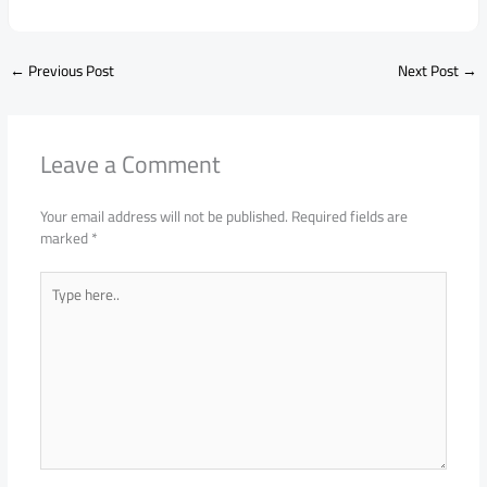
←
Previous Post
Next Post
→
Leave a Comment
Your email address will not be published.
Required fields are
marked
*
Type
here..