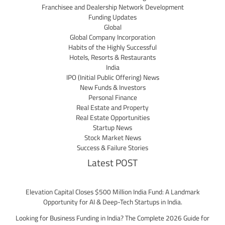
Franchisee and Dealership Network Development
Funding Updates
Global
Global Company Incorporation
Habits of the Highly Successful
Hotels, Resorts & Restaurants
India
IPO (Initial Public Offering) News
New Funds & Investors
Personal Finance
Real Estate and Property
Real Estate Opportunities
Startup News
Stock Market News
Success & Failure Stories
Latest POST
Elevation Capital Closes $500 Million India Fund: A Landmark
Opportunity for AI & Deep-Tech Startups in India.
Looking for Business Funding in India? The Complete 2026 Guide for