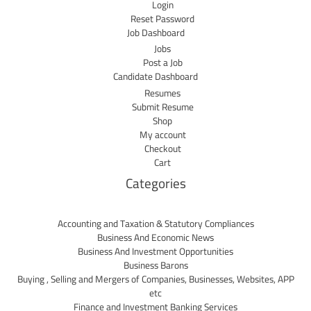
Login
Reset Password
Job Dashboard
Jobs
Post a Job
Candidate Dashboard
Resumes
Submit Resume
Shop
My account
Checkout
Cart
Categories
Accounting and Taxation & Statutory Compliances
Business And Economic News
Business And Investment Opportunities
Business Barons
Buying , Selling and Mergers of Companies, Businesses, Websites, APP
etc
Finance and Investment Banking Services