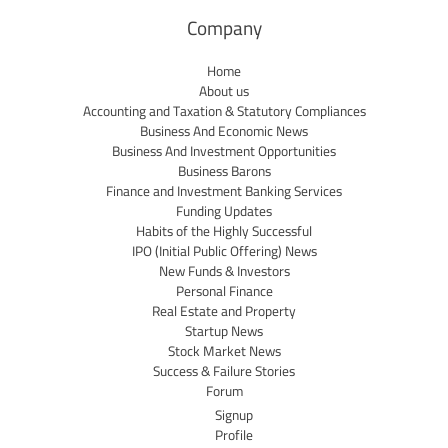
Company
Home
About us
Accounting and Taxation & Statutory Compliances
Business And Economic News
Business And Investment Opportunities
Business Barons
Finance and Investment Banking Services
Funding Updates
Habits of the Highly Successful
IPO (Initial Public Offering) News
New Funds & Investors
Personal Finance
Real Estate and Property
Startup News
Stock Market News
Success & Failure Stories
Forum
Signup
Profile