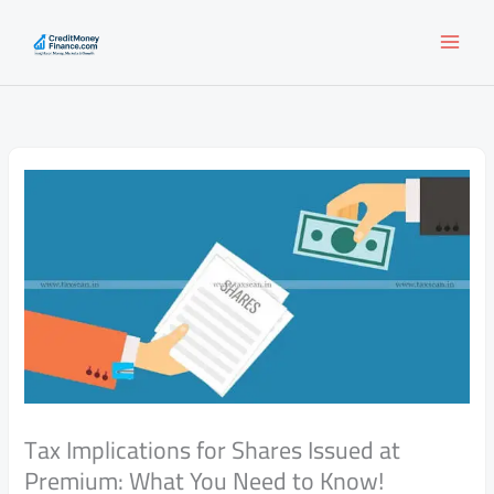
Skip
to
content
Tax Implications for Shares Issued at
Premium: What You Need to Know!