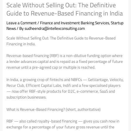
Scale Without Selling Out: The Definitive
Guide to Revenue-Based Financing in India
Leave a Comment
/
Finance and Investment Banking Services
,
Startup
News
/ By
sudheendra@intellexconsulting.com
Scale Without Selling Out: The Definitive Guide to Revenue-Based
Financing in India.
Revenue-based financing (RBF) is a non-dilutive funding option where
a lender advances capital and is repaid as a fixed percentage of future
revenue until a pre-agreed cap or multiple is reached.
In India, a growing crop of fintechs and NBFCs — GetVantage, Velocity,
Recur Club, Efficient Capital Labs, Indifi and a few specialised players
— now offer RBF-style products for D2C, e-commerce, SaaS and
subscription businesses.
What is Revenue-Based Financing? (short, authoritative)
RBF — also called royalty-based financing — gives you cash now in
exchange for a percentage of your future gross revenue until the