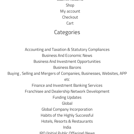
Shop
My account
Checkout
Cart
Categories
Accounting and Taxation & Statutory Compliances
Business And Economic News
Business And Investment Opportunities
Business Barons
Buying , Selling and Mergers of Companies, Businesses, Websites, APP
etc
Finance and Investment Banking Services
Franchisee and Dealership Network Development
Funding Updates
Global
Global Company Incorporation
Habits of the Highly Successful
Hotels, Resorts & Restaurants
India
IPO (Initial Public Offering) News