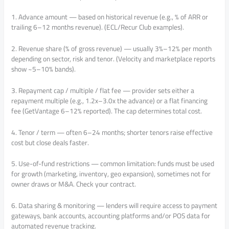
1. Advance amount — based on historical revenue (e.g., % of ARR or
trailing 6–12 months revenue). (ECL/Recur Club examples).
2. Revenue share (% of gross revenue) — usually 3%–12% per month
depending on sector, risk and tenor. (Velocity and marketplace reports
show ~5–10% bands).
3. Repayment cap / multiple / flat fee — provider sets either a
repayment multiple (e.g., 1.2x–3.0x the advance) or a flat financing
fee (GetVantage 6–12% reported). The cap determines total cost.
4. Tenor / term — often 6–24 months; shorter tenors raise effective
cost but close deals faster.
5. Use-of-fund restrictions — common limitation: funds must be used
for growth (marketing, inventory, geo expansion), sometimes not for
owner draws or M&A. Check your contract.
6. Data sharing & monitoring — lenders will require access to payment
gateways, bank accounts, accounting platforms and/or POS data for
automated revenue tracking.