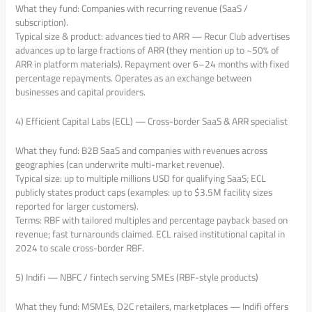
What they fund: Companies with recurring revenue (SaaS /
subscription).
Typical size & product: advances tied to ARR — Recur Club advertises
advances up to large fractions of ARR (they mention up to ~50% of
ARR in platform materials). Repayment over 6–24 months with fixed
percentage repayments. Operates as an exchange between
businesses and capital providers.
4) Efficient Capital Labs (ECL) — Cross-border SaaS & ARR specialist
What they fund: B2B SaaS and companies with revenues across
geographies (can underwrite multi-market revenue).
Typical size: up to multiple millions USD for qualifying SaaS; ECL
publicly states product caps (examples: up to $3.5M facility sizes
reported for larger customers).
Terms: RBF with tailored multiples and percentage payback based on
revenue; fast turnarounds claimed. ECL raised institutional capital in
2024 to scale cross-border RBF.
5) Indifi — NBFC / fintech serving SMEs (RBF-style products)
What they fund: MSMEs, D2C retailers, marketplaces — Indifi offers