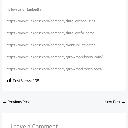
Follow us on LinkedIn:
https://www.linkedin.com/company/intellexconsulting
https://www.linkedin.com/company/intellexcfo-com/
https://www.linkedin.com/company/venture-streets/
https://www.linkedin.com/company/growmoreloans-com/
https://www.linkedin.com/company/growmorfranchisees/
Post Views:
195
←
Previous Post
Next Post
→
Leave a Comment