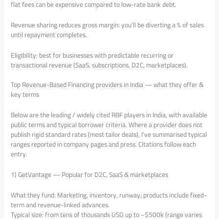
flat fees can be expensive compared to low-rate bank debt.
Revenue sharing reduces gross margin: you’ll be diverting a % of sales
until repayment completes.
Eligibility: best for businesses with predictable recurring or
transactional revenue (SaaS, subscriptions, D2C, marketplaces).
Top Revenue-Based Financing providers in India — what they offer &
key terms
Below are the leading / widely cited RBF players in India, with available
public terms and typical borrower criteria. Where a provider does not
publish rigid standard rates (most tailor deals), I’ve summarised typical
ranges reported in company pages and press. Citations follow each
entry.
1) GetVantage — Popular for D2C, SaaS & marketplaces
What they fund: Marketing, inventory, runway; products include fixed-
term and revenue-linked advances.
Typical size: from tens of thousands USD up to ~$500k (range varies