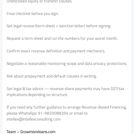
Undisclosed equity or transfer clauses.
Final checklist before you sign:
Get legal review (term sheet + sanction letter) before signing
Request a term sheet and run the numbers for your worst month.
Confirm exact revenue definition and payment mechanics.
Negotiate a reasonable monitoring scope and data privacy protections.
Ask about prepayment and default clauses in writing.
Get legal & tax advice — revenue share payments may have GST/tax
implications depending on structure.
If you need any further guidance to arrange Revenue-Based Financing,
please WhatsApp: 91-9820088394 or email to
intellex@intellexconsulting.com
Team – Growmoreloans.com