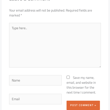
Your email address will not be published.
Required fields are
marked
*
Type
here..
Name
Save my name,
email, and website in
this browser for the
next time I comment.
Email