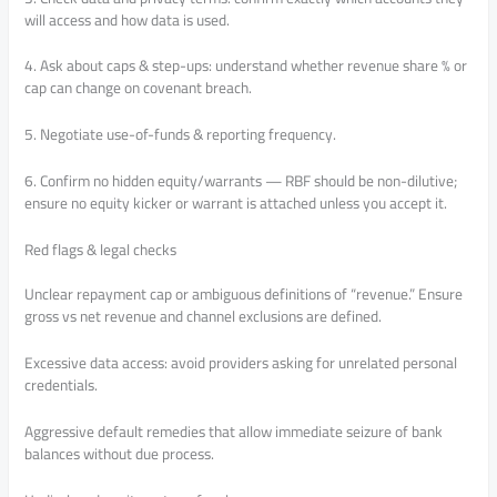
will access and how data is used.
4. Ask about caps & step-ups: understand whether revenue share % or
cap can change on covenant breach.
5. Negotiate use-of-funds & reporting frequency.
6. Confirm no hidden equity/warrants — RBF should be non-dilutive;
ensure no equity kicker or warrant is attached unless you accept it.
Red flags & legal checks
Unclear repayment cap or ambiguous definitions of “revenue.” Ensure
gross vs net revenue and channel exclusions are defined.
Excessive data access: avoid providers asking for unrelated personal
credentials.
Aggressive default remedies that allow immediate seizure of bank
balances without due process.