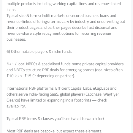
multiple products including working capital lines and revenue-linked
loans.
Typical size & terms: Indifi markets unsecured business loans and
revenue-linked offerings; terms vary by industry and underwriting but
their product pages and partner pages describe fast disbursal and
revenue-share style repayment options for recurring revenue
businesses.
6) Other notable players & niche funds
N+1 / local NBFCs & specialised funds: some private capital providers
and NBFCs structure RBF deals for emerging brands (deal sizes often
₹10 lakh–₹15 Cr depending on partner).
International RBF platforms: Efficient Capital Labs, eCapLabs and
others serve India-facing SaaS; global players (Capchase, Wayflyer,
Clearco) have limited or expanding India footprints — check
availability.
Typical RBF terms & clauses you’ll see (what to watch for)
Most RBF deals are bespoke, but expect these elements: