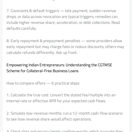
7. Covenants & default triggers — late payment, sudden revenue
drops, or data access revocation are typical triggers; remedies can
include higher revenue share, acceleration, or debt collections. Read
defaults carefully.
8. Early repayment & prepayment penalties — some providers allow
early repayment but may charge fees or reduce discounts; others may
calculate refunds differently. Ask up front.
Empowering Indian Entrepreneurs: Understanding the CGTMSE
Scheme for Collateral-Free Business Loans
How to compare offers — 6 practical steps
1. Calculate the true cost: convert the stated fee/multiple into an
internal rate or effective APR for your expected cash flows.
2. Simulate low-revenue months: run a 12-month cash-flow scenario
to see how revenue share would affect operations.
3. Check data and privacy terms: confirm exactly which accounts they