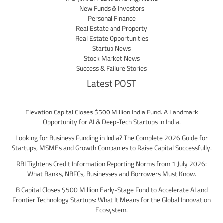
New Funds & Investors
Personal Finance
Real Estate and Property
Real Estate Opportunities
Startup News
Stock Market News
Success & Failure Stories
Latest POST
Elevation Capital Closes $500 Million India Fund: A Landmark
Opportunity for AI & Deep-Tech Startups in India.
Looking for Business Funding in India? The Complete 2026 Guide for
Startups, MSMEs and Growth Companies to Raise Capital Successfully.
RBI Tightens Credit Information Reporting Norms from 1 July 2026:
What Banks, NBFCs, Businesses and Borrowers Must Know.
B Capital Closes $500 Million Early-Stage Fund to Accelerate AI and
Frontier Technology Startups: What It Means for the Global Innovation
Ecosystem.