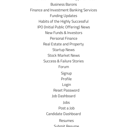
Business Barons
Finance and Investment Banking Services
Funding Updates
Habits of the Highly Successful
IPO (Initial Public Offering) News
New Funds & Investors
Personal Finance
Real Estate and Property
Startup News
Stock Market News
Success & Failure Stories
Forum
Signup
Profile
Login
Reset Password
Job Dashboard
Jobs
Post a Job
Candidate Dashboard
Resumes
Submit Resume