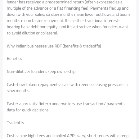
lender has received a predetermined return (often expressed as a
multiple of the advance or a flat financing fee). Payments flex up and
down with your sales, so slow months mean lower outflows and boom
months mean faster repayment. It’s neither traditional interest-
bearing bank debt nor equity, and it’s attractive when founders want
to avoid dilution or collateral.
Why Indian businesses use RBF (benefits & tradeoffs)
Benefits
Non-dilutive: founders keep ownership.
Cash-flow linked: repayments scale with revenue, easing pressure in
slow months.
Faster approvals: fintech underwriters use transaction / payments
data for quick decisions.
Tradeoffs
Cost can be high: fees and implied APRs vary; short tenors with steep