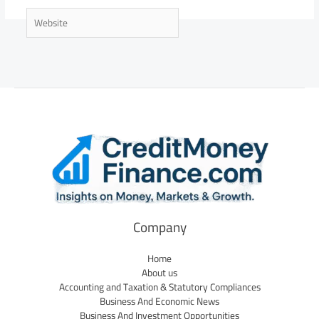
Website
Company
Home
About us
Accounting and Taxation & Statutory Compliances
Business And Economic News
Business And Investment Opportunities