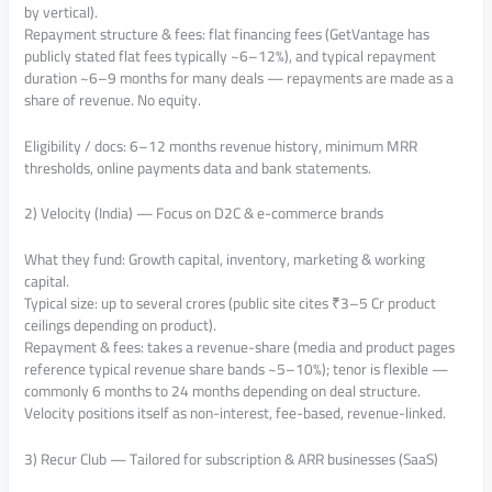
by vertical).
Repayment structure & fees: flat financing fees (GetVantage has
publicly stated flat fees typically ~6–12%), and typical repayment
duration ~6–9 months for many deals — repayments are made as a
share of revenue. No equity.
Eligibility / docs: 6–12 months revenue history, minimum MRR
thresholds, online payments data and bank statements.
2) Velocity (India) — Focus on D2C & e-commerce brands
What they fund: Growth capital, inventory, marketing & working
capital.
Typical size: up to several crores (public site cites ₹3–5 Cr product
ceilings depending on product).
Repayment & fees: takes a revenue-share (media and product pages
reference typical revenue share bands ~5–10%); tenor is flexible —
commonly 6 months to 24 months depending on deal structure.
Velocity positions itself as non-interest, fee-based, revenue-linked.
3) Recur Club — Tailored for subscription & ARR businesses (SaaS)