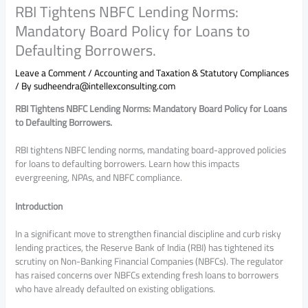
RBI Tightens NBFC Lending Norms:
Mandatory Board Policy for Loans to
Defaulting Borrowers.
Leave a Comment
/
Accounting and Taxation & Statutory Compliances
/ By
sudheendra@intellexconsulting.com
RBI Tightens NBFC Lending Norms: Mandatory Board Policy for Loans
to Defaulting Borrowers.
RBI tightens NBFC lending norms, mandating board-approved policies
for loans to defaulting borrowers. Learn how this impacts
evergreening, NPAs, and NBFC compliance.
Introduction
In a significant move to strengthen financial discipline and curb risky
lending practices, the
Reserve Bank of India
(RBI) has tightened its
scrutiny on Non-Banking Financial Companies (NBFCs). The regulator
has raised concerns over NBFCs extending fresh loans to borrowers
who have already defaulted on existing obligations.