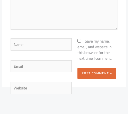
Name
Save my name,
email, and website in
this browser for the
next time I comment.
Email
Website