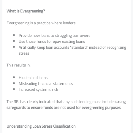
What is Evergreening?
Evergreening is a practice where lenders:
Provide new loans to struggling borrowers
Use those funds to repay existing loans
Artificially keep loan accounts “standard” instead of recognizing
stress
This results in:
Hidden bad loans
Misleading financial statements
Increased systemic risk
The RBI has clearly indicated that any such lending must include
strong
safeguards to ensure funds are not used for evergreening purposes
.
Understanding Loan Stress Classification