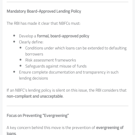
Mandatory Board-Approved Lending Policy
The RBI has made it clear that NBFCs must:
Develop a
formal, board-approved policy
Clearly define:
Conditions under which loans can be extended to defaulting
borrowers
Risk assessment frameworks
Safeguards against misuse of funds
Ensure complete documentation and transparency in such
lending decisions
If an NBFC’s lending policy is silent on this issue, the RBI considers that
non-compliant and unacceptable
.
Focus on Preventing “Evergreening”
A key concern behind this move is the prevention of
evergreening of
loans
.