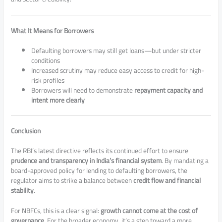
What It Means for Borrowers
Defaulting borrowers may still get loans—but under stricter
conditions
Increased scrutiny may reduce easy access to credit for high-
risk profiles
Borrowers will need to demonstrate
repayment capacity and
intent more clearly
Conclusion
The RBI’s latest directive reflects its continued effort to ensure
prudence and transparency in India’s financial system
. By mandating a
board-approved policy for lending to defaulting borrowers, the
regulator aims to strike a balance between
credit flow and financial
stability
.
For NBFCs, this is a clear signal:
growth cannot come at the cost of
governance
. For the broader economy, it’s a step toward a more