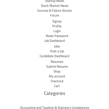
Startup News
Stock Market News
Success & Failure Stories
Forum
Signup
Profile
Login
Reset Password
Job Dashboard
Jobs
Post a Job
Candidate Dashboard
Resumes
Submit Resume
Shop
My account
Checkout
Cart
Categories
Accounting and Taxation & Statutory Compliances