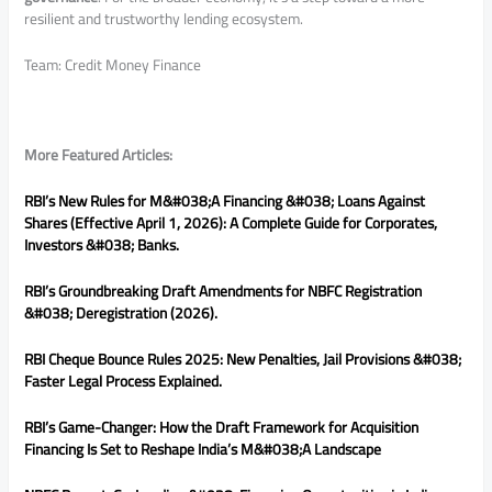
resilient and trustworthy lending ecosystem.
Team: Credit Money Finance
More Featured Articles:
RBI’s New Rules for M&#038;A Financing &#038; Loans Against
Shares (Effective April 1, 2026): A Complete Guide for Corporates,
Investors &#038; Banks.
RBI’s Groundbreaking Draft Amendments for NBFC Registration
&#038; Deregistration (2026).
RBI Cheque Bounce Rules 2025: New Penalties, Jail Provisions &#038;
Faster Legal Process Explained.
RBI’s Game-Changer: How the Draft Framework for Acquisition
Financing Is Set to Reshape India’s M&#038;A Landscape