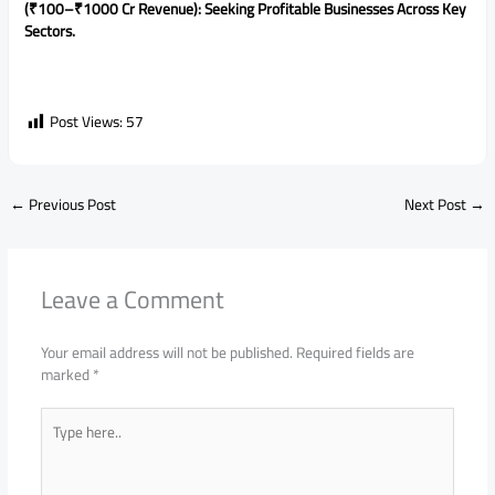
(₹100–₹1000 Cr Revenue): Seeking Profitable Businesses Across Key
Sectors.
Post Views:
57
←
Previous Post
Next Post
→
Leave a Comment
Your email address will not be published.
Required fields are
marked
*
Type
here..