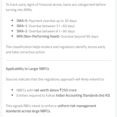
To track early signs of financial stress, loans are categorized before
turning into NPAs:
SMA-0
: Payment overdue up to 30 days
SMA-1
: Overdue between 31–60 days
SMA-2
: Overdue between 61–90 days
NPA (Non-Performing Asset)
: Overdue beyond 90 days
This classification helps lenders and regulators identify stress early
and take corrective action.
Applicability to Larger NBFCs
Sources indicate that this regulatory approach will likely extend to:
NBFCs with
net worth above ₹250 crore
Entities required to follow
Indian Accounting Standards (Ind AS)
This signals RBI’s intent to enforce
uniform risk management
standards across large NBFCs
.