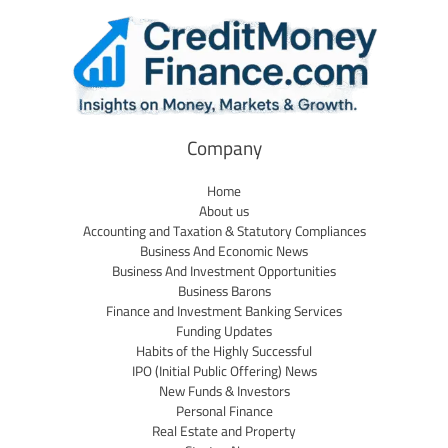
Company
Home
About us
Accounting and Taxation & Statutory Compliances
Business And Economic News
Business And Investment Opportunities
Business Barons
Finance and Investment Banking Services
Funding Updates
Habits of the Highly Successful
IPO (Initial Public Offering) News
New Funds & Investors
Personal Finance
Real Estate and Property