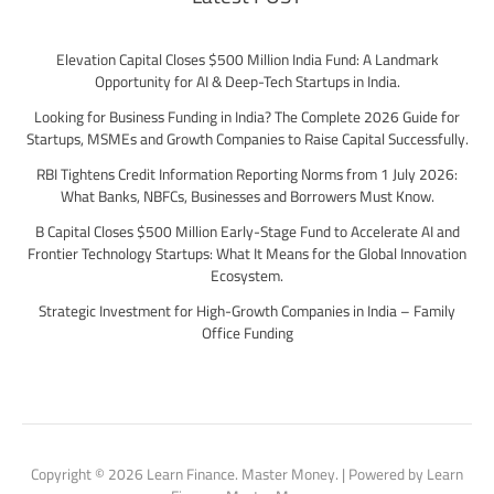
Elevation Capital Closes $500 Million India Fund: A Landmark
Opportunity for AI & Deep-Tech Startups in India.
Looking for Business Funding in India? The Complete 2026 Guide for
Startups, MSMEs and Growth Companies to Raise Capital Successfully.
RBI Tightens Credit Information Reporting Norms from 1 July 2026:
What Banks, NBFCs, Businesses and Borrowers Must Know.
B Capital Closes $500 Million Early-Stage Fund to Accelerate AI and
Frontier Technology Startups: What It Means for the Global Innovation
Ecosystem.
Strategic Investment for High-Growth Companies in India – Family
Office Funding
Copyright © 2026 Learn Finance. Master Money. | Powered by Learn