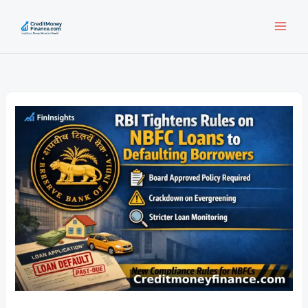
Skip
to
content