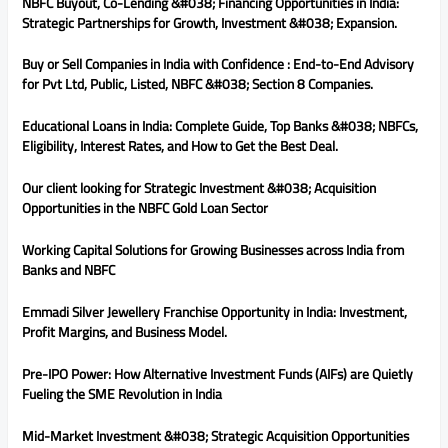
NBFC Buyout, Co-Lending &#038; Financing Opportunities in India:
Strategic Partnerships for Growth, Investment &#038; Expansion.
Buy or Sell Companies in India with Confidence : End-to-End Advisory
for Pvt Ltd, Public, Listed, NBFC &#038; Section 8 Companies.
Educational Loans in India: Complete Guide, Top Banks &#038; NBFCs,
Eligibility, Interest Rates, and How to Get the Best Deal.
Our client looking for Strategic Investment &#038; Acquisition
Opportunities in the NBFC Gold Loan Sector
Working Capital Solutions for Growing Businesses across India from
Banks and NBFC
Emmadi Silver Jewellery Franchise Opportunity in India: Investment,
Profit Margins, and Business Model.
Pre-IPO Power: How Alternative Investment Funds (AIFs) are Quietly
Fueling the SME Revolution in India
Mid-Market Investment &#038; Strategic Acquisition Opportunities