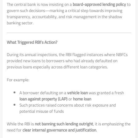
The central bank is now insisting on a
board-approved lending policy
to
govern such decisions—marking a critical step towards improving
transparency, accountability, and risk management in the shadow
banking sector.
What Triggered RBI’s Action?
During its annual inspections, the RBI flagged instances where NBFCs
provided new loans to borrowers who had already defaulted on
previous loans especially across different loan categories.
For example:
A borrower defaulting on a
vehicle loan
was granted a fresh
loan against property (LAP)
or
home loan
Such practices raised concerns about risk exposure and
potential misuse of funds
While the RBI is
not banning such lending outright
, it is emphasizing the
need for
clear internal governance and justification
.