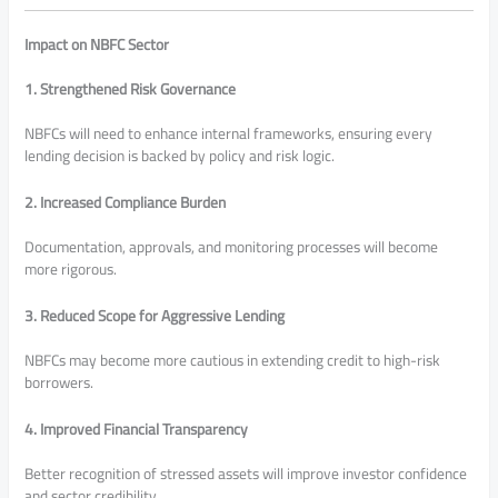
Impact on NBFC Sector
1. Strengthened Risk Governance
NBFCs will need to enhance internal frameworks, ensuring every
lending decision is backed by policy and risk logic.
2. Increased Compliance Burden
Documentation, approvals, and monitoring processes will become
more rigorous.
3. Reduced Scope for Aggressive Lending
NBFCs may become more cautious in extending credit to high-risk
borrowers.
4. Improved Financial Transparency
Better recognition of stressed assets will improve investor confidence
and sector credibility.