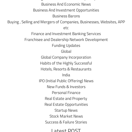
Business And Economic News
Business And Investment Opportunities
Business Barons
Buying , Selling and Mergers of Companies, Businesses, Websites, APP
etc
Finance and Investment Banking Services
Franchisee and Dealership Network Development
Funding Updates
Global
Global Company Incorporation
Habits of the Highly Successful
Hotels, Resorts & Restaurants
India
IPO (Initial Public Offering) News
New Funds & Investors
Personal Finance
Real Estate and Property
Real Estate Opportunities
Startup News
Stock Market News
Success & Failure Stories
Latest POST