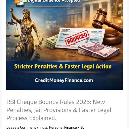
RBI Cheque Bounce Rules 2025: New
Penalties, Jail Provisions & Faster Legal
Process Explained.
Leave a Comment
/
India
,
Personal Finance
/ By