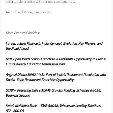
enforceable promise with serious consequences.
Team: CreditMoneyFinance.com
More Featured Articles:
Infrastructure Finance in India: Concept, Evolution, Key Players, and
the Road Ahead.
Birla Open Minds School Franchise: A Profitable Opportunity to Build a
Future-Ready Education Business in India
Angrezi Dhaba &#8211; Be Part of India’s Restaurant Revolution with
Dhaba-Style Restaurant Franchise Opportunity:
SIDBI – Powering India’s MSME Growth: Funding, Schemes &#038;
Business Support
Kotak Mahindra Bank – SME &#038; Wholesale Lending Solutions
(₹7–200 Cr)