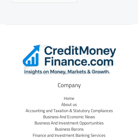
Company
Home
About us
Accounting and Taxation & Statutory Compliances
Business And Economic News
Business And Investment Opportunities
Business Barons
Finance and Investment Banking Services