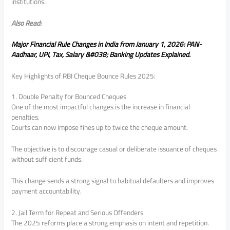
institutions.
Also Read:
Major Financial Rule Changes in India from January 1, 2026: PAN-
Aadhaar, UPI, Tax, Salary &#038; Banking Updates Explained.
Key Highlights of RBI Cheque Bounce Rules 2025:
1. Double Penalty for Bounced Cheques
One of the most impactful changes is the increase in financial
penalties.
Courts can now impose fines up to twice the cheque amount.
The objective is to discourage casual or deliberate issuance of cheques
without sufficient funds.
This change sends a strong signal to habitual defaulters and improves
payment accountability.
2. Jail Term for Repeat and Serious Offenders
The 2025 reforms place a strong emphasis on intent and repetition.