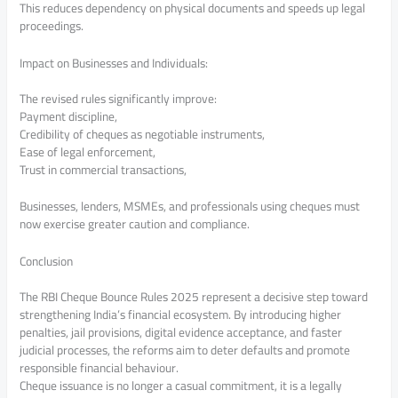
This reduces dependency on physical documents and speeds up legal
proceedings.
Impact on Businesses and Individuals:
The revised rules significantly improve:
Payment discipline,
Credibility of cheques as negotiable instruments,
Ease of legal enforcement,
Trust in commercial transactions,
Businesses, lenders, MSMEs, and professionals using cheques must
now exercise greater caution and compliance.
Conclusion
The RBI Cheque Bounce Rules 2025 represent a decisive step toward
strengthening India’s financial ecosystem. By introducing higher
penalties, jail provisions, digital evidence acceptance, and faster
judicial processes, the reforms aim to deter defaults and promote
responsible financial behaviour.
Cheque issuance is no longer a casual commitment, it is a legally