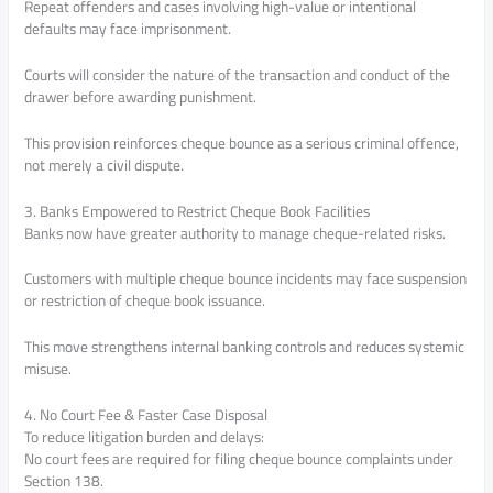
Repeat offenders and cases involving high-value or intentional
defaults may face imprisonment.
Courts will consider the nature of the transaction and conduct of the
drawer before awarding punishment.
This provision reinforces cheque bounce as a serious criminal offence,
not merely a civil dispute.
3. Banks Empowered to Restrict Cheque Book Facilities
Banks now have greater authority to manage cheque-related risks.
Customers with multiple cheque bounce incidents may face suspension
or restriction of cheque book issuance.
This move strengthens internal banking controls and reduces systemic
misuse.
4. No Court Fee & Faster Case Disposal
To reduce litigation burden and delays:
No court fees are required for filing cheque bounce complaints under
Section 138.