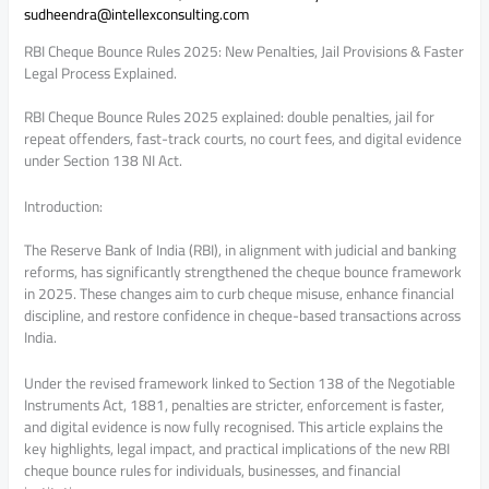
sudheendra@intellexconsulting.com
RBI Cheque Bounce Rules 2025: New Penalties, Jail Provisions & Faster
Legal Process Explained.
RBI Cheque Bounce Rules 2025 explained: double penalties, jail for
repeat offenders, fast-track courts, no court fees, and digital evidence
under Section 138 NI Act.
Introduction:
The Reserve Bank of India (RBI), in alignment with judicial and banking
reforms, has significantly strengthened the cheque bounce framework
in 2025. These changes aim to curb cheque misuse, enhance financial
discipline, and restore confidence in cheque-based transactions across
India.
Under the revised framework linked to Section 138 of the Negotiable
Instruments Act, 1881, penalties are stricter, enforcement is faster,
and digital evidence is now fully recognised. This article explains the
key highlights, legal impact, and practical implications of the new RBI
cheque bounce rules for individuals, businesses, and financial