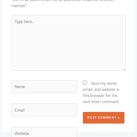
marked
*
Type
here..
Name
Save my name,
email, and website in
this browser for the
next time I comment.
Email
Website