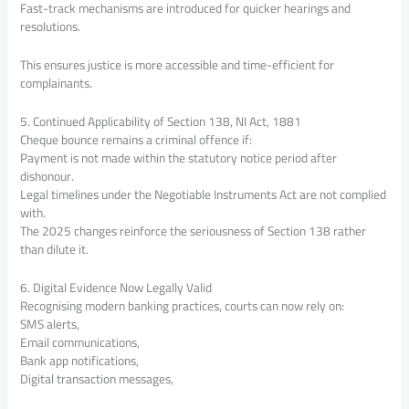
Fast-track mechanisms are introduced for quicker hearings and
resolutions.
This ensures justice is more accessible and time-efficient for
complainants.
5. Continued Applicability of Section 138, NI Act, 1881
Cheque bounce remains a criminal offence if:
Payment is not made within the statutory notice period after
dishonour.
Legal timelines under the Negotiable Instruments Act are not complied
with.
The 2025 changes reinforce the seriousness of Section 138 rather
than dilute it.
6. Digital Evidence Now Legally Valid
Recognising modern banking practices, courts can now rely on:
SMS alerts,
Email communications,
Bank app notifications,
Digital transaction messages,