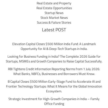
Real Estate and Property
Real Estate Opportunities
Startup News
Stock Market News
Success & Failure Stories
Latest POST
Elevation Capital Closes $500 Million India Fund: A Landmark
Opportunity for AI & Deep-Tech Startups in India.
Looking for Business Funding in India? The Complete 2026 Guide for
Startups, MSMEs and Growth Companies to Raise Capital Successfully.
RBI Tightens Credit Information Reporting Norms from 1 July 2026:
What Banks, NBFCs, Businesses and Borrowers Must Know.
B Capital Closes $500 Million Early-Stage Fund to Accelerate AI and
Frontier Technology Startups: What It Means for the Global Innovation
Ecosystem.
Strategic Investment for High-Growth Companies in India – Family
Office Funding