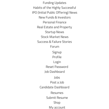
Funding Updates
Habits of the Highly Successful
IPO (Initial Public Offering) News
New Funds & Investors
Personal Finance
Real Estate and Property
Startup News
Stock Market News
Success & Failure Stories
Forum
Signup
Profile
Login
Reset Password
Job Dashboard
Jobs
Post a Job
Candidate Dashboard
Resumes
Submit Resume
Shop
My account