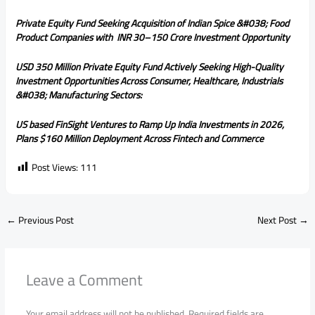
Private Equity Fund Seeking Acquisition of Indian Spice &#038; Food
Product Companies with INR 30–150 Crore Investment Opportunity
USD 350 Million Private Equity Fund Actively Seeking High-Quality
Investment Opportunities Across Consumer, Healthcare, Industrials
&#038; Manufacturing Sectors:
US based FinSight Ventures to Ramp Up India Investments in 2026,
Plans $160 Million Deployment Across Fintech and Commerce
Post Views:
111
←
Previous Post
Next Post
→
Leave a Comment
Your email address will not be published.
Required fields are