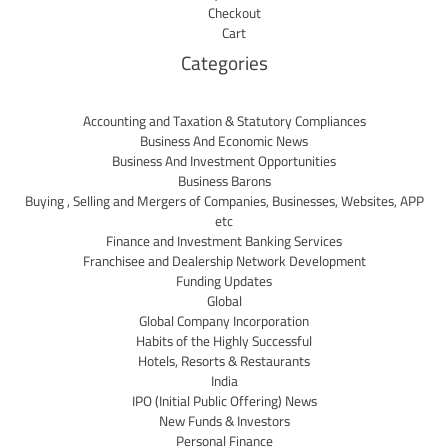
Checkout
Cart
Categories
Accounting and Taxation & Statutory Compliances
Business And Economic News
Business And Investment Opportunities
Business Barons
Buying , Selling and Mergers of Companies, Businesses, Websites, APP
etc
Finance and Investment Banking Services
Franchisee and Dealership Network Development
Funding Updates
Global
Global Company Incorporation
Habits of the Highly Successful
Hotels, Resorts & Restaurants
India
IPO (Initial Public Offering) News
New Funds & Investors
Personal Finance