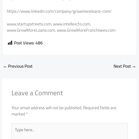
https://www.linkedin.com/company/growmoreloans-com/
www.startupstreets.com, www.intellexcfo.com,
www.GrowMoreLoans.com, www.GrowMoreFranchisees.com
Post Views:
486
←
Previous Post
Next Post
→
Leave a Comment
Your email address will not be published.
Required fields are
marked
*
Type
here..