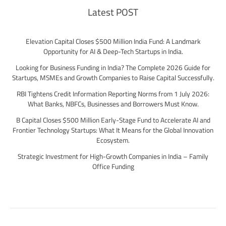
Latest POST
Elevation Capital Closes $500 Million India Fund: A Landmark
Opportunity for AI & Deep-Tech Startups in India.
Looking for Business Funding in India? The Complete 2026 Guide for
Startups, MSMEs and Growth Companies to Raise Capital Successfully.
RBI Tightens Credit Information Reporting Norms from 1 July 2026:
What Banks, NBFCs, Businesses and Borrowers Must Know.
B Capital Closes $500 Million Early-Stage Fund to Accelerate AI and
Frontier Technology Startups: What It Means for the Global Innovation
Ecosystem.
Strategic Investment for High-Growth Companies in India – Family
Office Funding