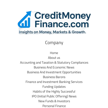
Company
Home
About us
Accounting and Taxation & Statutory Compliances
Business And Economic News
Business And Investment Opportunities
Business Barons
Finance and Investment Banking Services
Funding Updates
Habits of the Highly Successful
IPO (Initial Public Offering) News
New Funds & Investors
Personal Finance