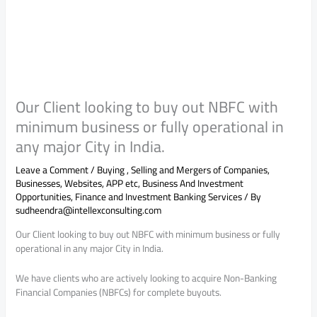
Our Client looking to buy out NBFC with
minimum business or fully operational in
any major City in India.
Leave a Comment
/
Buying , Selling and Mergers of Companies,
Businesses, Websites, APP etc
,
Business And Investment
Opportunities
,
Finance and Investment Banking Services
/ By
sudheendra@intellexconsulting.com
Our Client looking to buy out NBFC with minimum business or fully
operational in any major City in India.
We have clients who are actively looking to acquire Non-Banking
Financial Companies (NBFCs) for complete buyouts.