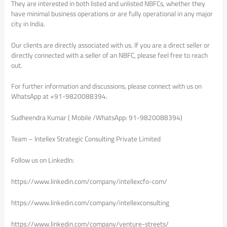
They are interested in both listed and unlisted NBFCs, whether they
have minimal business operations or are fully operational in any major
city in India.
Our clients are directly associated with us. If you are a direct seller or
directly connected with a seller of an NBFC, please feel free to reach
out.
For further information and discussions, please connect with us on
WhatsApp at +91-9820088394.
Sudheendra Kumar ( Mobile /WhatsApp: 91-9820088394)
Team – Intellex Strategic Consulting Private Limited
Follow us on LinkedIn:
https://www.linkedin.com/company/intellexcfo-com/
https://www.linkedin.com/company/intellexconsulting
https://www.linkedin.com/company/venture-streets/