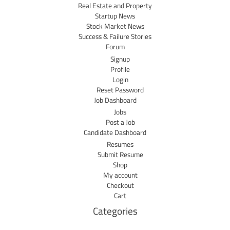
Real Estate and Property
Startup News
Stock Market News
Success & Failure Stories
Forum
Signup
Profile
Login
Reset Password
Job Dashboard
Jobs
Post a Job
Candidate Dashboard
Resumes
Submit Resume
Shop
My account
Checkout
Cart
Categories