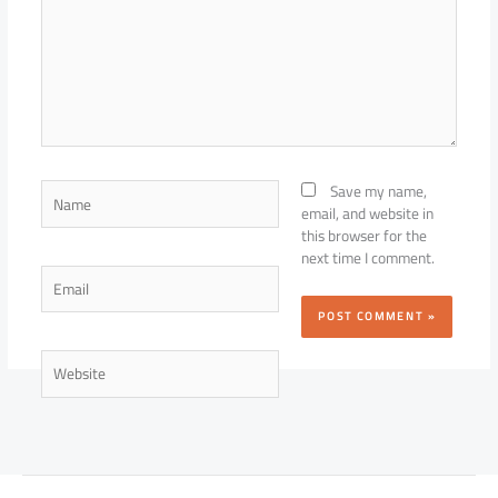
Name
Save my name,
email, and website in
this browser for the
next time I comment.
Email
Website