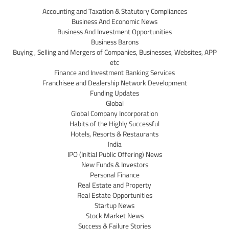
Accounting and Taxation & Statutory Compliances
Business And Economic News
Business And Investment Opportunities
Business Barons
Buying , Selling and Mergers of Companies, Businesses, Websites, APP
etc
Finance and Investment Banking Services
Franchisee and Dealership Network Development
Funding Updates
Global
Global Company Incorporation
Habits of the Highly Successful
Hotels, Resorts & Restaurants
India
IPO (Initial Public Offering) News
New Funds & Investors
Personal Finance
Real Estate and Property
Real Estate Opportunities
Startup News
Stock Market News
Success & Failure Stories