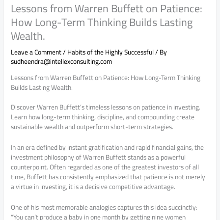
Lessons from Warren Buffett on Patience:
How Long-Term Thinking Builds Lasting
Wealth.
Leave a Comment
/
Habits of the Highly Successful
/ By
sudheendra@intellexconsulting.com
Lessons from Warren Buffett on Patience: How Long-Term Thinking
Builds Lasting Wealth.
Discover Warren Buffett’s timeless lessons on patience in investing.
Learn how long-term thinking, discipline, and compounding create
sustainable wealth and outperform short-term strategies.
In an era defined by instant gratification and rapid financial gains, the
investment philosophy of Warren Buffett stands as a powerful
counterpoint. Often regarded as one of the greatest investors of all
time, Buffett has consistently emphasized that patience is not merely
a virtue in investing, it is a decisive competitive advantage.
One of his most memorable analogies captures this idea succinctly:
“You can’t produce a baby in one month by getting nine women