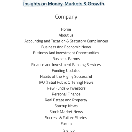
Company
Home
About us
Accounting and Taxation & Statutory Compliances
Business And Economic News
Business And Investment Opportunities
Business Barons
Finance and Investment Banking Services
Funding Updates
Habits of the Highly Successful
IPO (Initial Public Offering) News
New Funds & Investors
Personal Finance
Real Estate and Property
Startup News
Stock Market News
Success & Failure Stories
Forum
Signup