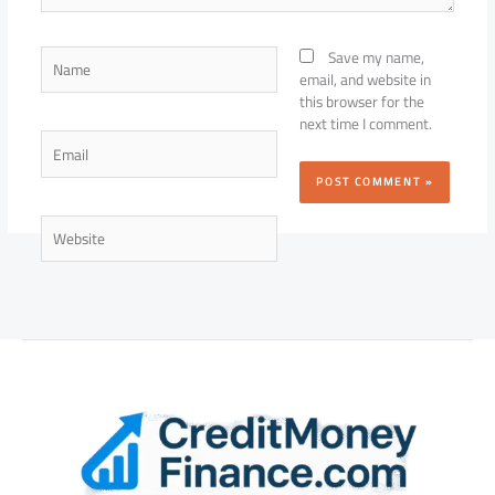
Name
Save my name,
email, and website in
this browser for the
next time I comment.
Email
Website