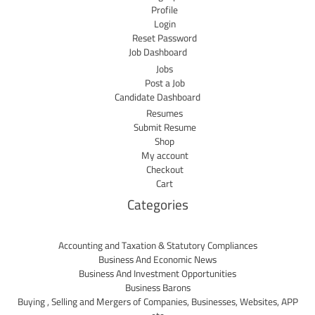
Profile
Login
Reset Password
Job Dashboard
Jobs
Post a Job
Candidate Dashboard
Resumes
Submit Resume
Shop
My account
Checkout
Cart
Categories
Accounting and Taxation & Statutory Compliances
Business And Economic News
Business And Investment Opportunities
Business Barons
Buying , Selling and Mergers of Companies, Businesses, Websites, APP