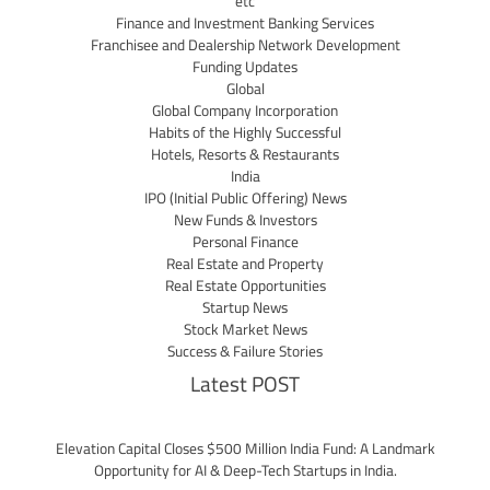
etc
Finance and Investment Banking Services
Franchisee and Dealership Network Development
Funding Updates
Global
Global Company Incorporation
Habits of the Highly Successful
Hotels, Resorts & Restaurants
India
IPO (Initial Public Offering) News
New Funds & Investors
Personal Finance
Real Estate and Property
Real Estate Opportunities
Startup News
Stock Market News
Success & Failure Stories
Latest POST
Elevation Capital Closes $500 Million India Fund: A Landmark
Opportunity for AI & Deep-Tech Startups in India.