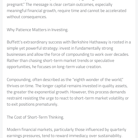
pregnant.” The message is clear certain outcomes, especially
meaningful financial growth, require time and cannot be accelerated
without consequences.
Why Patience Matters in Investing.
Buffett’s extraordinary success with Berkshire Hathaway is rooted in a
simple yet powerful strategy: invest in fundamentally strong
businesses and allow the force of compounding to work over decades.
Rather than chasing short-term market trends or speculative
opportunities, he focuses on long-term value creation.
Compounding, often described as the “eighth wonder of the world,”
thrives on time. The longer capital remains invested in quality assets,
the greater the exponential growth. However, this process demands
restraint resisting the urge to react to short-term market volatility or
to exit positions prematurely.
The Cost of Short-Term Thinking.
Modern financial markets, particularly those influenced by quarterly
earnings pressures, tend to reward immediacy over sustainability.