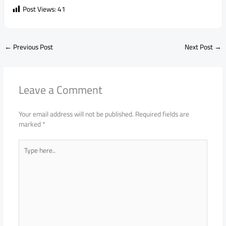
Post Views:
41
←
Previous Post
Next Post
→
Leave a Comment
Your email address will not be published.
Required fields are
marked
*
Type
here..