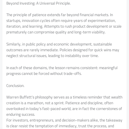
Beyond Investing: A Universal Principle.
The principle of patience extends far beyond financial markets. In
startups, innovation cycles often require years of experimentation,
iteration, and learning. Attempts to rush product development or scale
prematurely can compromise quality and long-term viability.
Similarly, in public policy and economic development, sustainable
outcomes are rarely immediate. Policies designed for quick wins may
neglect structural issues, leading to instability over time.
In each of these domains, the lesson remains consistent: meaningful
progress cannot be forced without trade-offs.
Conclusion.
Warren Buffett’s philosophy serves as a timeless reminder that wealth
creation is a marathon, not a sprint. Patience and discipline, often
overlooked in today’s fast-paced world, are in fact the cornerstones of
enduring success.
For investors, entrepreneurs, and decision-makers alike, the takeaway
is clear resist the temptation of immediacy, trust the process, and