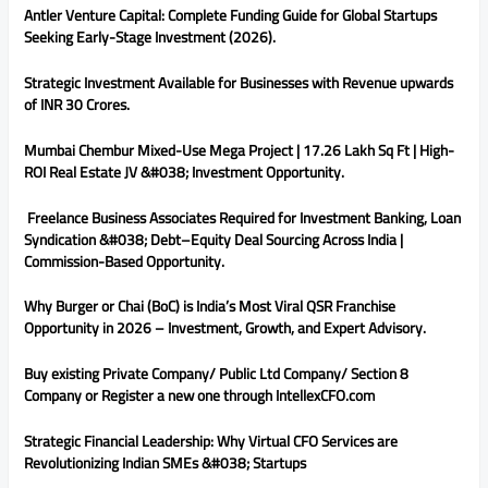
Antler Venture Capital: Complete Funding Guide for Global Startups
Seeking Early-Stage Investment (2026).
Strategic Investment Available for Businesses with Revenue upwards
of INR 30 Crores.
Mumbai Chembur Mixed-Use Mega Project | 17.26 Lakh Sq Ft | High-
ROI Real Estate JV &#038; Investment Opportunity.
Freelance Business Associates Required for Investment Banking, Loan
Syndication &#038; Debt–Equity Deal Sourcing Across India |
Commission-Based Opportunity.
Why Burger or Chai (BoC) is India’s Most Viral QSR Franchise
Opportunity in 2026 – Investment, Growth, and Expert Advisory.
Buy existing Private Company/ Public Ltd Company/ Section 8
Company or Register a new one through IntellexCFO.com
Strategic Financial Leadership: Why Virtual CFO Services are
Revolutionizing Indian SMEs &#038; Startups