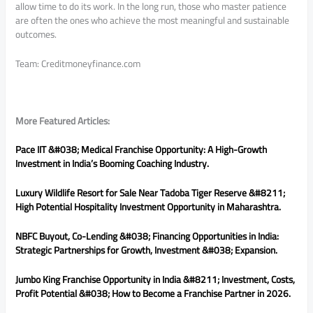
allow time to do its work. In the long run, those who master patience
are often the ones who achieve the most meaningful and sustainable
outcomes.
Team: Creditmoneyfinance.com
More Featured Articles:
Pace IIT &#038; Medical Franchise Opportunity: A High-Growth
Investment in India’s Booming Coaching Industry.
Luxury Wildlife Resort for Sale Near Tadoba Tiger Reserve &#8211;
High Potential Hospitality Investment Opportunity in Maharashtra.
NBFC Buyout, Co-Lending &#038; Financing Opportunities in India:
Strategic Partnerships for Growth, Investment &#038; Expansion.
Jumbo King Franchise Opportunity in India &#8211; Investment, Costs,
Profit Potential &#038; How to Become a Franchise Partner in 2026.