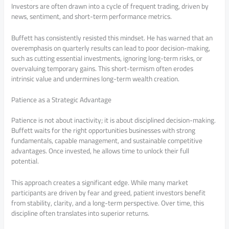
Investors are often drawn into a cycle of frequent trading, driven by
news, sentiment, and short-term performance metrics.
Buffett has consistently resisted this mindset. He has warned that an
overemphasis on quarterly results can lead to poor decision-making,
such as cutting essential investments, ignoring long-term risks, or
overvaluing temporary gains. This short-termism often erodes
intrinsic value and undermines long-term wealth creation.
Patience as a Strategic Advantage
Patience is not about inactivity; it is about disciplined decision-making.
Buffett waits for the right opportunities businesses with strong
fundamentals, capable management, and sustainable competitive
advantages. Once invested, he allows time to unlock their full
potential.
This approach creates a significant edge. While many market
participants are driven by fear and greed, patient investors benefit
from stability, clarity, and a long-term perspective. Over time, this
discipline often translates into superior returns.