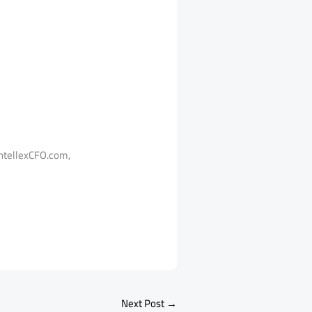
tellexCFO.com,
Next Post
→