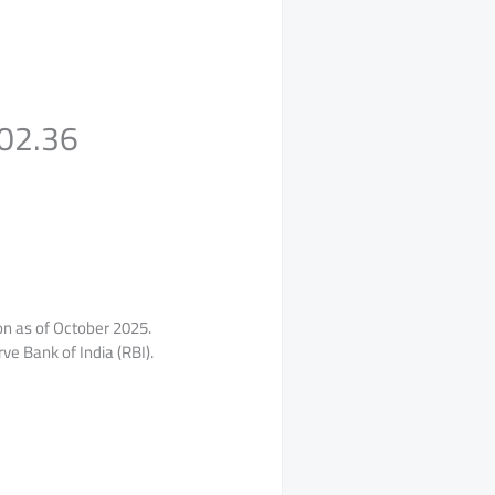
102.36
ion as of October 2025.
ve Bank of India (RBI).