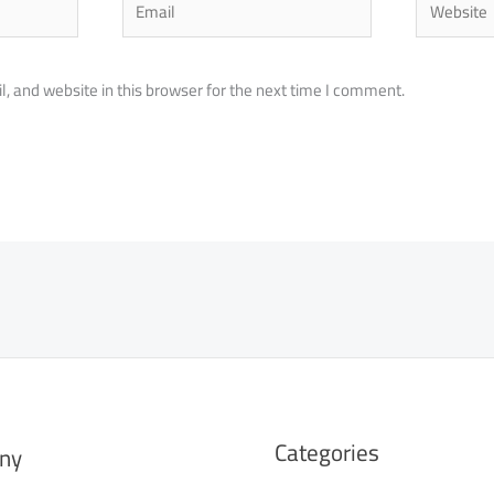
 and website in this browser for the next time I comment.
Categories
ny