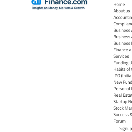
Home
About us
Accountin
Complian
Business
Business 
Business 
Finance a
Services
Funding 
Habits of 
IPO (Initi
New Funds
Personal 
Real Esta
Startup 
Stock Ma
Success &
Forum
Signup