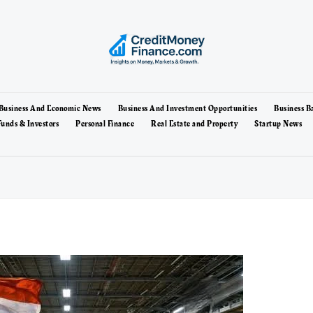
Business And Economic News
Business And Investment Opportunities
Business B
unds & Investors
Personal Finance
Real Estate and Property
Startup News