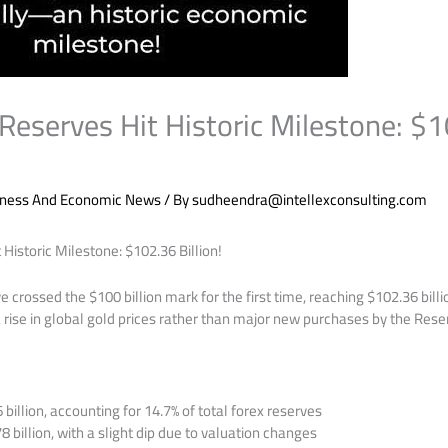
 Reserves Hit Historic Milestone: $
iness And Economic News
/ By
sudheendra@intellexconsulting.com
 Historic Milestone: $102.36 Billion!
e crossed the $100 billion mark for the first time, reaching $102.36 bill
 rise in global gold prices rather than major new purchases by the Reser
billion, accounting for 14.7% of total forex reserves
 billion, with a slight dip due to valuation changes