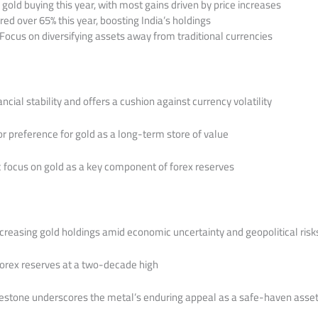
gold buying this year, with most gains driven by price increases
red over 65% this year, boosting India’s holdings
 Focus on diversifying assets away from traditional currencies
ancial stability and offers a cushion against currency volatility
or preference for gold as a long-term store of value
ic focus on gold as a key component of forex reserves
ncreasing gold holdings amid economic uncertainty and geopolitical risk
 forex reserves at a two-decade high
lestone underscores the metal’s enduring appeal as a safe-haven asset