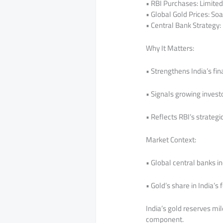
• RBI Purchases: Limited 
• Global Gold Prices: Soa
• Central Bank Strategy:
Why It Matters:
• Strengthens India’s fin
• Signals growing invest
• Reflects RBI’s strateg
Market Context:
• Global central banks i
• Gold’s share in India’s
India’s gold reserves mi
component.