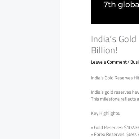
India’s Gold
Billion!
Leave a Comment
/
Bus
India’s Gold Reserves Hit
India’s gold reserves hav
This milestone reflects a
Key Highlights:
• Gold Reserves: $102.36 
• Forex Reserves: $697.78