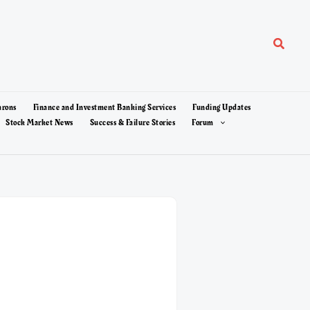
Search
arons
Finance and Investment Banking Services
Funding Updates
Stock Market News
Success & Failure Stories
Forum