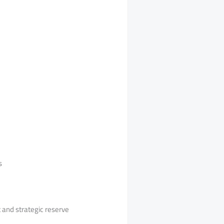
s
 and strategic reserve