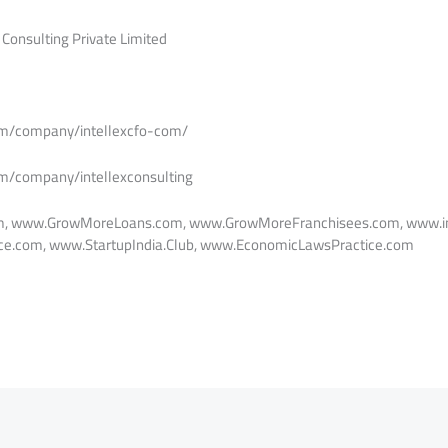
 Consulting Private Limited
om/company/intellexcfo-com/
om/company/intellexconsulting
m, www.GrowMoreLoans.com, www.GrowMoreFranchisees.com, www.in
e.com, www.StartupIndia.Club, www.EconomicLawsPractice.com