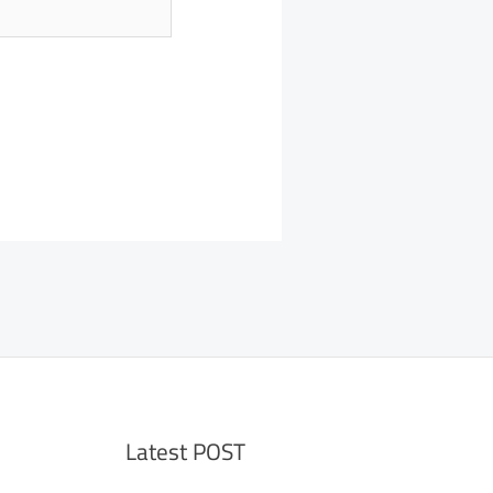
Latest POST