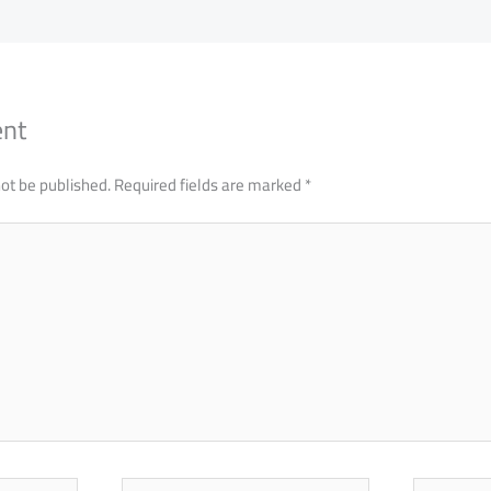
ent
not be published.
Required fields are marked
*
Email
Website