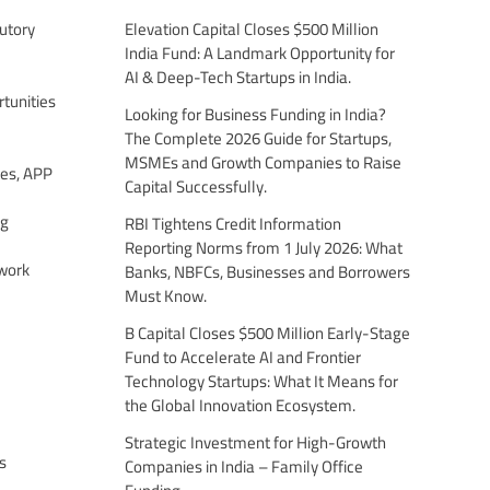
utory
Elevation Capital Closes $500 Million
India Fund: A Landmark Opportunity for
AI & Deep-Tech Startups in India.
tunities
Looking for Business Funding in India?
The Complete 2026 Guide for Startups,
MSMEs and Growth Companies to Raise
es, APP
Capital Successfully.
ng
RBI Tightens Credit Information
Reporting Norms from 1 July 2026: What
work
Banks, NBFCs, Businesses and Borrowers
Must Know.
B Capital Closes $500 Million Early-Stage
Fund to Accelerate AI and Frontier
Technology Startups: What It Means for
the Global Innovation Ecosystem.
Strategic Investment for High-Growth
s
Companies in India – Family Office