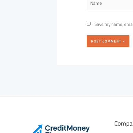
Save my name, email,
Compa