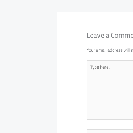
Leave a Comm
Your email address will 
Type
here..
Name