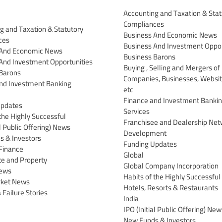
Accounting and Taxation & Stat
Compliances
g and Taxation & Statutory
Business And Economic News
ces
Business And Investment Oppor
 And Economic News
Business Barons
And Investment Opportunities
Buying , Selling and Mergers of
Barons
Companies, Businesses, Websit
nd Investment Banking
etc
Finance and Investment Banki
Updates
Services
the Highly Successful
Franchisee and Dealership Net
al Public Offering) News
Development
 & Investors
Funding Updates
Finance
Global
te and Property
Global Company Incorporation
News
Habits of the Highly Successful
rket News
Hotels, Resorts & Restaurants
 Failure Stories
India
IPO (Initial Public Offering) New
New Funds & Investors