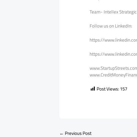
Team- Intellex Strategic
Follow us on LinkedIn:
https://www.linkedin.c
https://www.linkedin.c
www.StartupStreets.co
www.CreditMoneyFinanc
Post Views:
157
←
Previous Post