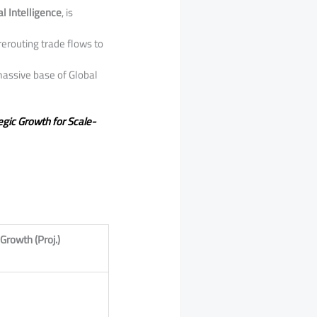
ial Intelligence
, is
rerouting trade flows to
massive base of Global
egic Growth for Scale-
Growth (Proj.)