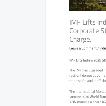
IMF Lifts I
Corporate S
Charge.
Leave a Comment
/
Indi
IMF Lifts India’s 2025 G
​​The IMF has upgraded 
resilient domestic dema
trade shifts and tariff sh
The International Moneta
January 2026
World Eco
7.3%
, marking a sharp
0.