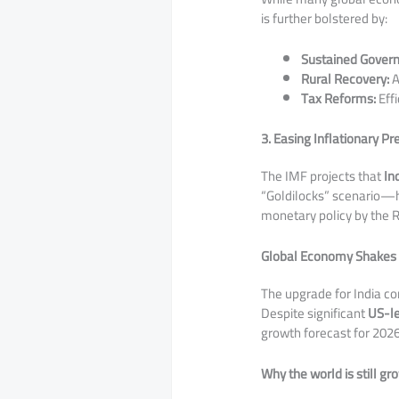
is further bolstered by:
Sustained Gover
Rural Recovery:
A
Tax Reforms:
Effi
3. Easing Inflationary P
​The IMF projects that
In
“Goldilocks” scenario—h
monetary policy by the R
Global Economy Shakes O
​The upgrade for India c
Despite significant
US-le
growth forecast for 202
Why the world is still gr