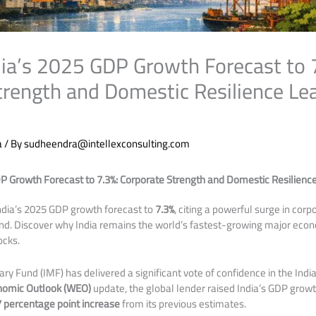
ndia’s 2025 GDP Growth Forecast to 
trength and Domestic Resilience Le
a
/ By
sudheendra@intellexconsulting.com
DP Growth Forecast to 7.3%: Corporate Strength and Domestic Resilienc
India’s 2025 GDP growth forecast to
7.3%
, citing a powerful surge in cor
nd. Discover why India remains the world’s fastest-growing major eco
ocks.
ry Fund (IMF) has delivered a significant vote of confidence in the Indi
nomic Outlook (WEO)
update, the global lender raised India’s GDP growt
7 percentage point increase
from its previous estimates.