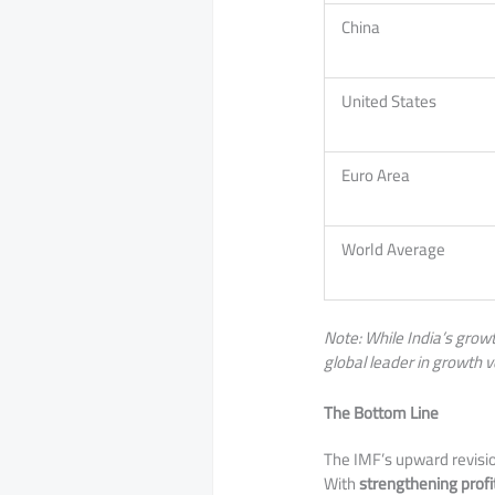
China
United States
Euro Area
World Average
Note: While India’s growt
global leader in growth v
The Bottom Line
​The IMF’s upward revisi
With
strengthening profit