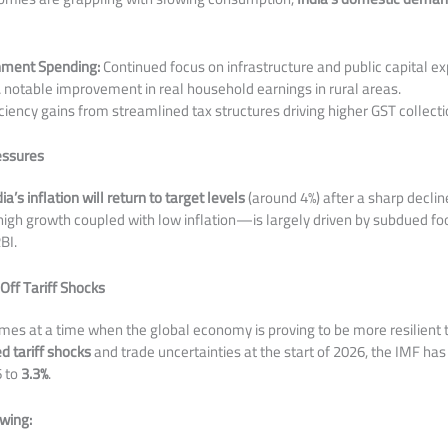
nment Spending:
Continued focus on infrastructure and public capital ex
 notable improvement in real household earnings in rural areas.
ciency gains from streamlined tax structures driving higher GST collecti
ressures
dia’s inflation will return to target levels
(around 4%) after a sharp decline
igh growth coupled with low inflation—is largely driven by subdued fo
BI.
ff Tariff Shocks
omes at a time when the global economy is proving to be more resilient
d tariff shocks
and trade uncertainties at the start of 2026, the IMF has
6 to
3.3%
.
owing: