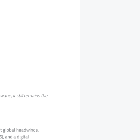
ane, it still remains the
nt global headwinds.
), and a digital