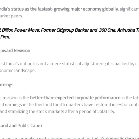
ndia’s status as the fastest-growing major economy globally
, significa
rket peers.
 Billion Power Move: Former Citigroup Banker and 360 One, Anirudha 
Firm.
Upward Revision
ost India’s outlook is not a mere statistical adjustment; it is backed by
conomic landscape.
arnings
e revision is the
better-than-expected corporate performance
in the lat
d earnings in the third and fourth quarters have restored investor confi
nd stabilizing the stock markets after a period of volatility.
and and Public Capex
omies are grappling with slowing consumption,
India’s domestic demand