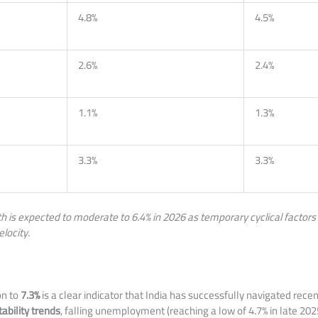
4.8%
4.5%
2.6%
2.4%
1.1%
1.3%
3.3%
3.3%
h is expected to moderate to 6.4% in 2026 as temporary cyclical factors w
elocity.
on to
7.3%
is a clear indicator that India has successfully navigated rece
ability trends
, falling unemployment (reaching a low of 4.7% in late 2025