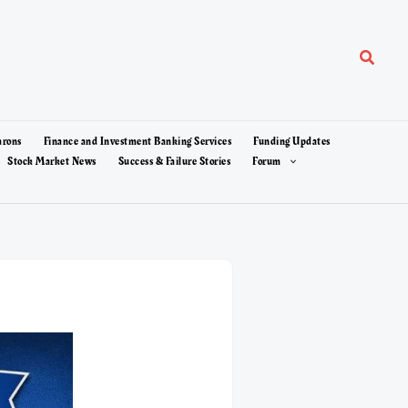
Search
arons
Finance and Investment Banking Services
Funding Updates
Stock Market News
Success & Failure Stories
Forum