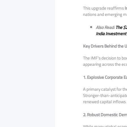
​This upgrade reaffirms
I
nations and emerging ma
Also Read:
The $2
India Investment 
Key Drivers Behind the 
​The IMF’s decision to bo
appearing across the e
1. Explosive Corporate E
​A primary catalyst for th
Stronger-than-anticipate
renewed capital inflows a
2. Robust Domestic Dem
​While many global econ