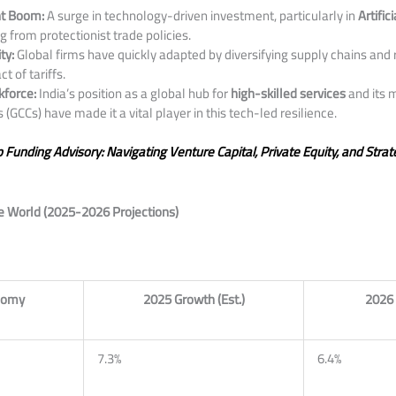
nt Boom:
A surge in technology-driven investment, particularly in
Artific
g from protectionist trade policies.
ty:
Global firms have quickly adapted by diversifying supply chains and 
t of tariffs.
kforce:
India’s position as a global hub for
high-skilled services
and its 
 (GCCs) have made it a vital player in this tech-led resilience.
p Funding Advisory: Navigating Venture Capital, Private Equity, and Strat
he World (2025-2026 Projections)
nomy
2025 Growth (Est.)
2026 
7.3%
6.4%