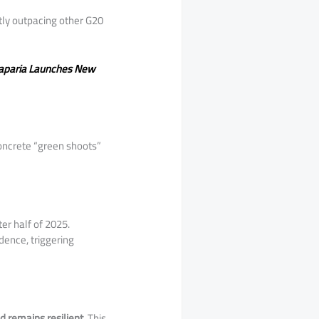
ntly outpacing other G20
Taparia Launches New
 concrete “green shoots”
ter half of 2025.
dence, triggering
 remains resilient
. This