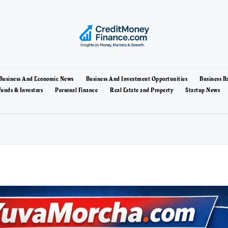
Business And Economic News
Business And Investment Opportunities
Business B
unds & Investors
Personal Finance
Real Estate and Property
Startup News