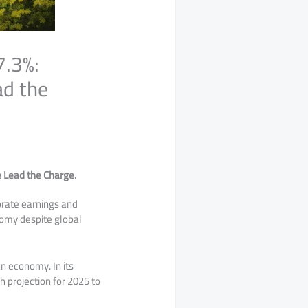
7.3%:
ad the
e Lead the Charge.
porate earnings and
nomy despite global
an economy. In its
h projection for 2025 to