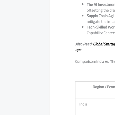
The AI Investme
offsetting the dra
Supply Chain Agili
mitigate the impac
Tech-Skilled Wor
Capability Centers
Also Read:
Global Startu
ups
Comparison: India vs. T
Region / Eco
India