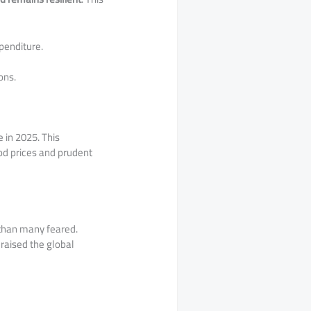
penditure.
ons.
 in 2025. This
od prices and prudent
 than many feared.
 raised the global