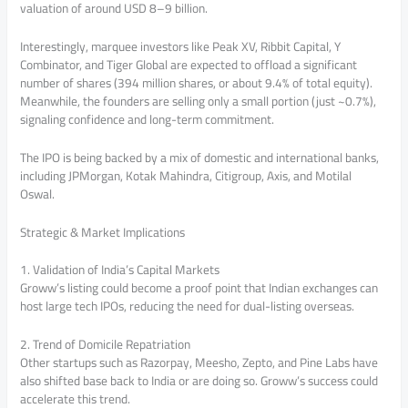
valuation of around USD 8–9 billion.
Interestingly, marquee investors like Peak XV, Ribbit Capital, Y
Combinator, and Tiger Global are expected to offload a significant
number of shares (394 million shares, or about 9.4% of total equity).
Meanwhile, the founders are selling only a small portion (just ~0.7%),
signaling confidence and long-term commitment.
The IPO is being backed by a mix of domestic and international banks,
including JPMorgan, Kotak Mahindra, Citigroup, Axis, and Motilal
Oswal.
Strategic & Market Implications
1. Validation of India’s Capital Markets
Groww’s listing could become a proof point that Indian exchanges can
host large tech IPOs, reducing the need for dual-listing overseas.
2. Trend of Domicile Repatriation
Other startups such as Razorpay, Meesho, Zepto, and Pine Labs have
also shifted base back to India or are doing so. Groww’s success could
accelerate this trend.