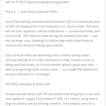
with its FY2025 figures showing strong growth.
The U.S. → India Move (Domicile Shift)
One of the defining elements behind Groww’s IPO is its earlier decision
to shift its headquarters from Delaware, U.S., back to India. This move
had not only regulatory and tax implications — Groww reportedly paid
around USD 159 million in taxes during the relocation process — but
also strategic ones, allowing it to better align with Indian financial
markets and domestic listing requirements.
Such domicile shifts are becoming more common among Indian
startups looking to re-center operations in India. Groww’s move is
being watched closely, as it tests whether global capital sees India —
with its burgeoning retail investor base — as a viable IPO destination
versus traditional U.S. exchanges.
IPO Plans, Valuation & Stake Sale
Groww has submitted draft IPO documents indicating that it may raise
new capital of roughly ₹10.6 billion (≈ USD 121 million), along with a
large secondary sale by existing investors. The company aims for a