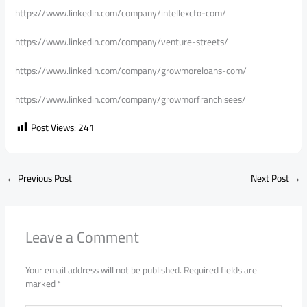
https://www.linkedin.com/company/intellexcfo-com/
https://www.linkedin.com/company/venture-streets/
https://www.linkedin.com/company/growmoreloans-com/
https://www.linkedin.com/company/growmorfranchisees/
Post Views:
241
←
Previous Post
Next Post
→
Leave a Comment
Your email address will not be published.
Required fields are
marked
*