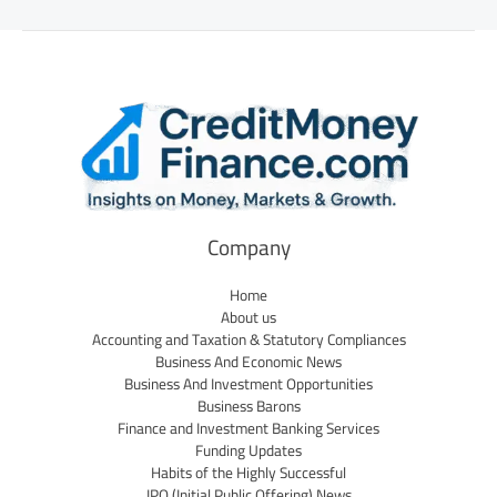
Company
Home
About us
Accounting and Taxation & Statutory Compliances
Business And Economic News
Business And Investment Opportunities
Business Barons
Finance and Investment Banking Services
Funding Updates
Habits of the Highly Successful
IPO (Initial Public Offering) News