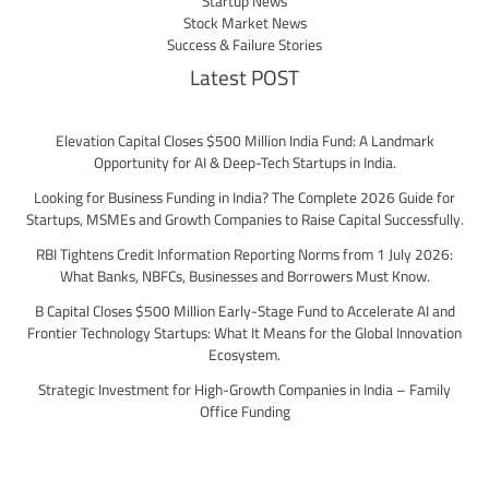
Startup News
Stock Market News
Success & Failure Stories
Latest POST
Elevation Capital Closes $500 Million India Fund: A Landmark
Opportunity for AI & Deep-Tech Startups in India.
Looking for Business Funding in India? The Complete 2026 Guide for
Startups, MSMEs and Growth Companies to Raise Capital Successfully.
RBI Tightens Credit Information Reporting Norms from 1 July 2026:
What Banks, NBFCs, Businesses and Borrowers Must Know.
B Capital Closes $500 Million Early-Stage Fund to Accelerate AI and
Frontier Technology Startups: What It Means for the Global Innovation
Ecosystem.
Strategic Investment for High-Growth Companies in India – Family
Office Funding