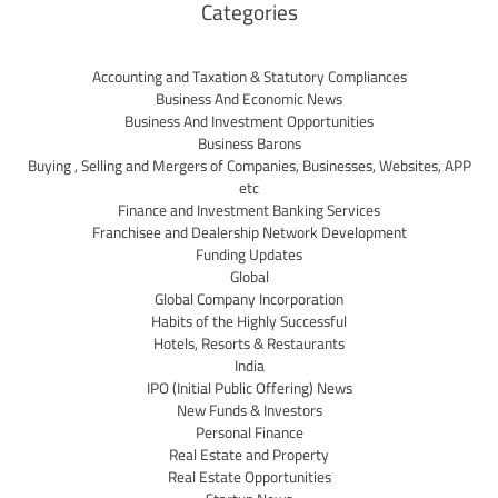
Categories
Accounting and Taxation & Statutory Compliances
Business And Economic News
Business And Investment Opportunities
Business Barons
Buying , Selling and Mergers of Companies, Businesses, Websites, APP
etc
Finance and Investment Banking Services
Franchisee and Dealership Network Development
Funding Updates
Global
Global Company Incorporation
Habits of the Highly Successful
Hotels, Resorts & Restaurants
India
IPO (Initial Public Offering) News
New Funds & Investors
Personal Finance
Real Estate and Property
Real Estate Opportunities