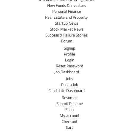
New Funds & Investors
Personal Finance
Real Estate and Property
Startup News
Stock Market News
Success & Failure Stories
Forum
Signup
Profile
Login
Reset Password
Job Dashboard
Jobs
Post a Job
Candidate Dashboard
Resumes
Submit Resume
Shop
My account
Checkout
Cart