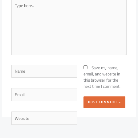
Type
here..
Name
Save my name,
email, and website in
this browser for the
next time I comment.
Email
Website