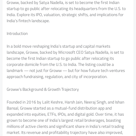
Groww, backed by Satya Nadella, is set to become the first Indian
startup to go public after relocating its headquarters from the U.S. to
India. Explore its IPO, valuation, strategic shifts, and implications for
India’s fintech landscape.
Introduction
In a bold move reshaping India’s startup and capital markets
landscape, Groww, backed by Microsoft CEO Satya Nadella, is set to
become the first Indian startup to go public after relocating its
corporate domicile from the U.S. to India. The listing could be a
landmark — not just for Groww — but for how future tech ventures
approach fundraising, regulation, and city of incorporation.
Groww’s Background & Growth Trajectory
Founded in 2016 by Lalit Keshre, Harsh Jain, Neeraj Singh, and Ishan
Bansal, Groww started as a mutual-fund distribution app and
expanded into equities, ETFs, IPOs, and digital gold. Over time, it has
grown to become one of India’s largest retail brokerages, boasting
millions of active clients and significant share in India’s retail trading
market. Its revenue and profitability trajectory have also improved,