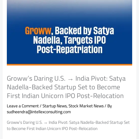
Groww’s Daring U.S. → India Pivot: Satya
Nadella-Backed Startup Set to Become
First Indian Unicorn IPO Post-Relocation
Leave a Comment
/
Startup News
,
Stock Market News
/ By
sudheendra@intellexconsulting.com
Groww’s Daring U.S. → India Pivot: Satya Nadella-Backed Startup Set
to Become First Indian Unicorn IPO Post-Relocation