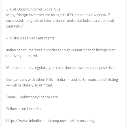
3. Exit Opportunity for Global VCs
Many foreign investors are using this IPO as their exit window. If
successful, it signals to international funds that India is a viable exit
destination.
4. Risks & Market Sentiments
Indian capital markets’ appetite for high-valuation tech listings is still
relatively untested.
Macroeconomic, regulatory or valuation headwinds could pose risks.
Comparisons with other IPOs in India — and performance post-listing
— will be closely scrutinized.
Team- Creditmoneyfinance.com
Follow us on LinkedIn:
https://www.linkedin.com/company/intellexconsulting