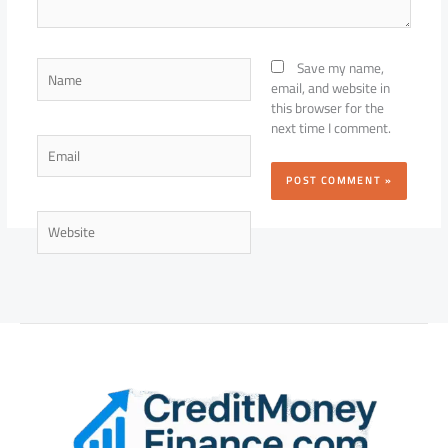
Name
Save my name,
email, and website in
this browser for the
next time I comment.
Email
Website