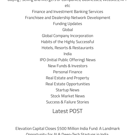
etc
Finance and Investment Banking Services
Franchisee and Dealership Network Development
Funding Updates
Global
Global Company Incorporation
Habits of the Highly Successful
Hotels, Resorts & Restaurants
India
IPO (Initial Public Offering) News
New Funds & Investors
Personal Finance
Real Estate and Property
Real Estate Opportunities
Startup News
Stock Market News
Success & Failure Stories
Latest POST
Elevation Capital Closes $500 Million India Fund: A Landmark
Opportunity for AI & Deep-Tech Startups in India.