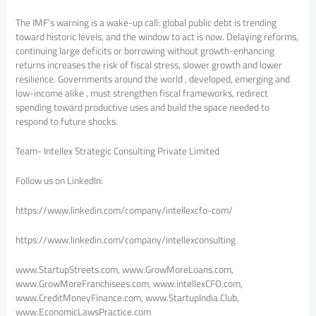
The IMF’s warning is a wake-up call: global public debt is trending
toward historic levels, and the window to act is now. Delaying reforms,
continuing large deficits or borrowing without growth-enhancing
returns increases the risk of fiscal stress, slower growth and lower
resilience. Governments around the world , developed, emerging and
low-income alike , must strengthen fiscal frameworks, redirect
spending toward productive uses and build the space needed to
respond to future shocks.
Team- Intellex Strategic Consulting Private Limited
Follow us on LinkedIn:
https://www.linkedin.com/company/intellexcfo-com/
https://www.linkedin.com/company/intellexconsulting
www.StartupStreets.com, www.GrowMoreLoans.com,
www.GrowMoreFranchisees.com, www.intellexCFO.com,
www.CreditMoneyFinance.com, www.StartupIndia.Club,
www.EconomicLawsPractice.com