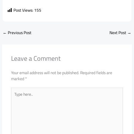
Post Views:
155
←
Previous Post
Next Post
→
Leave a Comment
Your email address will not be published.
Required fields are
marked
*
Type
here..