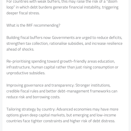
For countries with weak buffers, this may raise the risk of a “doom
loop” in which debt burdens generate financial instability, triggering
deeper fiscal stress.
What is the IMF recommending?
Building fiscal buffers now: Governments are urged to reduce deficits,
strengthen tax collection, rationalise subsidies, and increase resilience
ahead of shocks.
Re-prioritising spending toward growth-friendly areas education,
infrastructure, human capital rather than just rising consumption or
unproductive subsidies.
Improving governance and transparency: Stronger institutions,
credible fiscal rules and better debt-management frameworks can
reduce risk and borrowing costs.
Tailoring strategy by country: Advanced economies may have more
options given deep capital markets, but emerging and low-income
countries face tighter constraints and higher risk of debt distress.