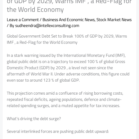
of GDP by 2029, Warns IMF , a Red-Flag for
the World Economy
Leave a Comment
/
Business And Economic News
,
Stock Market News
/ By
sudheendra@intellexconsulting.com
Global Government Debt Set to Break 100% of GDP by 2029, Warns
IMF , a Red-Flag for the World Economy
In a stark warning issued by the International Monetary Fund (IMF),
global public debt is on a trajectory to exceed 100 % of global Gross
Domestic Product (GDP) by 2029 , a level not seen since the
aftermath of World War II. Under adverse conditions, this figure could
even soar to around 123 % of global GDP.
This projection comes amid a confluence of rising borrowing costs,
repeated fiscal deficits, ageing populations, defence and climate-
related spending surges, and a muted appetite for tax increases.
What’s driving the debt surge?
Several interlinked forces are pushing public debt upward: