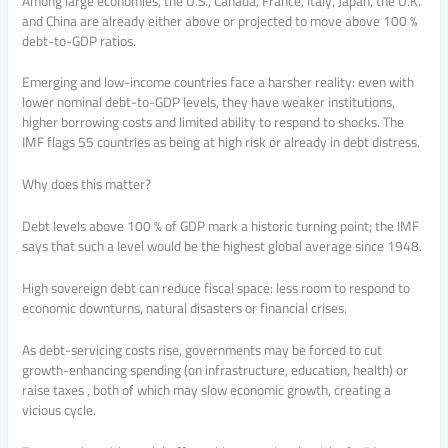
Among large economies, the U.S., Canada, France, Italy, Japan, the U.K.
and China are already either above or projected to move above 100 %
debt-to-GDP ratios.
Emerging and low-income countries face a harsher reality: even with
lower nominal debt-to-GDP levels, they have weaker institutions,
higher borrowing costs and limited ability to respond to shocks. The
IMF flags 55 countries as being at high risk or already in debt distress.
Why does this matter?
Debt levels above 100 % of GDP mark a historic turning point; the IMF
says that such a level would be the highest global average since 1948.
High sovereign debt can reduce fiscal space: less room to respond to
economic downturns, natural disasters or financial crises.
As debt-servicing costs rise, governments may be forced to cut
growth-enhancing spending (on infrastructure, education, health) or
raise taxes , both of which may slow economic growth, creating a
vicious cycle.