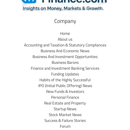
Company
Home
About us
Accounting and Taxation & Statutory Compliances
Business And Economic News
Business And Investment Opportunities
Business Barons
Finance and Investment Banking Services
Funding Updates
Habits of the Highly Successful
IPO (Initial Public Offering) News
New Funds & Investors
Personal Finance
Real Estate and Property
Startup News
Stock Market News
Success & Failure Stories
Forum