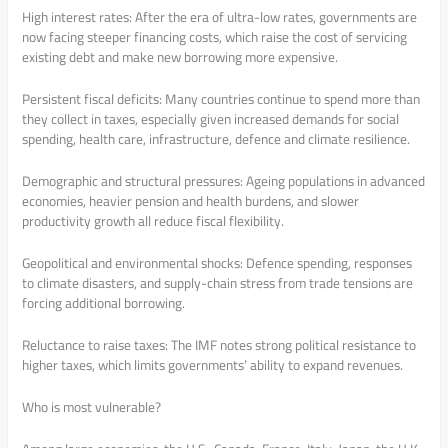
High interest rates: After the era of ultra-low rates, governments are
now facing steeper financing costs, which raise the cost of servicing
existing debt and make new borrowing more expensive.
Persistent fiscal deficits: Many countries continue to spend more than
they collect in taxes, especially given increased demands for social
spending, health care, infrastructure, defence and climate resilience.
Demographic and structural pressures: Ageing populations in advanced
economies, heavier pension and health burdens, and slower
productivity growth all reduce fiscal flexibility.
Geopolitical and environmental shocks: Defence spending, responses
to climate disasters, and supply-chain stress from trade tensions are
forcing additional borrowing.
Reluctance to raise taxes: The IMF notes strong political resistance to
higher taxes, which limits governments’ ability to expand revenues.
Who is most vulnerable?