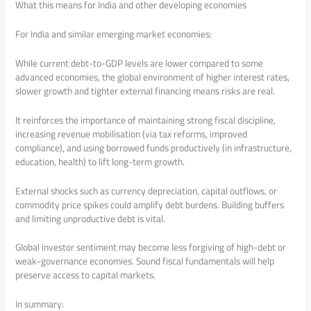
What this means for India and other developing economies
For India and similar emerging market economies:
While current debt-to-GDP levels are lower compared to some
advanced economies, the global environment of higher interest rates,
slower growth and tighter external financing means risks are real.
It reinforces the importance of maintaining strong fiscal discipline,
increasing revenue mobilisation (via tax reforms, improved
compliance), and using borrowed funds productively (in infrastructure,
education, health) to lift long-term growth.
External shocks such as currency depreciation, capital outflows, or
commodity price spikes could amplify debt burdens. Building buffers
and limiting unproductive debt is vital.
Global investor sentiment may become less forgiving of high-debt or
weak-governance economies. Sound fiscal fundamentals will help
preserve access to capital markets.
In summary: