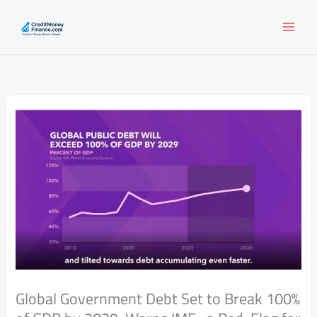
Skip
to
content
Global Government Debt Set to Break 100%