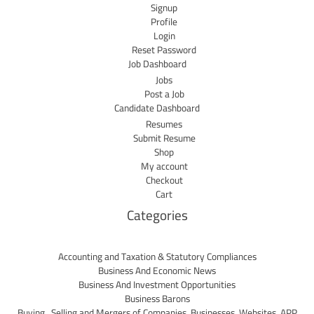
Signup
Profile
Login
Reset Password
Job Dashboard
Jobs
Post a Job
Candidate Dashboard
Resumes
Submit Resume
Shop
My account
Checkout
Cart
Categories
Accounting and Taxation & Statutory Compliances
Business And Economic News
Business And Investment Opportunities
Business Barons
Buying , Selling and Mergers of Companies, Businesses, Websites, APP