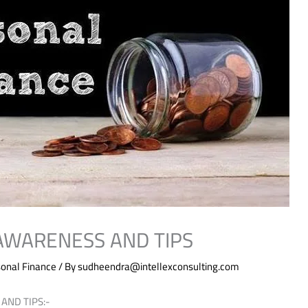
 AWARENESS AND TIPS
onal Finance
/ By
sudheendra@intellexconsulting.com
AND TIPS:-