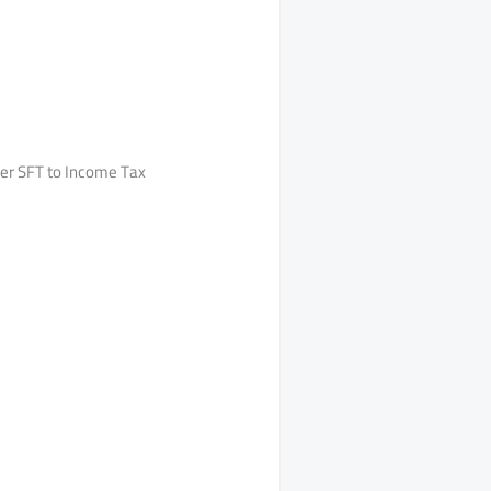
der SFT to Income Tax