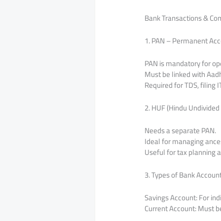
Bank Transactions & Co
1. PAN – Permanent Ac
PAN is mandatory for op
Must be linked with Aadh
Required for TDS, filing 
2. HUF (Hindu Undivided
Needs a separate PAN.
Ideal for managing ances
Useful for tax planning 
3. Types of Bank Accoun
Savings Account: For ind
Current Account: Must be