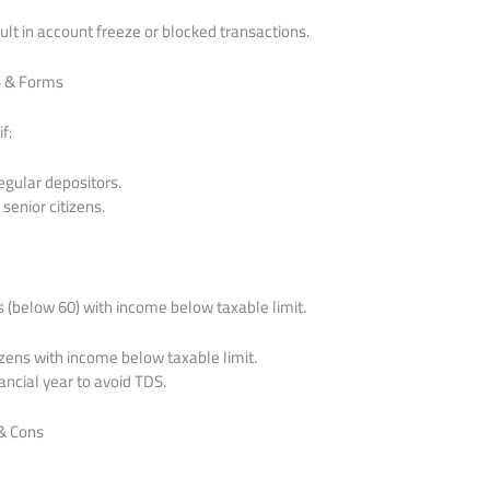
t in account freeze or blocked transactions.
S & Forms
f:
egular depositors.
senior citizens.
s (below 60) with income below taxable limit.
izens with income below taxable limit.
nancial year to avoid TDS.
 & Cons