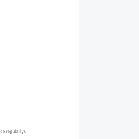
ce regularly).