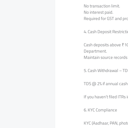
No transaction limit.
No interest paid.
Required for GST and pr
4. Cash Deposit Restrict
Cash deposits above ₹10 
Department.
Maintain source records t
5. Cash Withdrawal – TD
TDS @ 2% if annual cash 
If you haven’t filed ITRs
6. KYC Compliance
KYC (Aadhaar, PAN, phot