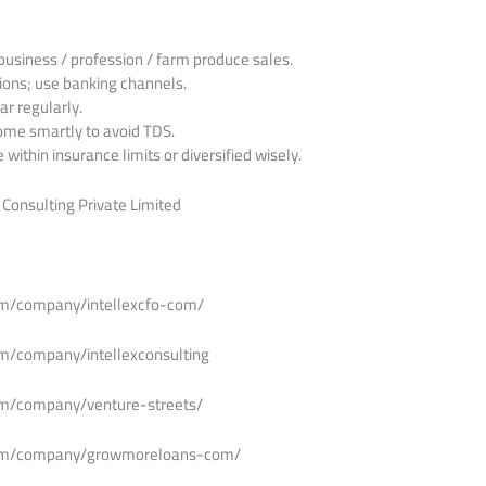
business / profession / farm produce sales.
ions; use banking channels.
r regularly.
ome smartly to avoid TDS.
within insurance limits or diversified wisely.
 Consulting Private Limited
om/company/intellexcfo-com/
om/company/intellexconsulting
om/company/venture-streets/
.com/company/growmoreloans-com/