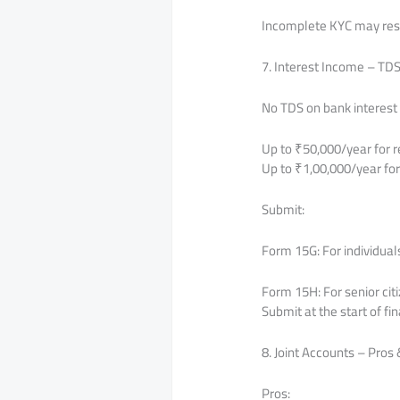
Incomplete KYC may resul
7. Interest Income – TD
No TDS on bank interest i
Up to ₹50,000/year for r
Up to ₹1,00,000/year for 
Submit:
Form 15G: For individual
Form 15H: For senior cit
Submit at the start of fi
8. Joint Accounts – Pros
Pros: