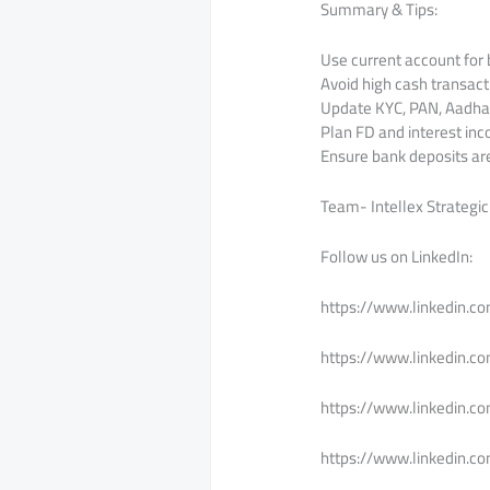
Summary & Tips:
Use current account for 
Avoid high cash transact
Update KYC, PAN, Aadhaa
Plan FD and interest inc
Ensure bank deposits are 
Team- Intellex Strategic
Follow us on LinkedIn:
https://www.linkedin.c
https://www.linkedin.c
https://www.linkedin.c
https://www.linkedin