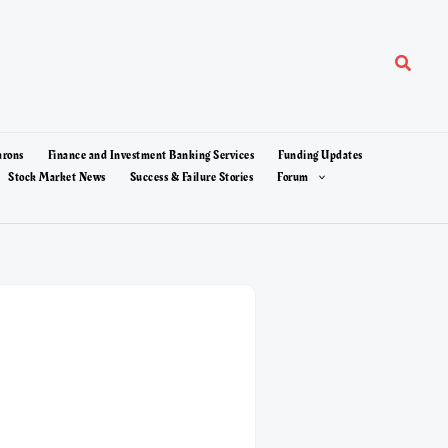
Search
arons
Finance and Investment Banking Services
Funding Updates
Stock Market News
Success & Failure Stories
Forum