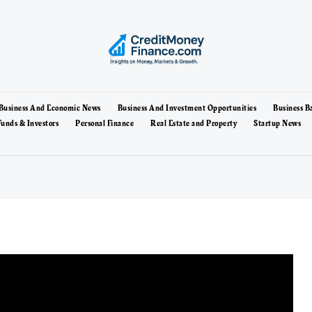
Business And Economic News
Business And Investment Opportunities
Business B
unds & Investors
Personal Finance
Real Estate and Property
Startup News