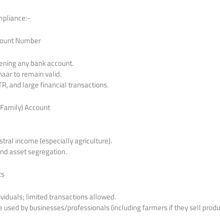
mpliance:-
count Number
ening any bank account.
aar to remain valid.
ITR, and large financial transactions.
 Family) Account
tral income (especially agriculture).
and asset segregation.
ts
ividuals; limited transactions allowed.
 used by businesses/professionals (including farmers if they sell produ