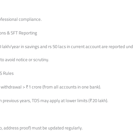
ofessional compliance.
ions & SFT Reporting
lakh/year in savings and rs 50 lacs in current account are reported un
o avoid notice or scrutiny.
S Rules
withdrawal > ₹1 crore (from all accounts in one bank).
 in previous years, TDS may apply at lower limits (₹20 lakh).
o, address proof) must be updated regularly.