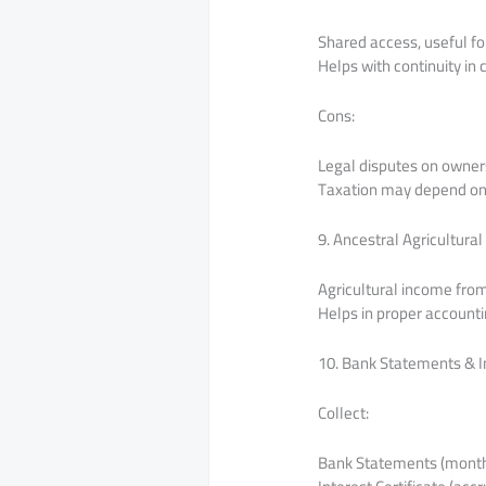
Shared access, useful fo
Helps with continuity in 
Cons:
Legal disputes on owner
Taxation may depend on c
9. Ancestral Agricultur
Agricultural income fro
Helps in proper accounti
10. Bank Statements & In
Collect:
Bank Statements (monthly