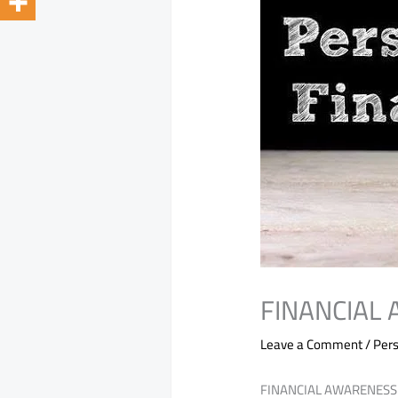
FINANCIAL
Leave a Comment
/
Pers
FINANCIAL AWARENESS 