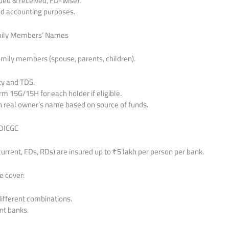
rued & received, FD-wise).
and accounting purposes.
amily Members’ Names
amily members (spouse, parents, children).
ty and TDS.
m 15G/15H for each holder if eligible.
 in real owner’s name based on source of funds.
 DICGC
current, FDs, RDs) are insured up to ₹5 lakh per person per bank.
e cover:
different combinations.
nt banks.