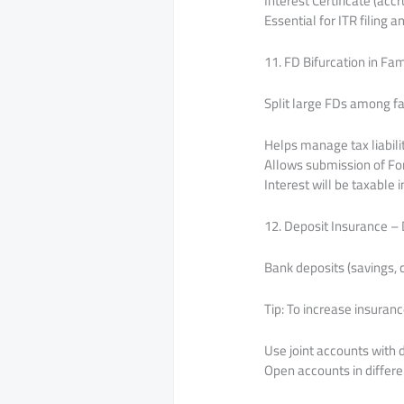
Interest Certificate (acc
Essential for ITR filing 
11. FD Bifurcation in F
Split large FDs among f
Helps manage tax liabili
Allows submission of For
Interest will be taxable
12. Deposit Insurance –
Bank deposits (savings, 
Tip: To increase insuranc
Use joint accounts with 
Open accounts in differe