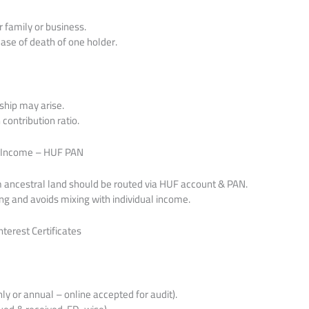
r family or business.
case of death of one holder.
ship may arise.
ontribution ratio.
al Income – HUF PAN
m ancestral land should be routed via HUF account & PAN.
ng and avoids mixing with individual income.
terest Certificates
 or annual – online accepted for audit).