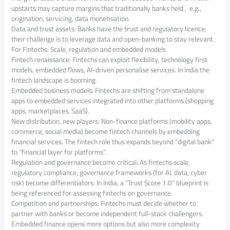
upstarts may capture margins that traditionally banks held , e.g.,
origination, servicing, data monetisation.
Data and trust assets: Banks have the trust and regulatory licence;
their challenge is to leverage data and open-banking to stay relevant.
For Fintechs: Scale, regulation and embedded models
Fintech renaissance: Fintechs can exploit flexibility, technology first
models, embedded flows, AI-driven personalise services. In India the
fintech landscape is booming.
Embedded business models: Fintechs are shifting from standalone
apps to embedded services integrated into other platforms (shopping
apps, marketplaces, SaaS).
New distribution, new players: Non-finance platforms (mobility apps,
commerce, social media) become fintech channels by embedding
financial services. The fintech role thus expands beyond “digital bank”
to “financial layer for platforms”.
Regulation and governance become critical: As fintechs scale,
regulatory compliance, governance frameworks (for AI, data, cyber
risk) become differentiators. In India, a “Trust Score 1.0” blueprint is
being referenced for assessing fintechs on governance.
Competition and partnerships: Fintechs must decide whether to
partner with banks or become independent full-stack challengers.
Embedded finance opens more options but also more complexity