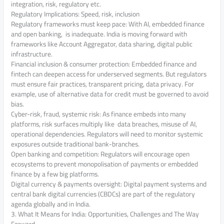
integration, risk, regulatory etc.
Regulatory Implications: Speed, risk, inclusion
Regulatory frameworks must keep pace: With AI, embedded finance
and open banking, is inadequate. India is moving forward with
frameworks like Account Aggregator, data sharing, digital public
infrastructure.
Financial inclusion & consumer protection: Embedded finance and
fintech can deepen access for underserved segments. But regulators
must ensure fair practices, transparent pricing, data privacy. For
example, use of alternative data for credit must be governed to avoid
bias.
Cyber-risk, fraud, systemic risk: As finance embeds into many
platforms, risk surfaces multiply like data breaches, misuse of AI,
operational dependencies. Regulators will need to monitor systemic
exposures outside traditional bank-branches.
Open banking and competition: Regulators will encourage open
ecosystems to prevent monopolisation of payments or embedded
finance by a few big platforms.
Digital currency & payments oversight: Digital payment systems and
central bank digital currencies (CBDCs) are part of the regulatory
agenda globally and in India.
3. What It Means for India: Opportunities, Challenges and The Way