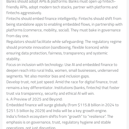
Banks should adopt APIs & platforms: Banks must open up fintech-
friendly APIs, adopt modern tech stacks, partner with platforms and
fintechs aggressively.
Fintechs should embed finance intelligently: Fintechs should shift from
being standalone apps to enabling embedded flows, in partnership with
platforms (commerce, mobility, social). They must bake in governance
from day one.
Regulators should facilitate while safeguarding: The regulatory regime
should promote innovation (sandboxing, flexible licences) while
ensuring data protection, fairness, transparency and systemic
stability.
Focus on inclusion with technology: Use AI and embedded finance to
deepen reach into rural India, women, small businesses, underserved
segments. Yet also monitor bias and inclusion gaps.
Develop trust, not just speed: Amid the race for digital finance, trust
remains a key differentiator. Institutions (banks, fintechs) that foster
trust via transparency, security and ethical AI will win.
4. A Preview of 2025 and Beyond:
Embedded finance will surge globally (from $115.8 billion in 2024 to
$251.5 billion by 2029) and India will be a key growth engine.
India’s fintech ecosystem shifts from “growth” to “resilience”. The
emphasis is on governance, trust, regulatory hygiene and stable
operations, not just disruption.