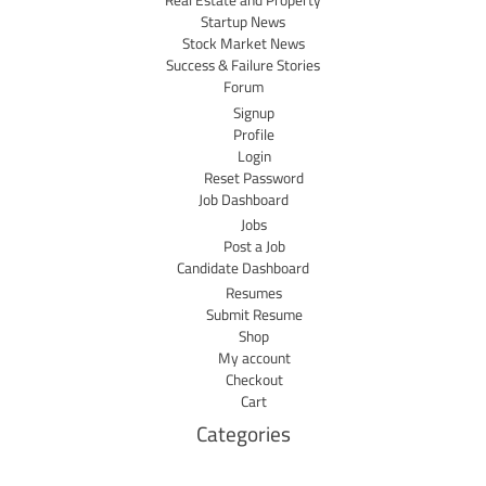
Real Estate and Property
Startup News
Stock Market News
Success & Failure Stories
Forum
Signup
Profile
Login
Reset Password
Job Dashboard
Jobs
Post a Job
Candidate Dashboard
Resumes
Submit Resume
Shop
My account
Checkout
Cart
Categories