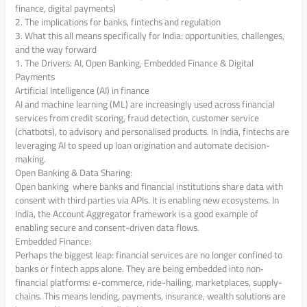
finance, digital payments)
2. The implications for banks, fintechs and regulation
3. What this all means specifically for India: opportunities, challenges,
and the way forward
1. The Drivers: AI, Open Banking, Embedded Finance & Digital
Payments
Artificial Intelligence (AI) in finance
AI and machine learning (ML) are increasingly used across financial
services from credit scoring, fraud detection, customer service
(chatbots), to advisory and personalised products. In India, fintechs are
leveraging AI to speed up loan origination and automate decision-
making.
Open Banking & Data Sharing:
Open banking where banks and financial institutions share data with
consent with third parties via APIs. It is enabling new ecosystems. In
India, the Account Aggregator framework is a good example of
enabling secure and consent-driven data flows.
Embedded Finance:
Perhaps the biggest leap: financial services are no longer confined to
banks or fintech apps alone. They are being embedded into non‐
financial platforms: e-commerce, ride-hailing, marketplaces, supply-
chains. This means lending, payments, insurance, wealth solutions are