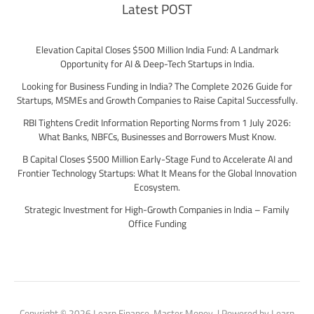
Latest POST
Elevation Capital Closes $500 Million India Fund: A Landmark
Opportunity for AI & Deep-Tech Startups in India.
Looking for Business Funding in India? The Complete 2026 Guide for
Startups, MSMEs and Growth Companies to Raise Capital Successfully.
RBI Tightens Credit Information Reporting Norms from 1 July 2026:
What Banks, NBFCs, Businesses and Borrowers Must Know.
B Capital Closes $500 Million Early-Stage Fund to Accelerate AI and
Frontier Technology Startups: What It Means for the Global Innovation
Ecosystem.
Strategic Investment for High-Growth Companies in India – Family
Office Funding
Copyright © 2026 Learn Finance. Master Money. | Powered by Learn