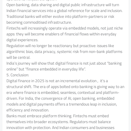
Open banking, data sharing and digital public infrastructure will turn
Indian financial services into a global reference for scale and inclusion.
Traditional banks will either evolve into platform-partners or risk
becoming commoditised infrastructure.
Fintechs will increasingly operate via embedded models, not just niche
apps: they will become enablers of financial flows within everyday
digital experiences.
Regulation will no longer be reactionary but proactive: issues like
algorithmic bias, data privacy, systemic risk from non-bank platforms
will be central.
India’s journey will show that digital finance is not just about “banking
online” but “finance embedded in everyday life”.
5. Conclusion:
Digital finance in 2025 is not an incremental evolution , it’s a
structural shift. The era of apps bolted onto banking is giving way to an
era where finance is embedded, seamless, contextual and platform-
driven. For India, the convergence of AI, open banking, embedded
models and digital payments offers a tremendous leap in inclusion,
efficiency and innovation.
Banks must embrace platform thinking. Fintechs must embed
themselves into broader ecosystems. Regulators must balance
innovation with protection. And Indian consumers and businesses