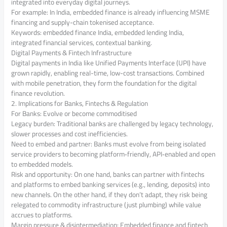
integrated into everyday digital journeys.
For example: In India, embedded finance is already influencing MSME
financing and supply-chain tokenised acceptance.
Keywords: embedded finance India, embedded lending India,
integrated financial services, contextual banking.
Digital Payments & Fintech Infrastructure
Digital payments in India like Unified Payments Interface (UPI) have
grown rapidly, enabling real-time, low-cost transactions. Combined
with mobile penetration, they form the foundation for the digital
finance revolution.
2. Implications for Banks, Fintechs & Regulation
For Banks: Evolve or become commoditised
Legacy burden: Traditional banks are challenged by legacy technology,
slower processes and cost inefficiencies.
Need to embed and partner: Banks must evolve from being isolated
service providers to becoming platform‐friendly, API‐enabled and open
to embedded models.
Risk and opportunity: On one hand, banks can partner with fintechs
and platforms to embed banking services (e.g., lending, deposits) into
new channels. On the other hand, if they don’t adapt, they risk being
relegated to commodity infrastructure (just plumbing) while value
accrues to platforms.
Margin pressure & disintermediation: Embedded finance and fintech