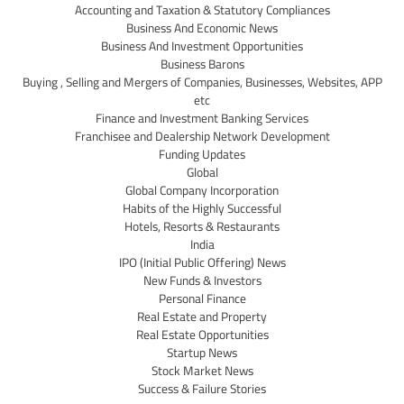
Accounting and Taxation & Statutory Compliances
Business And Economic News
Business And Investment Opportunities
Business Barons
Buying , Selling and Mergers of Companies, Businesses, Websites, APP
etc
Finance and Investment Banking Services
Franchisee and Dealership Network Development
Funding Updates
Global
Global Company Incorporation
Habits of the Highly Successful
Hotels, Resorts & Restaurants
India
IPO (Initial Public Offering) News
New Funds & Investors
Personal Finance
Real Estate and Property
Real Estate Opportunities
Startup News
Stock Market News
Success & Failure Stories