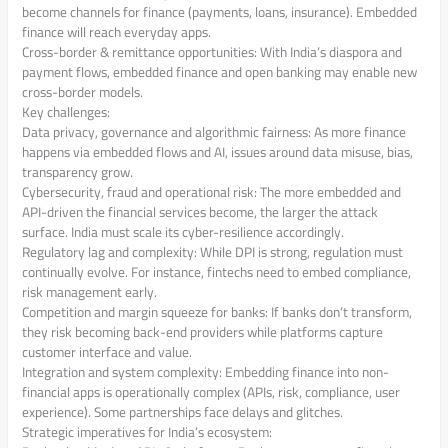
become channels for finance (payments, loans, insurance). Embedded
finance will reach everyday apps.
Cross-border & remittance opportunities: With India’s diaspora and
payment flows, embedded finance and open banking may enable new
cross-border models.
Key challenges:
Data privacy, governance and algorithmic fairness: As more finance
happens via embedded flows and AI, issues around data misuse, bias,
transparency grow.
Cybersecurity, fraud and operational risk: The more embedded and
API-driven the financial services become, the larger the attack
surface. India must scale its cyber-resilience accordingly.
Regulatory lag and complexity: While DPI is strong, regulation must
continually evolve. For instance, fintechs need to embed compliance,
risk management early.
Competition and margin squeeze for banks: If banks don’t transform,
they risk becoming back-end providers while platforms capture
customer interface and value.
Integration and system complexity: Embedding finance into non-
financial apps is operationally complex (APIs, risk, compliance, user
experience). Some partnerships face delays and glitches.
Strategic imperatives for India’s ecosystem: