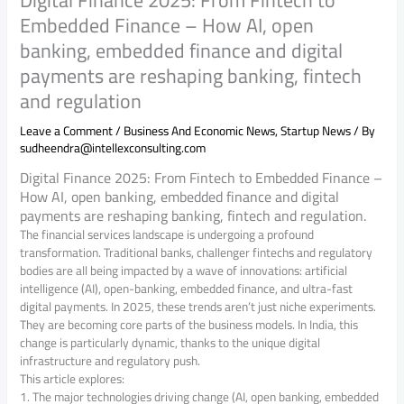
Embedded Finance – How AI, open
banking, embedded finance and digital
payments are reshaping banking, fintech
and regulation
Leave a Comment
/
Business And Economic News
,
Startup News
/ By
sudheendra@intellexconsulting.com
Digital Finance 2025: From Fintech to Embedded Finance –
How AI, open banking, embedded finance and digital
payments are reshaping banking, fintech and regulation.
The financial services landscape is undergoing a profound
transformation. Traditional banks, challenger fintechs and regulatory
bodies are all being impacted by a wave of innovations: artificial
intelligence (AI), open-banking, embedded finance, and ultra-fast
digital payments. In 2025, these trends aren’t just niche experiments.
They are becoming core parts of the business models. In India, this
change is particularly dynamic, thanks to the unique digital
infrastructure and regulatory push.
This article explores:
1. The major technologies driving change (AI, open banking, embedded