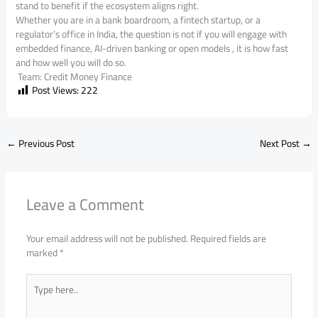
stand to benefit if the ecosystem aligns right.
Whether you are in a bank boardroom, a fintech startup, or a
regulator’s office in India, the question is not if you will engage with
embedded finance, AI-driven banking or open models , it is how fast
and how well you will do so.
Team: Credit Money Finance
Post Views:
222
←
Previous Post
Next Post
→
Leave a Comment
Your email address will not be published.
Required fields are
marked
*
Type
here..