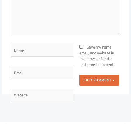
Name
Save my name,
email, and website in
this browser for the
next time I comment.
Email
Website