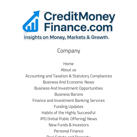
Company
Home
About us
Accounting and Taxation & Statutory Compliances
Business And Economic News
Business And Investment Opportunities
Business Barons
Finance and Investment Banking Services
Funding Updates
Habits of the Highly Successful
IPO (Initial Public Offering) News
New Funds & Investors
Personal Finance