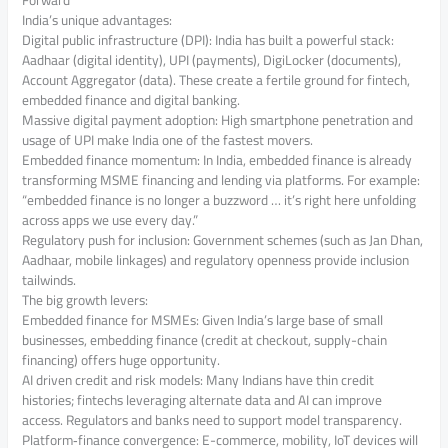
Forward
India’s unique advantages:
Digital public infrastructure (DPI): India has built a powerful stack:
Aadhaar (digital identity), UPI (payments), DigiLocker (documents),
Account Aggregator (data). These create a fertile ground for fintech,
embedded finance and digital banking.
Massive digital payment adoption: High smartphone penetration and
usage of UPI make India one of the fastest movers.
Embedded finance momentum: In India, embedded finance is already
transforming MSME financing and lending via platforms. For example:
“embedded finance is no longer a buzzword … it’s right here unfolding
across apps we use every day.”
Regulatory push for inclusion: Government schemes (such as Jan Dhan,
Aadhaar, mobile linkages) and regulatory openness provide inclusion
tailwinds.
The big growth levers:
Embedded finance for MSMEs: Given India’s large base of small
businesses, embedding finance (credit at checkout, supply-chain
financing) offers huge opportunity.
AI driven credit and risk models: Many Indians have thin credit
histories; fintechs leveraging alternate data and AI can improve
access. Regulators and banks need to support model transparency.
Platform‐finance convergence: E-commerce, mobility, IoT devices will