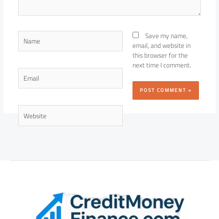
Name
Save my name,
email, and website in
this browser for the
next time I comment.
Email
Website