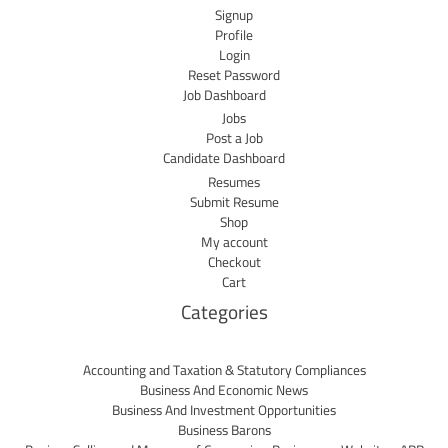
Signup
Profile
Login
Reset Password
Job Dashboard
Jobs
Post a Job
Candidate Dashboard
Resumes
Submit Resume
Shop
My account
Checkout
Cart
Categories
Accounting and Taxation & Statutory Compliances
Business And Economic News
Business And Investment Opportunities
Business Barons