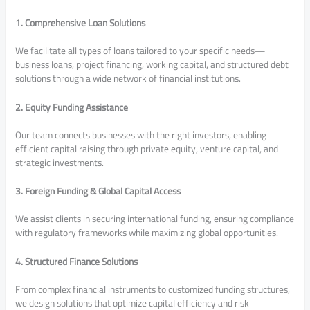
1. Comprehensive Loan Solutions
We facilitate all types of loans tailored to your specific needs—
business loans, project financing, working capital, and structured debt
solutions through a wide network of financial institutions.
2. Equity Funding Assistance
Our team connects businesses with the right investors, enabling
efficient capital raising through private equity, venture capital, and
strategic investments.
3. Foreign Funding & Global Capital Access
We assist clients in securing international funding, ensuring compliance
with regulatory frameworks while maximizing global opportunities.
4. Structured Finance Solutions
From complex financial instruments to customized funding structures,
we design solutions that optimize capital efficiency and risk