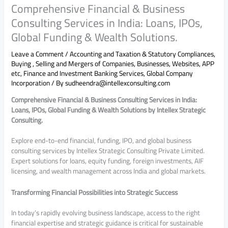
Comprehensive Financial & Business
Consulting Services in India: Loans, IPOs,
Global Funding & Wealth Solutions.
Leave a Comment
/
Accounting and Taxation & Statutory Compliances
,
Buying , Selling and Mergers of Companies, Businesses, Websites, APP
etc
,
Finance and Investment Banking Services
,
Global Company
Incorporation
/ By
sudheendra@intellexconsulting.com
Comprehensive Financial & Business Consulting Services in India:
Loans, IPOs, Global Funding & Wealth Solutions by Intellex Strategic
Consulting.
Explore end-to-end financial, funding, IPO, and global business
consulting services by Intellex Strategic Consulting Private Limited.
Expert solutions for loans, equity funding, foreign investments, AIF
licensing, and wealth management across India and global markets.
Transforming Financial Possibilities into Strategic Success
In today’s rapidly evolving business landscape, access to the right
financial expertise and strategic guidance is critical for sustainable