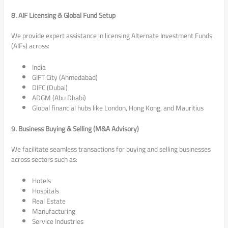
8. AIF Licensing & Global Fund Setup
We provide expert assistance in licensing Alternate Investment Funds
(AIFs) across:
India
GIFT City (Ahmedabad)
DIFC (Dubai)
ADGM (Abu Dhabi)
Global financial hubs like London, Hong Kong, and Mauritius
9. Business Buying & Selling (M&A Advisory)
We facilitate seamless transactions for buying and selling businesses
across sectors such as:
Hotels
Hospitals
Real Estate
Manufacturing
Service Industries