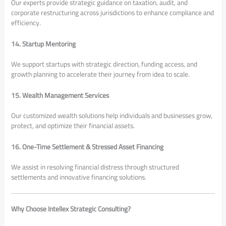
Our experts provide strategic guidance on taxation, audit, and
corporate restructuring across jurisdictions to enhance compliance and
efficiency.
14. Startup Mentoring
We support startups with strategic direction, funding access, and
growth planning to accelerate their journey from idea to scale.
15. Wealth Management Services
Our customized wealth solutions help individuals and businesses grow,
protect, and optimize their financial assets.
16. One-Time Settlement & Stressed Asset Financing
We assist in resolving financial distress through structured
settlements and innovative financing solutions.
Why Choose Intellex Strategic Consulting?