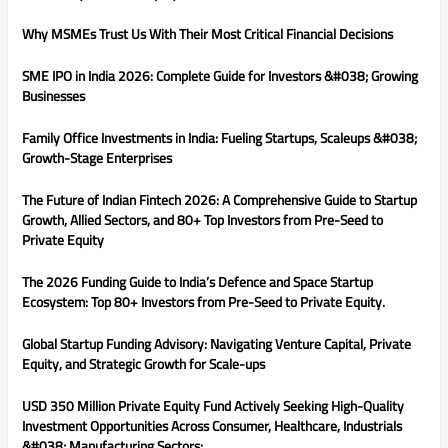
Why MSMEs Trust Us With Their Most Critical Financial Decisions
SME IPO in India 2026: Complete Guide for Investors &#038; Growing
Businesses
Family Office Investments in India: Fueling Startups, Scaleups &#038;
Growth-Stage Enterprises
The Future of Indian Fintech 2026: A Comprehensive Guide to Startup
Growth, Allied Sectors, and 80+ Top Investors from Pre-Seed to
Private Equity
The 2026 Funding Guide to India’s Defence and Space Startup
Ecosystem: Top 80+ Investors from Pre-Seed to Private Equity.
Global Startup Funding Advisory: Navigating Venture Capital, Private
Equity, and Strategic Growth for Scale-ups
USD 350 Million Private Equity Fund Actively Seeking High-Quality
Investment Opportunities Across Consumer, Healthcare, Industrials
&#038; Manufacturing Sectors: