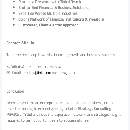
Pan-India Presence with Global Reach
End-to-End Financial & Business Solutions
Expertise Across Multiple Industries
Strong Network of Financial Institutions & Investors
Customized, Client-Centric Approach
Connect With Us
Take the next step towards financial growth and business success.
📞
WhatsApp:
91-98200-88394
📧
Email:
intellex@intellexconsulting.com
Conclusion
Whether you are an entrepreneur, an established business, or an
investor looking to expand globally,
Intellex Strategic Consulting
Private Limited
provides the expertise, network, and strategic insight
required to turn opportunities into success stories.