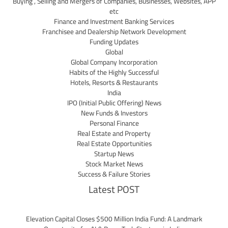
Buying , Selling and Mergers of Companies, Businesses, Websites, APP
etc
Finance and Investment Banking Services
Franchisee and Dealership Network Development
Funding Updates
Global
Global Company Incorporation
Habits of the Highly Successful
Hotels, Resorts & Restaurants
India
IPO (Initial Public Offering) News
New Funds & Investors
Personal Finance
Real Estate and Property
Real Estate Opportunities
Startup News
Stock Market News
Success & Failure Stories
Latest POST
Elevation Capital Closes $500 Million India Fund: A Landmark