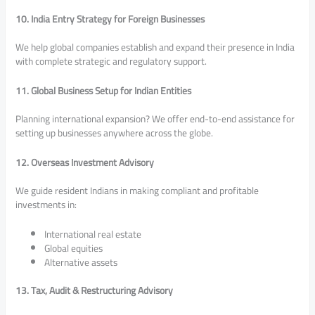
10. India Entry Strategy for Foreign Businesses
We help global companies establish and expand their presence in India
with complete strategic and regulatory support.
11. Global Business Setup for Indian Entities
Planning international expansion? We offer end-to-end assistance for
setting up businesses anywhere across the globe.
12. Overseas Investment Advisory
We guide resident Indians in making compliant and profitable
investments in:
International real estate
Global equities
Alternative assets
13. Tax, Audit & Restructuring Advisory