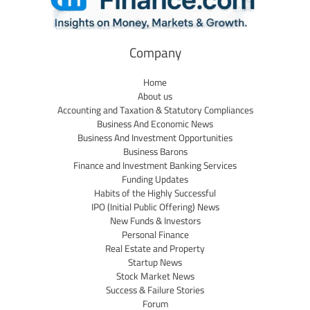
Company
Home
About us
Accounting and Taxation & Statutory Compliances
Business And Economic News
Business And Investment Opportunities
Business Barons
Finance and Investment Banking Services
Funding Updates
Habits of the Highly Successful
IPO (Initial Public Offering) News
New Funds & Investors
Personal Finance
Real Estate and Property
Startup News
Stock Market News
Success & Failure Stories
Forum