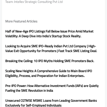
Team: Intellex Strategic Consulting Pvt Ltd
More Featured Articles:
Half of New-Age IPO Listings Fall Below Issue Price Amid Market
Volatility: A Deep Dive into India’s Startup Stock Reality.
Looking to Acquire SME IPO-Ready Indian Pvt Ltd Company | High-
Value Exit Opportunity for Promoters | Fast Track SME Listing Deal.
Breaking the Ceiling: 10 IPO Myths Holding SME Promoters Back.
Scaling New Heights: A Comprehensive Guide to Main Board IPO
Eligibility, Process, and Preparation for Indian Enterprises..
Pre-IPO Power: How Alternative Investment Funds (AIFs) are Quietly
Fueling the SME Revolution in India
Unsecured CGTMSE MSME Loans from Leading Government Banks
Exclusively for Self-Employed Individuals: