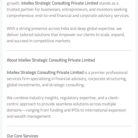
growth.
Intellex Strategic Consulting Private Limited
stands as a
trusted partner for businesses, entrepreneurs, and investors seeking
comprehensive, end-to-end financial and corporate advisory services.
With a strong presence across India and deep global expertise, we
deliver tailored solutions that empower our clients to scale, expand,
and succeed in competitive markets.
About Intellex Strategic Consulting Private Limited
Intellex Strategic Consulting Private Limited
is a premier professional
services firm specializing in financial advisory, corporate structuring,
global investments, and strategic consulting.
We combine industry insights, regulatory expertise, and a client-
centric approach to provide seamless solutions across multiple
domains—ranging from funding and IPOs to international expansion
and wealth management.
Our Core Services