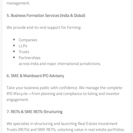
management.
5. Business Formation Services (India & Global)
We provide end-to-end support for forming:
Companies
LLPs
Trusts
Partnerships
across India and major international jurisdictions.
6. SME & Mainboard IPO Advisory
Take your business public with confidence. We manage the complete
IPO lifecycle—from planning and compliance to listing and investor
engagement.
7. REITs & SME REITs Structuring
We specialize in structuring and launching Real Estate Investment
Trusts (REITs) and SME REITs, unlocking value in real estate portfolios.