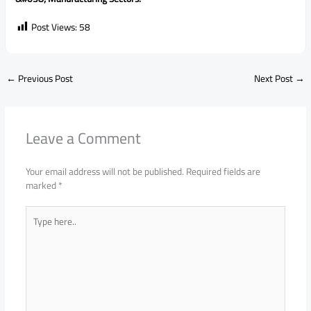
Post Views:
58
←
Previous Post
Next Post
→
Leave a Comment
Your email address will not be published.
Required fields are
marked
*
Type
here..