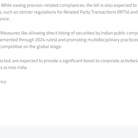
hile easing process-related compliances, the bill is also expected to
such as stricter regulations for Related Party Transactions (RPTs) an
dence.
Measures like allowing direct listing of securities by Indian public com
emented through 2024 rules) and promoting multidisciplinary practice
competitive on the global stage.
ted, are expected to provide a significant boost to corporate activitie
s across India.
nce