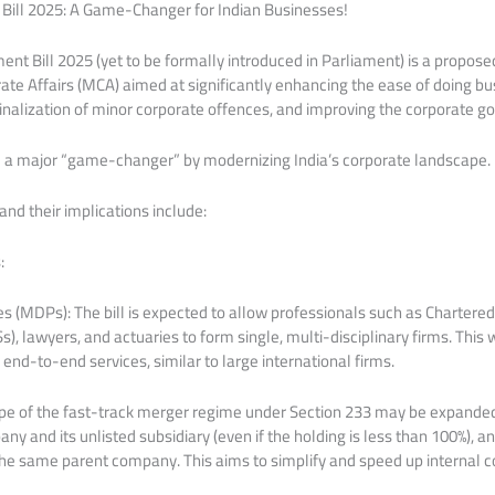
ll 2025: A Game-Changer for Indian Businesses!
 Bill 2025 (yet to be formally introduced in Parliament) is a proposed
rate Affairs (MCA) aimed at significantly enhancing the ease of doing busi
inalization of minor corporate offences, and improving the corporate 
be a major “game-changer” by modernizing India’s corporate landscape.
and their implications include:
:
ces (MDPs): The bill is expected to allow professionals such as Chartere
), lawyers, and actuaries to form single, multi-disciplinary firms. This
, end-to-end services, similar to large international firms.
pe of the fast-track merger regime under Section 233 may be expande
y and its unlisted subsidiary (even if the holding is less than 100%),
 the same parent company. This aims to simplify and speed up internal c