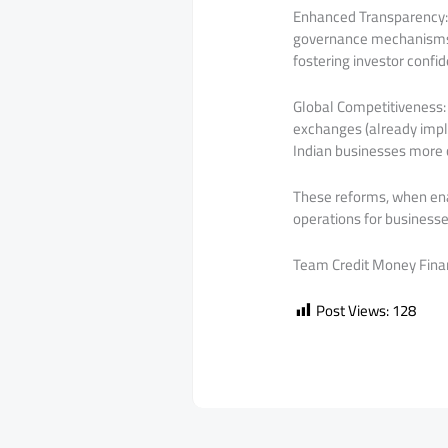
Enhanced Transparency: W
governance mechanisms, 
fostering investor confi
Global Competitiveness: 
exchanges (already impl
Indian businesses more 
These reforms, when enac
operations for businesse
Team Credit Money Fina
Post Views:
128