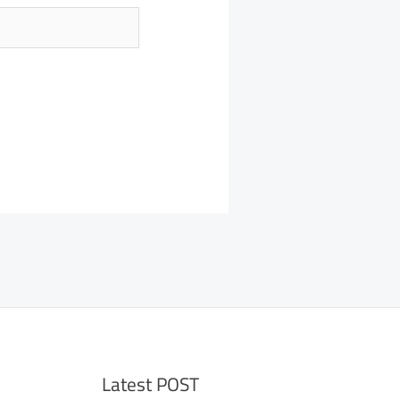
Latest POST