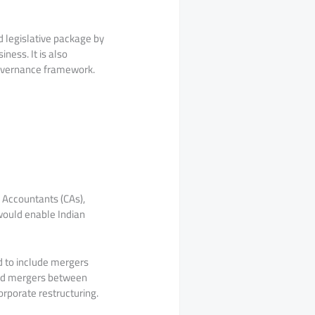
 legislative package by
ness. It is also
governance framework.
d Accountants (CAs),
 would enable Indian
d to include mergers
 and mergers between
orporate restructuring.