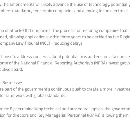
: The amendments will likely advance the use of technology, potentiall
ers mandatory for certain companies and allowing for an electronic 
on of Struck-Off Companies: The process for restoring companies that 
ned, allowing applications within three years to be decided by the Regio
Company Law Tribunal (NCLT), reducing delays.
ions: To address concerns about potential bias and ensure a fair proce
ome of the National Financial Reporting Authority’s (NFRA) investigative
cutive board.
n Businesses
e part of the government’s continuous push to create a more investm
ate framework with global standards.
en: By decriminalizing technical and procedural lapses, the governme
tion for directors and Key Managerial Personnel (KMPs), allowing them 