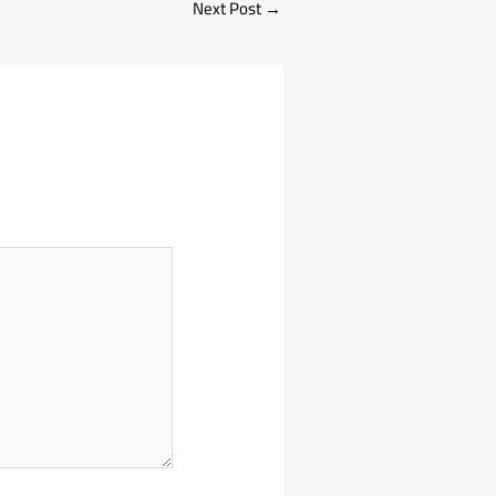
Next Post
→