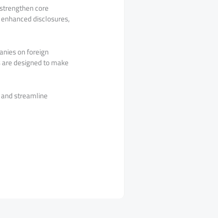
 strengthen core
d enhanced disclosures,
panies on foreign
s are designed to make
s and streamline