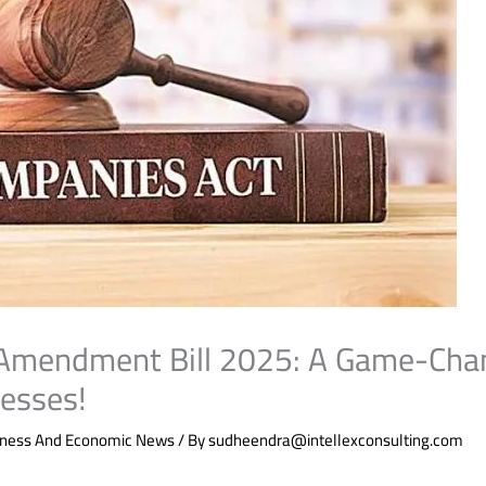
Amendment Bill 2025: A Game-Chan
nesses!
iness And Economic News
/ By
sudheendra@intellexconsulting.com