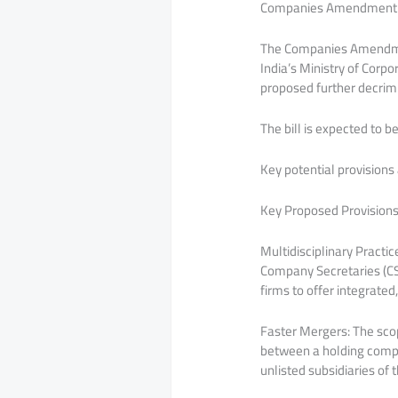
Companies Amendment Bi
The Companies Amendment
India’s Ministry of Corpo
proposed further decrim
The bill is expected to 
Key potential provisions 
Key Proposed Provisions
Multidisciplinary Practi
Company Secretaries (CSs
firms to offer integrated
Faster Mergers: The sco
between a holding compan
unlisted subsidiaries of