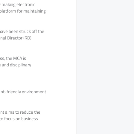
y making electronic
platform for maintaining
have been struck off the
nal Director (RD)
ss, the MCA is
 and disciplinary
ent-friendly environment
nt aims to reduce the
to focus on business