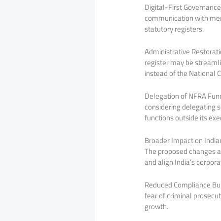
Digital-First Governance
communication with memb
statutory registers.
Administrative Restorati
register may be streamli
instead of the National 
Delegation of NFRA Funct
considering delegating s
functions outside its exe
Broader Impact on India
The proposed changes ar
and align India’s corpor
Reduced Compliance Burd
fear of criminal prosecu
growth.