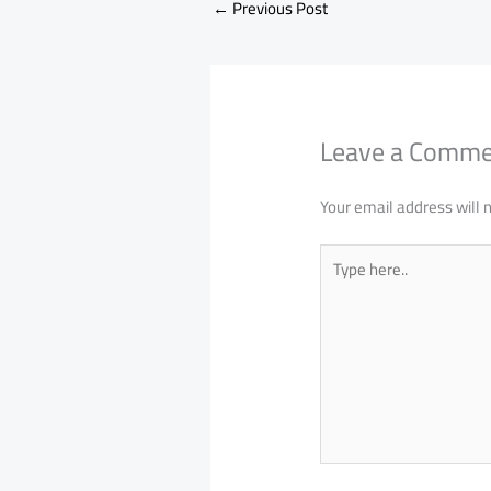
←
Previous Post
Leave a Comm
Your email address will 
Type
here..