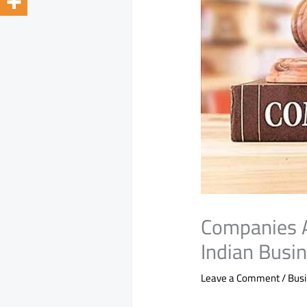
Companies 
Indian Busi
Leave a Comment
/
Bus