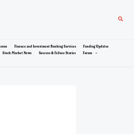
Search
arons
Finance and Investment Banking Services
Funding Updates
Stock Market News
Success & Failure Stories
Forum