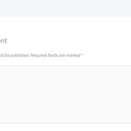
ent
not be published.
Required fields are marked
*