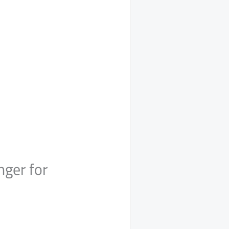
ger for