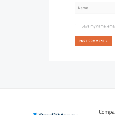
Name
Save my name, email,
Compa