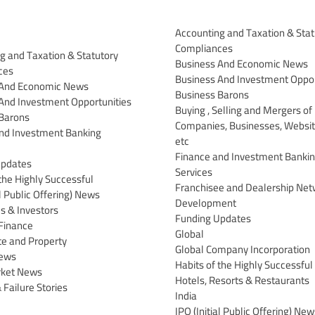
Accounting and Taxation & Stat
Compliances
g and Taxation & Statutory
Business And Economic News
ces
Business And Investment Oppor
 And Economic News
Business Barons
And Investment Opportunities
Buying , Selling and Mergers of
Barons
Companies, Businesses, Websit
nd Investment Banking
etc
Finance and Investment Banki
Updates
Services
the Highly Successful
Franchisee and Dealership Net
al Public Offering) News
Development
 & Investors
Funding Updates
Finance
Global
te and Property
Global Company Incorporation
News
Habits of the Highly Successful
rket News
Hotels, Resorts & Restaurants
 Failure Stories
India
IPO (Initial Public Offering) New