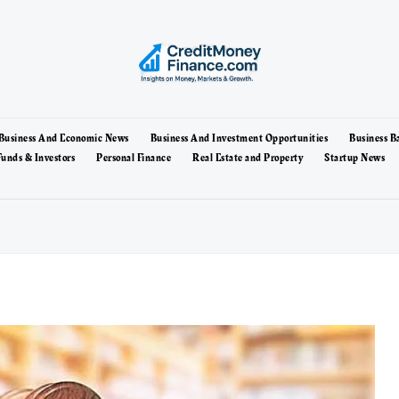
Business And Economic News
Business And Investment Opportunities
Business B
unds & Investors
Personal Finance
Real Estate and Property
Startup News