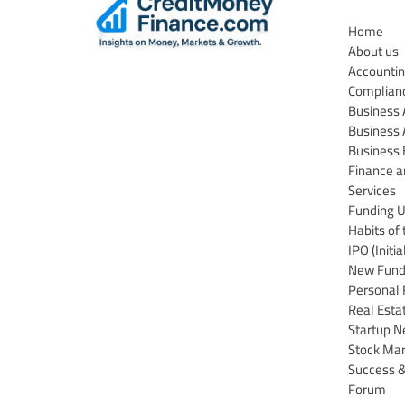
Home
About us
Accountin
Complian
Business
Business 
Business 
Finance a
Services
Funding 
Habits of 
IPO (Initi
New Funds
Personal 
Real Esta
Startup 
Stock Ma
Success &
Forum