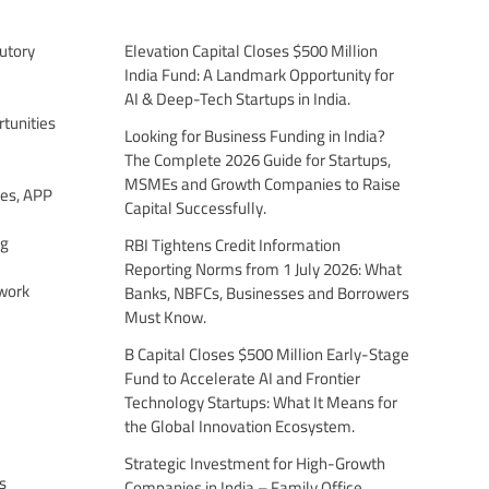
utory
Elevation Capital Closes $500 Million
India Fund: A Landmark Opportunity for
AI & Deep-Tech Startups in India.
tunities
Looking for Business Funding in India?
The Complete 2026 Guide for Startups,
MSMEs and Growth Companies to Raise
es, APP
Capital Successfully.
ng
RBI Tightens Credit Information
Reporting Norms from 1 July 2026: What
work
Banks, NBFCs, Businesses and Borrowers
Must Know.
B Capital Closes $500 Million Early-Stage
Fund to Accelerate AI and Frontier
Technology Startups: What It Means for
the Global Innovation Ecosystem.
Strategic Investment for High-Growth
s
Companies in India – Family Office