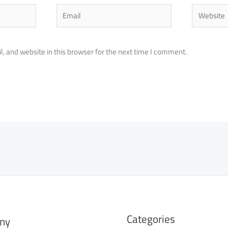
Email
Website
 and website in this browser for the next time I comment.
Categories
ny