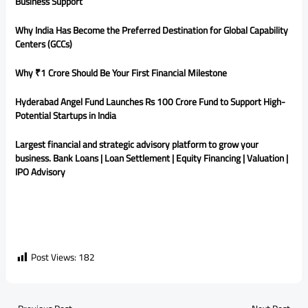
Business Support
Why India Has Become the Preferred Destination for Global Capability
Centers (GCCs)
Why ₹1 Crore Should Be Your First Financial Milestone
Hyderabad Angel Fund Launches Rs 100 Crore Fund to Support High-
Potential Startups in India
Largest financial and strategic advisory platform to grow your
business. Bank Loans | Loan Settlement | Equity Financing | Valuation |
IPO Advisory
Post Views:
182