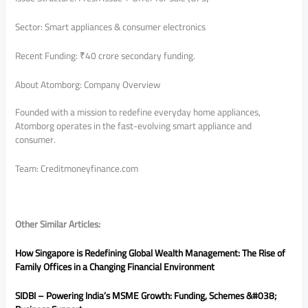
Sector: Smart appliances & consumer electronics
Recent Funding: ₹40 crore secondary funding.
About Atomborg: Company Overview
Founded with a mission to redefine everyday home appliances,
Atomborg operates in the fast-evolving smart appliance and
consumer.
Team: Creditmoneyfinance.com
Other Similar Articles:
How Singapore is Redefining Global Wealth Management: The Rise of
Family Offices in a Changing Financial
Environment
SIDBI – Powering India’s MSME Growth: Funding, Schemes &#038;