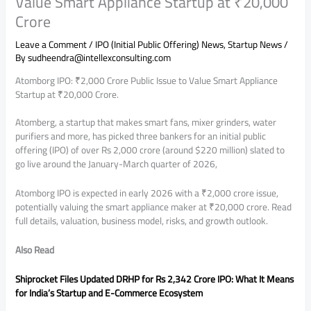
Value Smart Appliance Startup at ₹20,000
Crore
Leave a Comment
/
IPO (Initial Public Offering) News
,
Startup News
/
By
sudheendra@intellexconsulting.com
Atomborg IPO: ₹2,000 Crore Public Issue to Value Smart Appliance
Startup at ₹20,000 Crore.
Atomberg, a startup that makes smart fans, mixer grinders, water
purifiers and more, has picked three bankers for an initial public
offering (IPO) of over Rs 2,000 crore (around $220 million) slated to
go live around the January-March quarter of 2026,
Atomborg IPO is expected in early 2026 with a ₹2,000 crore issue,
potentially valuing the smart appliance maker at ₹20,000 crore. Read
full details, valuation, business model, risks, and growth outlook.
Also Read
Shiprocket Files Updated DRHP for Rs 2,342 Crore IPO: What It Means
for India’s Startup and E-Commerce Ecosystem