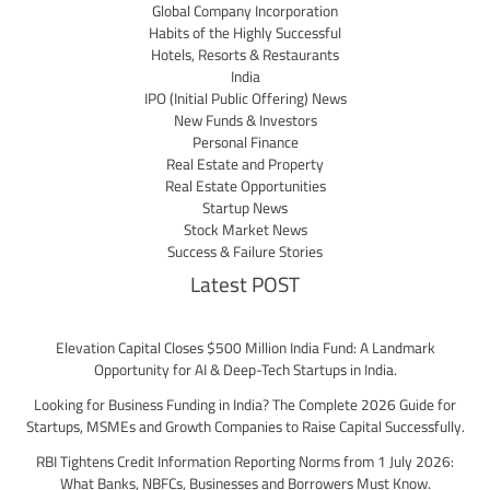
Global Company Incorporation
Habits of the Highly Successful
Hotels, Resorts & Restaurants
India
IPO (Initial Public Offering) News
New Funds & Investors
Personal Finance
Real Estate and Property
Real Estate Opportunities
Startup News
Stock Market News
Success & Failure Stories
Latest POST
Elevation Capital Closes $500 Million India Fund: A Landmark
Opportunity for AI & Deep-Tech Startups in India.
Looking for Business Funding in India? The Complete 2026 Guide for
Startups, MSMEs and Growth Companies to Raise Capital Successfully.
RBI Tightens Credit Information Reporting Norms from 1 July 2026:
What Banks, NBFCs, Businesses and Borrowers Must Know.