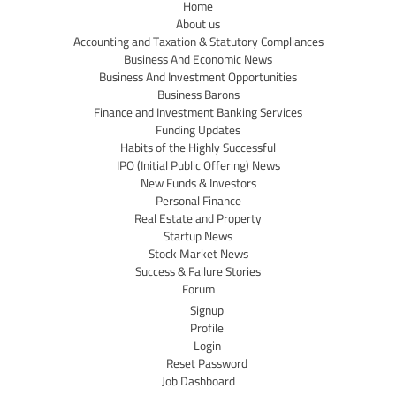
Home
About us
Accounting and Taxation & Statutory Compliances
Business And Economic News
Business And Investment Opportunities
Business Barons
Finance and Investment Banking Services
Funding Updates
Habits of the Highly Successful
IPO (Initial Public Offering) News
New Funds & Investors
Personal Finance
Real Estate and Property
Startup News
Stock Market News
Success & Failure Stories
Forum
Signup
Profile
Login
Reset Password
Job Dashboard