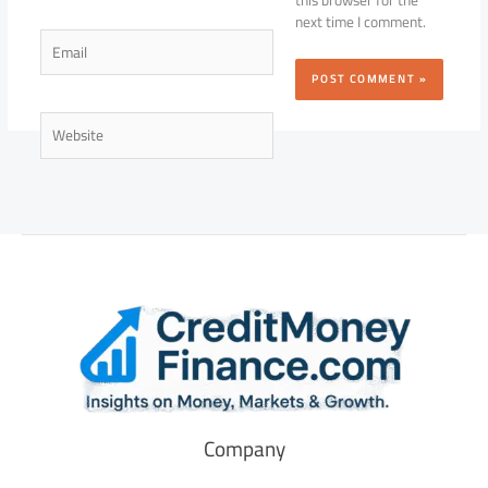
this browser for the
next time I comment.
Email
Website
Company