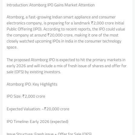
Introduction: Atomborg IPO Gains Market Attention
Atomborg, a fast-growing Indian smart appliance and consumer
electronics company, is preparing for a landmark ₹2,000 crore Initial
Public Offering (IPO). According to recent reports, the IPO could value
the company at around ₹20,000 crore, making it one of the most
closely watched upcoming IPOs in India in the consumer technology
space.
The proposed Atomborg IPO is expected to hit the primary markets in
early 2026 and will include a mix of fresh issue of shares and offer for
sale (OFS) by existing investors.
Atomborg IPO: Key Highlights
IPO Size: ₹2,000 crore
Expected Valuation: ~₹20,000 crore
IPO Timeline: Early 2026 (expected)
Issue Structure: Fresh issue + Offer for Sale (OFS)