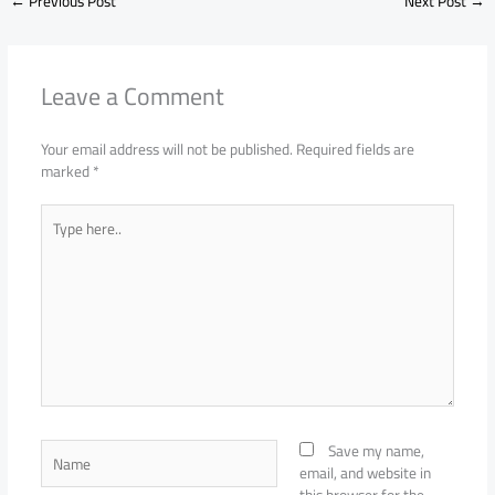
←
Previous Post
Next Post
→
Leave a Comment
Your email address will not be published.
Required fields are
marked
*
Type
here..
Name
Save my name,
email, and website in