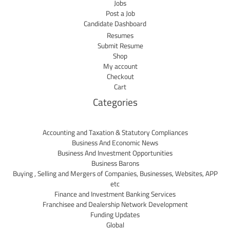
Jobs
Post a Job
Candidate Dashboard
Resumes
Submit Resume
Shop
My account
Checkout
Cart
Categories
Accounting and Taxation & Statutory Compliances
Business And Economic News
Business And Investment Opportunities
Business Barons
Buying , Selling and Mergers of Companies, Businesses, Websites, APP
etc
Finance and Investment Banking Services
Franchisee and Dealership Network Development
Funding Updates
Global