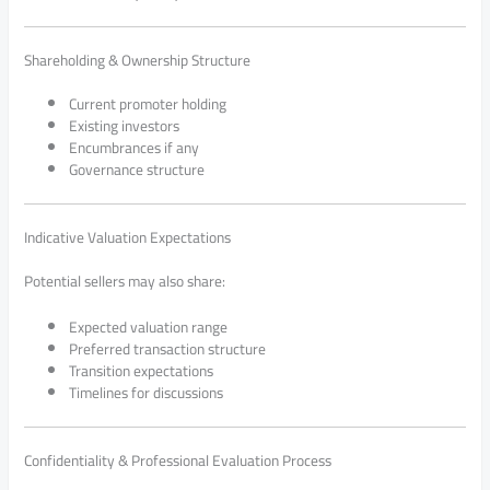
Shareholding & Ownership Structure
Current promoter holding
Existing investors
Encumbrances if any
Governance structure
Indicative Valuation Expectations
Potential sellers may also share:
Expected valuation range
Preferred transaction structure
Transition expectations
Timelines for discussions
Confidentiality & Professional Evaluation Process