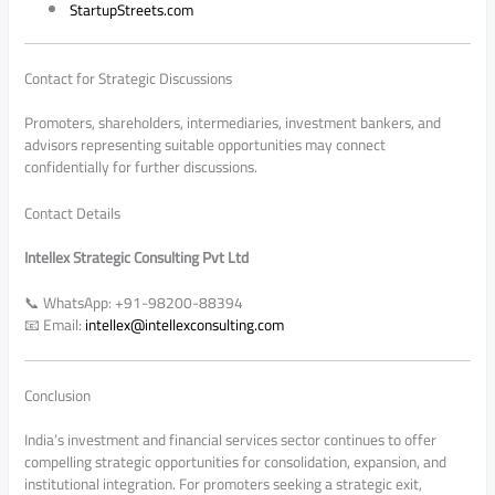
StartupStreets.com
Contact for Strategic Discussions
Promoters, shareholders, intermediaries, investment bankers, and
advisors representing suitable opportunities may connect
confidentially for further discussions.
Contact Details
Intellex Strategic Consulting Pvt Ltd
📞 WhatsApp: +91-98200-88394
📧 Email:
intellex@intellexconsulting.com
Conclusion
India’s investment and financial services sector continues to offer
compelling strategic opportunities for consolidation, expansion, and
institutional integration. For promoters seeking a strategic exit,