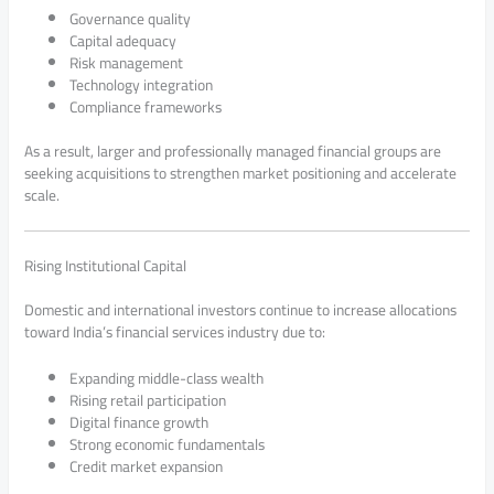
Governance quality
Capital adequacy
Risk management
Technology integration
Compliance frameworks
As a result, larger and professionally managed financial groups are
seeking acquisitions to strengthen market positioning and accelerate
scale.
Rising Institutional Capital
Domestic and international investors continue to increase allocations
toward India’s financial services industry due to:
Expanding middle-class wealth
Rising retail participation
Digital finance growth
Strong economic fundamentals
Credit market expansion