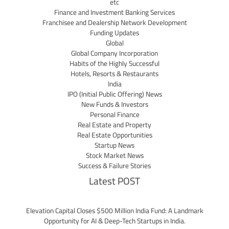
etc
Finance and Investment Banking Services
Franchisee and Dealership Network Development
Funding Updates
Global
Global Company Incorporation
Habits of the Highly Successful
Hotels, Resorts & Restaurants
India
IPO (Initial Public Offering) News
New Funds & Investors
Personal Finance
Real Estate and Property
Real Estate Opportunities
Startup News
Stock Market News
Success & Failure Stories
Latest POST
Elevation Capital Closes $500 Million India Fund: A Landmark
Opportunity for AI & Deep-Tech Startups in India.