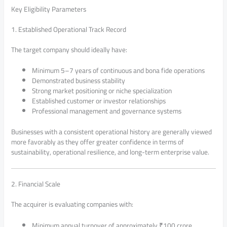
Key Eligibility Parameters
1. Established Operational Track Record
The target company should ideally have:
Minimum 5–7 years of continuous and bona fide operations
Demonstrated business stability
Strong market positioning or niche specialization
Established customer or investor relationships
Professional management and governance systems
Businesses with a consistent operational history are generally viewed
more favorably as they offer greater confidence in terms of
sustainability, operational resilience, and long-term enterprise value.
2. Financial Scale
The acquirer is evaluating companies with:
Minimum annual turnover of approximately ₹100 crore