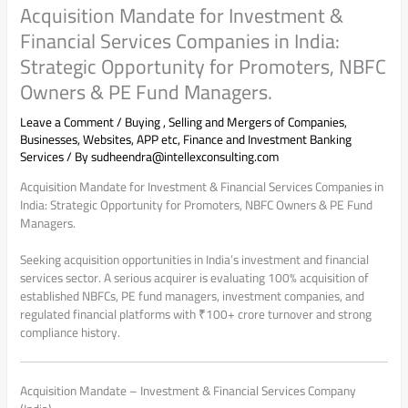
Acquisition Mandate for Investment &
Financial Services Companies in India:
Strategic Opportunity for Promoters, NBFC
Owners & PE Fund Managers.
Leave a Comment
/
Buying , Selling and Mergers of Companies,
Businesses, Websites, APP etc
,
Finance and Investment Banking
Services
/ By
sudheendra@intellexconsulting.com
Acquisition Mandate for Investment & Financial Services Companies in
India: Strategic Opportunity for Promoters, NBFC Owners & PE Fund
Managers.
Seeking acquisition opportunities in India’s investment and financial
services sector. A serious acquirer is evaluating 100% acquisition of
established NBFCs, PE fund managers, investment companies, and
regulated financial platforms with ₹100+ crore turnover and strong
compliance history.
Acquisition Mandate – Investment & Financial Services Company