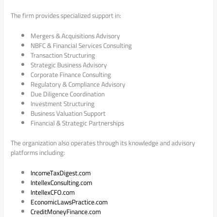
The firm provides specialized support in:
Mergers & Acquisitions Advisory
NBFC & Financial Services Consulting
Transaction Structuring
Strategic Business Advisory
Corporate Finance Consulting
Regulatory & Compliance Advisory
Due Diligence Coordination
Investment Structuring
Business Valuation Support
Financial & Strategic Partnerships
The organization also operates through its knowledge and advisory
platforms including:
IncomeTaxDigest.com
IntellexConsulting.com
IntellexCFO.com
EconomicLawsPractice.com
CreditMoneyFinance.com