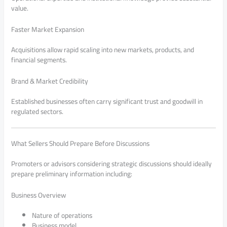
value.
Faster Market Expansion
Acquisitions allow rapid scaling into new markets, products, and
financial segments.
Brand & Market Credibility
Established businesses often carry significant trust and goodwill in
regulated sectors.
What Sellers Should Prepare Before Discussions
Promoters or advisors considering strategic discussions should ideally
prepare preliminary information including:
Business Overview
Nature of operations
Business model