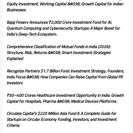
Equity Investment, Working Capital &#038; Growth Capital for Indian
Businesses.
Bajaj Finserv Announces ₹2,000 Crore Investment Fund for AI,
Quantum Computing and Cybersecurity Startups: A Major Boost for
India’s Deep-Tech Ecosystem.
Comprehensive Classification of Mutual Funds in India (2026):
Structure, Risk, Returns &#038; Smart Investment Strategies
Explained
Recognize Partners $1.7 Billion Fund: Investment Strategy, Founders,
India Focus &#038; How Companies Can Raise Capital from Global PE
Investors
₹50–400 Crores Healthcare Investment Opportunity in India: Growth
Capital for Hospitals, Pharma &#038; Medical Devices Platforms.
Circulate Capital’s $220 Million Asia Fund II: A Complete Guide for
Startups on Circular Economy Funding, Investors, and Investment
Criteria.