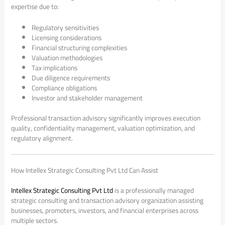
expertise due to:
Regulatory sensitivities
Licensing considerations
Financial structuring complexities
Valuation methodologies
Tax implications
Due diligence requirements
Compliance obligations
Investor and stakeholder management
Professional transaction advisory significantly improves execution
quality, confidentiality management, valuation optimization, and
regulatory alignment.
How Intellex Strategic Consulting Pvt Ltd Can Assist
Intellex Strategic Consulting Pvt Ltd
is a professionally managed
strategic consulting and transaction advisory organization assisting
businesses, promoters, investors, and financial enterprises across
multiple sectors.