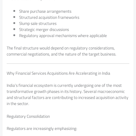
Share purchase arrangements
Structured acquisition frameworks
Slump sale structures
Strategic merger discussions
Regulatory approval mechanisms where applicable
The final structure would depend on regulatory considerations,
commercial negotiations, and the nature of the target business.
Why Financial Services Acquisitions Are Accelerating in India
India’s financial ecosystem is currently undergoing one of the most
transformative growth phases in its history. Several macroeconomic
and structural factors are contributing to increased acquisition activity
in the sector.
Regulatory Consolidation
Regulators are increasingly emphasizing: