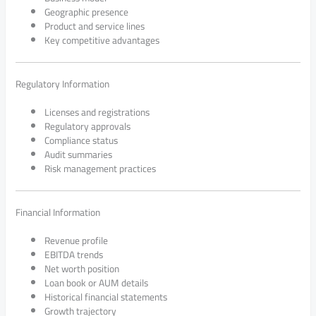
Geographic presence
Product and service lines
Key competitive advantages
Regulatory Information
Licenses and registrations
Regulatory approvals
Compliance status
Audit summaries
Risk management practices
Financial Information
Revenue profile
EBITDA trends
Net worth position
Loan book or AUM details
Historical financial statements
Growth trajectory