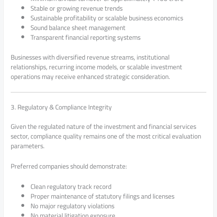
Stable or growing revenue trends
Sustainable profitability or scalable business economics
Sound balance sheet management
Transparent financial reporting systems
Businesses with diversified revenue streams, institutional
relationships, recurring income models, or scalable investment
operations may receive enhanced strategic consideration.
3. Regulatory & Compliance Integrity
Given the regulated nature of the investment and financial services
sector, compliance quality remains one of the most critical evaluation
parameters.
Preferred companies should demonstrate:
Clean regulatory track record
Proper maintenance of statutory filings and licenses
No major regulatory violations
No material litigation exposure