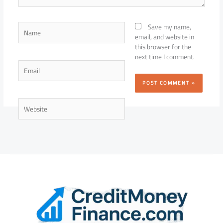
Name
Save my name,
email, and website in
this browser for the
next time I comment.
Email
Website