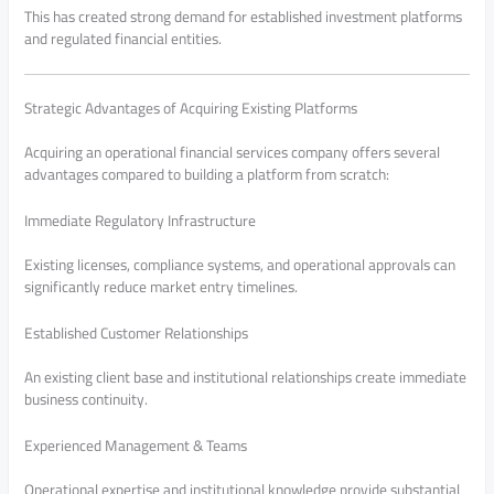
This has created strong demand for established investment platforms
and regulated financial entities.
Strategic Advantages of Acquiring Existing Platforms
Acquiring an operational financial services company offers several
advantages compared to building a platform from scratch:
Immediate Regulatory Infrastructure
Existing licenses, compliance systems, and operational approvals can
significantly reduce market entry timelines.
Established Customer Relationships
An existing client base and institutional relationships create immediate
business continuity.
Experienced Management & Teams
Operational expertise and institutional knowledge provide substantial