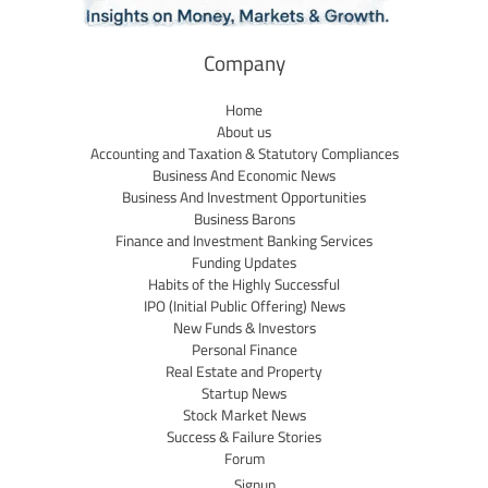
Company
Home
About us
Accounting and Taxation & Statutory Compliances
Business And Economic News
Business And Investment Opportunities
Business Barons
Finance and Investment Banking Services
Funding Updates
Habits of the Highly Successful
IPO (Initial Public Offering) News
New Funds & Investors
Personal Finance
Real Estate and Property
Startup News
Stock Market News
Success & Failure Stories
Forum
Signup