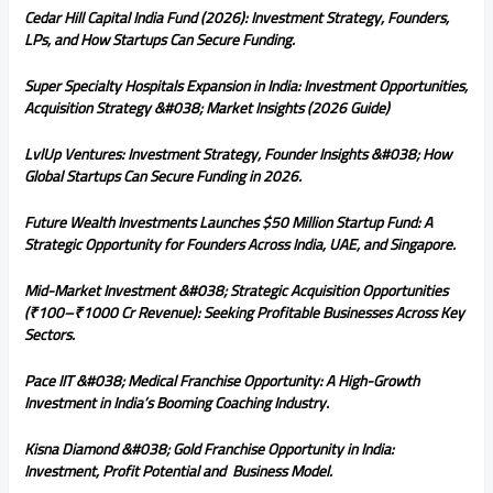
Cedar Hill Capital India Fund (2026): Investment Strategy, Founders,
LPs, and How Startups Can Secure Funding.
Super Specialty Hospitals Expansion in India: Investment Opportunities,
Acquisition Strategy &#038; Market Insights (2026 Guide)
LvlUp Ventures: Investment Strategy, Founder Insights &#038; How
Global Startups Can Secure Funding in 2026.
Future Wealth Investments Launches $50 Million Startup Fund: A
Strategic Opportunity for Founders Across India, UAE, and Singapore.
Mid-Market Investment &#038; Strategic Acquisition Opportunities
(₹100–₹1000 Cr Revenue): Seeking Profitable Businesses Across Key
Sectors.
Pace IIT &#038; Medical Franchise Opportunity: A High-Growth
Investment in India’s Booming Coaching Industry.
Kisna Diamond &#038; Gold Franchise Opportunity in India:
Investment, Profit Potential and Business Model.