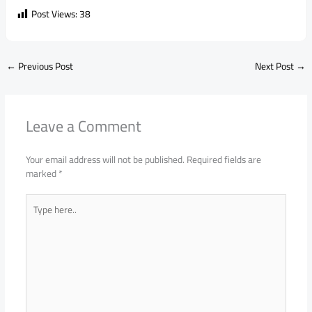
Post Views:
38
←
Previous Post
Next Post
→
Leave a Comment
Your email address will not be published.
Required fields are
marked
*
Type
here..