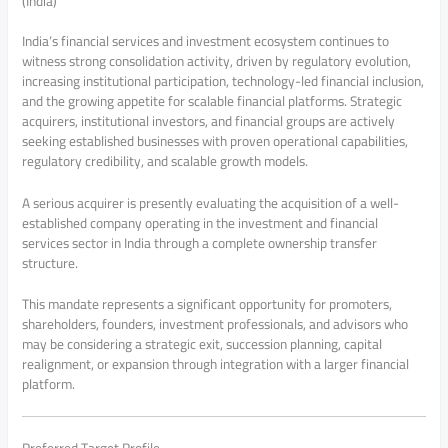
(India)
India’s financial services and investment ecosystem continues to
witness strong consolidation activity, driven by regulatory evolution,
increasing institutional participation, technology-led financial inclusion,
and the growing appetite for scalable financial platforms. Strategic
acquirers, institutional investors, and financial groups are actively
seeking established businesses with proven operational capabilities,
regulatory credibility, and scalable growth models.
A serious acquirer is presently evaluating the acquisition of a well-
established company operating in the investment and financial
services sector in India through a complete ownership transfer
structure.
This mandate represents a significant opportunity for promoters,
shareholders, founders, investment professionals, and advisors who
may be considering a strategic exit, succession planning, capital
realignment, or expansion through integration with a larger financial
platform.
Preferred Target Profile