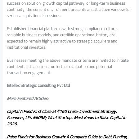
succession solution, growth capital pathway, or long-term business
continuity, the current environment presents an attractive window for
serious acquisition discussions.
Established financial platforms with strong compliance culture,
scalable business models, and credible operational history are
expected to remain highly attractive to strategic acquirers and
institutional investors.
Businesses meeting the above mandate criteria are invited to initiate
confidential discussions for further evaluation and potential
transaction engagement.
Intellex Strategic Consulting Pvt Ltd
More Featured Articles:
Capital A Fund First Close at ₹160 Crore: Investment Strategy,
Founders, LPs &#038; What Startups Must Know to Raise Capital in
2026.
Raise Funds for Business Growth: A Complete Guide to Debt Funding,