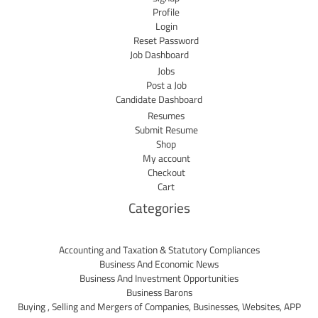
Profile
Login
Reset Password
Job Dashboard
Jobs
Post a Job
Candidate Dashboard
Resumes
Submit Resume
Shop
My account
Checkout
Cart
Categories
Accounting and Taxation & Statutory Compliances
Business And Economic News
Business And Investment Opportunities
Business Barons
Buying , Selling and Mergers of Companies, Businesses, Websites, APP