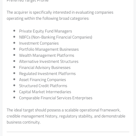
The acquirer is specifically interested in evaluating companies
operating within the following broad categories:
Private Equity Fund Managers
NBFCs (Non-Banking Financial Companies)
Investment Companies
Portfolio Management Businesses
Wealth Management Platforms
Alternative Investment Structures
Financial Advisory Businesses
Regulated Investment Platforms
Asset Financing Companies
Structured Credit Platforms
Capital Market Intermediaries
Comparable Financial Services Enterprises
The ideal target should possess a scalable operational framework,
credible management history, regulatory stability, and demonstrable
business continuity.