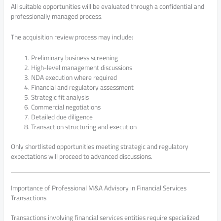
All suitable opportunities will be evaluated through a confidential and
professionally managed process.
The acquisition review process may include:
Preliminary business screening
High-level management discussions
NDA execution where required
Financial and regulatory assessment
Strategic fit analysis
Commercial negotiations
Detailed due diligence
Transaction structuring and execution
Only shortlisted opportunities meeting strategic and regulatory
expectations will proceed to advanced discussions.
Importance of Professional M&A Advisory in Financial Services
Transactions
Transactions involving financial services entities require specialized