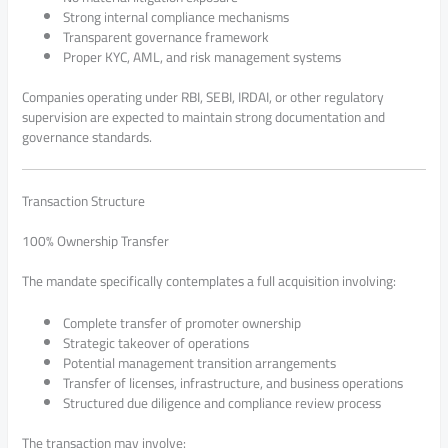
Strong internal compliance mechanisms
Transparent governance framework
Proper KYC, AML, and risk management systems
Companies operating under RBI, SEBI, IRDAI, or other regulatory
supervision are expected to maintain strong documentation and
governance standards.
Transaction Structure
100% Ownership Transfer
The mandate specifically contemplates a full acquisition involving:
Complete transfer of promoter ownership
Strategic takeover of operations
Potential management transition arrangements
Transfer of licenses, infrastructure, and business operations
Structured due diligence and compliance review process
The transaction may involve: