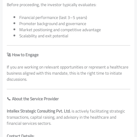
Before proceeding, the investor typically evaluates:
Financial performance (last 3–5 years)
Promoter background and governance
Market positioning and competitive advantage
Scalability and exit potential
🚀 How to Engage
If you are working on relevant opportunities or represent a healthcare
business aligned with this mandate, this is the right time to initiate
discussions.
📞 About the Service Provider
Intellex Strategic Consulting Pvt. Ltd.
is actively facilitating strategic
transactions, capital raising, and advisory in the healthcare and
financial services sectors.
Contact Details: