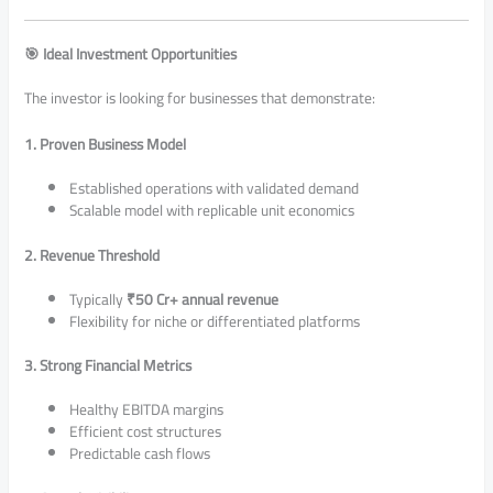
🎯 Ideal Investment Opportunities
The investor is looking for businesses that demonstrate:
1. Proven Business Model
Established operations with validated demand
Scalable model with replicable unit economics
2. Revenue Threshold
Typically
₹50 Cr+ annual revenue
Flexibility for niche or differentiated platforms
3. Strong Financial Metrics
Healthy EBITDA margins
Efficient cost structures
Predictable cash flows