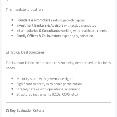
This mandate is ideal for:
Founders & Promoters
seeking growth capital
Investment Bankers & Advisors
with active mandates
Intermediaries & Consultants
working with healthcare clients
Family Offices & Co-investors
exploring syndication
📊 Typical Deal Structures
The investor is flexible and open to structuring deals based on business
needs:
Minority stake with governance rights
Significant minority with board participation
Strategic stake with operational alignment
Structured instruments (CCDs, CCPS, etc.)
⚖️ Key Evaluation Criteria