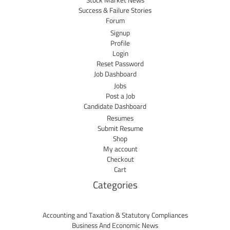
Stock Market News
Success & Failure Stories
Forum
Signup
Profile
Login
Reset Password
Job Dashboard
Jobs
Post a Job
Candidate Dashboard
Resumes
Submit Resume
Shop
My account
Checkout
Cart
Categories
Accounting and Taxation & Statutory Compliances
Business And Economic News