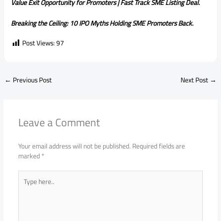
Value Exit Opportunity for Promoters | Fast Track SME Listing Deal.
Breaking the Ceiling: 10 IPO Myths Holding SME Promoters Back.
Post Views:
97
←
Previous Post
Next Post
→
Leave a Comment
Your email address will not be published.
Required fields are
marked
*
Type
here..