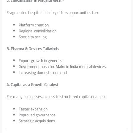
2. Consolidation in Hospital Sector
Fragmented hospital industry offers opportunities for:
Platform creation
Regional consolidation
Specialty scaling
3. Pharma & Devices Tailwinds
Export growth in generics
Government push for
Make in India
medical devices
Increasing domestic demand
4. Capital as a Growth Catalyst
For many businesses, access to structured capital enables:
Faster expansion
Improved governance
Strategic acquisitions