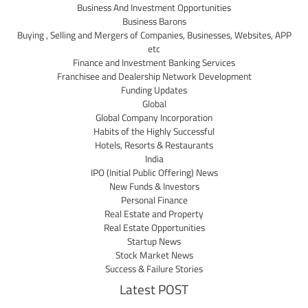
Business And Investment Opportunities
Business Barons
Buying , Selling and Mergers of Companies, Businesses, Websites, APP
etc
Finance and Investment Banking Services
Franchisee and Dealership Network Development
Funding Updates
Global
Global Company Incorporation
Habits of the Highly Successful
Hotels, Resorts & Restaurants
India
IPO (Initial Public Offering) News
New Funds & Investors
Personal Finance
Real Estate and Property
Real Estate Opportunities
Startup News
Stock Market News
Success & Failure Stories
Latest POST