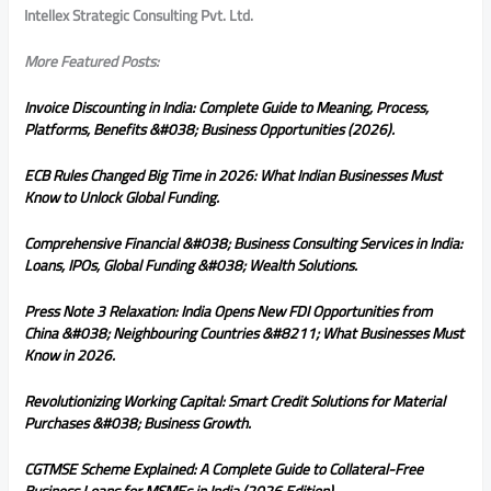
Intellex Strategic Consulting Pvt. Ltd.
More Featured Posts:
Invoice Discounting in India: Complete Guide to Meaning, Process,
Platforms, Benefits &#038; Business Opportunities (2026).
ECB Rules Changed Big Time in 2026: What Indian Businesses Must
Know to Unlock Global Funding.
Comprehensive Financial &#038; Business Consulting Services in India:
Loans, IPOs, Global Funding &#038; Wealth Solutions.
Press Note 3 Relaxation: India Opens New FDI Opportunities from
China &#038; Neighbouring Countries &#8211; What Businesses Must
Know in 2026.
Revolutionizing Working Capital: Smart Credit Solutions for Material
Purchases &#038; Business Growth.
CGTMSE Scheme Explained: A Complete Guide to Collateral-Free
Business Loans for MSMEs in India (2026 Edition).