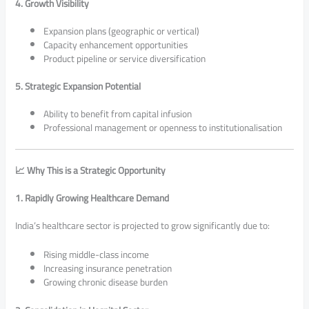
4. Growth Visibility
Expansion plans (geographic or vertical)
Capacity enhancement opportunities
Product pipeline or service diversification
5. Strategic Expansion Potential
Ability to benefit from capital infusion
Professional management or openness to institutionalisation
📈 Why This is a Strategic Opportunity
1. Rapidly Growing Healthcare Demand
India’s healthcare sector is projected to grow significantly due to:
Rising middle-class income
Increasing insurance penetration
Growing chronic disease burden