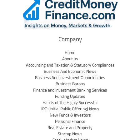
Company
Home
About us
Accounting and Taxation & Statutory Compliances
Business And Economic News
Business And Investment Opportunities
Business Barons
Finance and Investment Banking Services
Funding Updates
Habits of the Highly Successful
IPO (Initial Public Offering) News
New Funds & Investors
Personal Finance
Real Estate and Property
Startup News