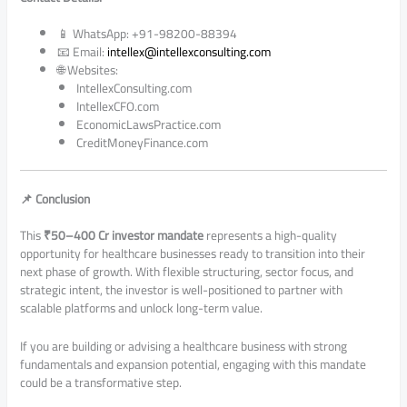
📱 WhatsApp: +91-98200-88394
📧 Email:
intellex@intellexconsulting.com
🌐 Websites:
IntellexConsulting.com
IntellexCFO.com
EconomicLawsPractice.com
CreditMoneyFinance.com
📌 Conclusion
This
₹50–400 Cr investor mandate
represents a high-quality
opportunity for healthcare businesses ready to transition into their
next phase of growth. With flexible structuring, sector focus, and
strategic intent, the investor is well-positioned to partner with
scalable platforms and unlock long-term value.
If you are building or advising a healthcare business with strong
fundamentals and expansion potential, engaging with this mandate
could be a transformative step.