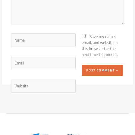
Name
Save my name,
email, and website in
this browser for the
next time I comment.
Email
Website