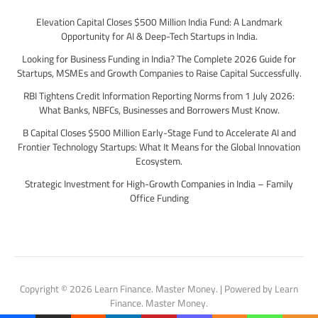
Elevation Capital Closes $500 Million India Fund: A Landmark
Opportunity for AI & Deep-Tech Startups in India.
Looking for Business Funding in India? The Complete 2026 Guide for
Startups, MSMEs and Growth Companies to Raise Capital Successfully.
RBI Tightens Credit Information Reporting Norms from 1 July 2026:
What Banks, NBFCs, Businesses and Borrowers Must Know.
B Capital Closes $500 Million Early-Stage Fund to Accelerate AI and
Frontier Technology Startups: What It Means for the Global Innovation
Ecosystem.
Strategic Investment for High-Growth Companies in India – Family
Office Funding
Copyright © 2026 Learn Finance. Master Money. | Powered by Learn
Finance. Master Money.