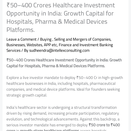
₹50–400 Crores Healthcare Investment
Opportunity in India: Growth Capital for
Hospitals, Pharma & Medical Devices
Platforms.
Leave a Comment
/
Buying , Selling and Mergers of Companies,
Businesses, Websites, APP etc
,
Finance and Investment Banking
Services
/ By
sudheendra@intellexconsulting.com
₹50–400 Crores Healthcare Investment Opportunity in India: Growth
Capital for Hospitals, Pharma & Medical Devices Platforms.
Explore a live investor mandate to deploy ₹50–400 Cr in high-growth
healthcare businesses in India, including hospitals, pharmaceutical
companies, and medical device platforms. Ideal for founders seeking
strategic growth capital.
India’s healthcare sector is undergoing a structural transformation
driven by rising demand, increasing private participation, regulatory
evolution, and technological advancements. Against this backdrop, a
serious investor mandate has emerged to deploy
₹50 crore to ₹400
crore
in
growth-stage healthcare platforms
across hospitals,