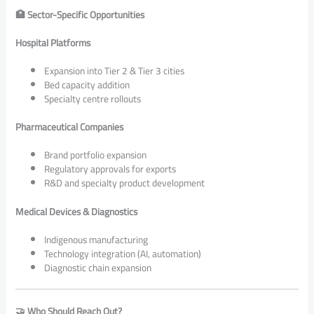
🏥 Sector-Specific Opportunities
Hospital Platforms
Expansion into Tier 2 & Tier 3 cities
Bed capacity addition
Specialty centre rollouts
Pharmaceutical Companies
Brand portfolio expansion
Regulatory approvals for exports
R&D and specialty product development
Medical Devices & Diagnostics
Indigenous manufacturing
Technology integration (AI, automation)
Diagnostic chain expansion
🤝 Who Should Reach Out?