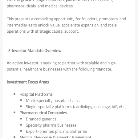
pharmaceuticals, and medical devices.
This presents a compelling opportunity for founders, promoters, and
intermediaries to unlock value, accelerate expansion, and scale
operations with strategic capital support.
📌 Investor Mandate Overview
An active investor is seeking to partner with scalable and high-
potential healthcare businesses with the following mandate:
Investment Focus Areas
Hospital Platforms
Multi-specialty hospital chains
Single-specialty platforms (cardiology, oncology, IVF, etc.)
Pharmaceutical Companies
Branded generics
Specialty pharma businesses
Export-oriented pharma platforms
Medical Devices & Diagnostic Equipment