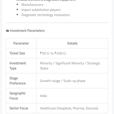
Manufacturers
Import substitution players
Diagnostic technology innovators
💼 Investment Parameters
Parameter
Details
Ticket Size
₹50 Cr to ₹400 Cr
Investment
Minority / Significant Minority / Strategic
Type
Stake
Stage
Growth-stage / Scale-up phase
Preference
Geographic
India
Focus
Sector Focus
Healthcare (Hospitals, Pharma, Devices)