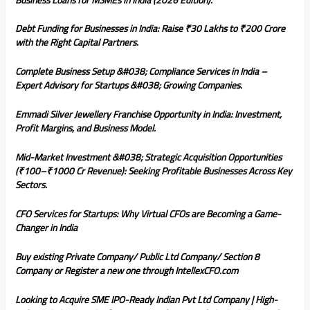
Debt Funding for Businesses in India: Raise ₹30 Lakhs to ₹200 Crore
with the Right Capital Partners.
Complete Business Setup &#038; Compliance Services in India –
Expert Advisory for Startups &#038; Growing Companies.
Emmadi Silver Jewellery Franchise Opportunity in India: Investment,
Profit Margins, and Business Model.
Mid-Market Investment &#038; Strategic Acquisition Opportunities
(₹100–₹1000 Cr Revenue): Seeking Profitable Businesses Across Key
Sectors.
CFO Services for Startups: Why Virtual CFOs are Becoming a Game-
Changer in India
Buy existing Private Company/ Public Ltd Company/ Section 8
Company or Register a new one through IntellexCFO.com
Looking to Acquire SME IPO-Ready Indian Pvt Ltd Company | High-