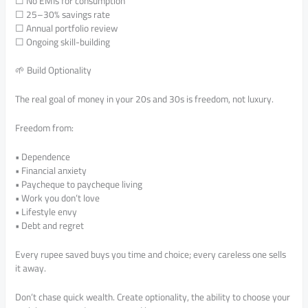
☐ No EMIs for consumption
☐ 25–30% savings rate
☐ Annual portfolio review
☐ Ongoing skill-building
🌱 Build Optionality
The real goal of money in your 20s and 30s is freedom, not luxury.
Freedom from:
• Dependence
• Financial anxiety
• Paycheque to paycheque living
• Work you don’t love
• Lifestyle envy
• Debt and regret
Every rupee saved buys you time and choice; every careless one sells
it away.
Don’t chase quick wealth. Create optionality, the ability to choose your