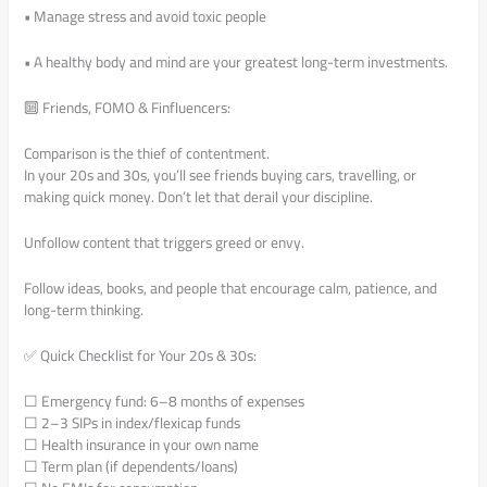
• Manage stress and avoid toxic people
• A healthy body and mind are your greatest long-term investments.
🔟 Friends, FOMO & Finfluencers:
Comparison is the thief of contentment.
In your 20s and 30s, you’ll see friends buying cars, travelling, or
making quick money. Don’t let that derail your discipline.
Unfollow content that triggers greed or envy.
Follow ideas, books, and people that encourage calm, patience, and
long-term thinking.
✅ Quick Checklist for Your 20s & 30s:
☐ Emergency fund: 6–8 months of expenses
☐ 2–3 SIPs in index/flexicap funds
☐ Health insurance in your own name
☐ Term plan (if dependents/loans)