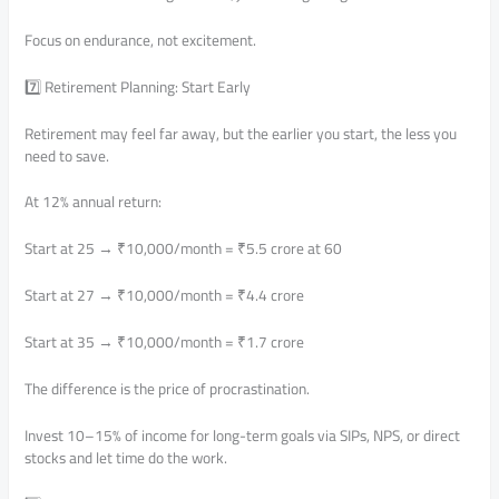
Focus on endurance, not excitement.
7️⃣ Retirement Planning: Start Early
Retirement may feel far away, but the earlier you start, the less you
need to save.
At 12% annual return:
Start at 25 → ₹10,000/month = ₹5.5 crore at 60
Start at 27 → ₹10,000/month = ₹4.4 crore
Start at 35 → ₹10,000/month = ₹1.7 crore
The difference is the price of procrastination.
Invest 10–15% of income for long-term goals via SIPs, NPS, or direct
stocks and let time do the work.