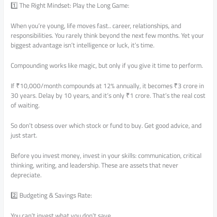
1️⃣ The Right Mindset: Play the Long Game:
When you’re young, life moves fast.. career, relationships, and
responsibilities. You rarely think beyond the next few months. Yet your
biggest advantage isn’t intelligence or luck, it’s time.
Compounding works like magic, but only if you give it time to perform.
If ₹10,000/month compounds at 12% annually, it becomes ₹3 crore in
30 years. Delay by 10 years, and it’s only ₹1 crore. That’s the real cost
of waiting.
So don’t obsess over which stock or fund to buy. Get good advice, and
just start.
Before you invest money, invest in your skills: communication, critical
thinking, writing, and leadership. These are assets that never
depreciate.
2️⃣ Budgeting & Savings Rate:
You can’t invest what you don’t save.