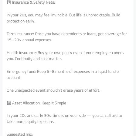
3️⃣ Insurance & Safety Nets:
In your 20s, you may feel invincible. But life is unpredictable. Build
protection early.
Term insurance: Once you have dependents or loans, get coverage for
15–20× annual expenses.
Health insurance: Buy your own policy even if your employer covers
you. Continuity and cost matter.
Emergency fund: Keep 6–8 months of expenses in a liquid fund or
account.
One unexpected event shouldn’t erase years of effort.
4️⃣ Asset Allocation: Keep It Simple
In your 20s and early 30s, time is on your side — you can afford to
take more equity exposure.
Suggested mix: