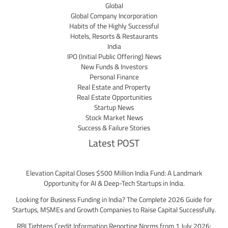
Global
Global Company Incorporation
Habits of the Highly Successful
Hotels, Resorts & Restaurants
India
IPO (Initial Public Offering) News
New Funds & Investors
Personal Finance
Real Estate and Property
Real Estate Opportunities
Startup News
Stock Market News
Success & Failure Stories
Latest POST
Elevation Capital Closes $500 Million India Fund: A Landmark
Opportunity for AI & Deep-Tech Startups in India.
Looking for Business Funding in India? The Complete 2026 Guide for
Startups, MSMEs and Growth Companies to Raise Capital Successfully.
RBI Tightens Credit Information Reporting Norms from 1 July 2026: