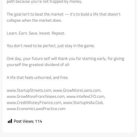
path because you’re not trapped by money.
The goal isn’t to beat the market — it’s to build a life that doesn’t
collapse when the market does.
Learn. Earn. Save. Invest. Repeat.
You don’t need to be perfect, just stay in the game.
One day, your future self will thank you for starting early, for giving
yourself the greatest dividend of all:
A life that feels unhurried, and free.
www.StartupStreets.com, www.GrowMoreLoans.com,
www.GrowMoreFranchisees.com, www.intellexCFO.com,
www.CreditMoneyFinance.com, www.StartupIndia.Club,
www.EconomicLawsPractice.com
Post Views:
114