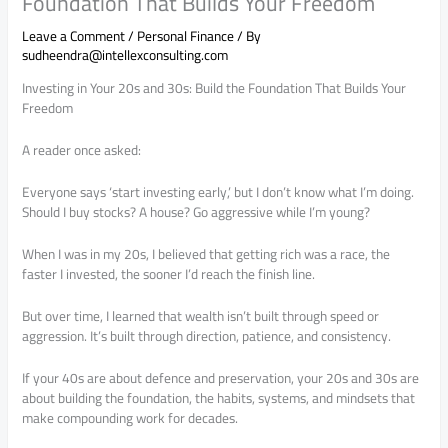
Foundation That Builds Your Freedom
Leave a Comment
/
Personal Finance
/ By
sudheendra@intellexconsulting.com
Investing in Your 20s and 30s: Build the Foundation That Builds Your
Freedom
A reader once asked:
Everyone says ‘start investing early,’ but I don’t know what I’m doing.
Should I buy stocks? A house? Go aggressive while I’m young?
When I was in my 20s, I believed that getting rich was a race, the
faster I invested, the sooner I’d reach the finish line.
But over time, I learned that wealth isn’t built through speed or
aggression. It’s built through direction, patience, and consistency.
If your 40s are about defence and preservation, your 20s and 30s are
about building the foundation, the habits, systems, and mindsets that
make compounding work for decades.