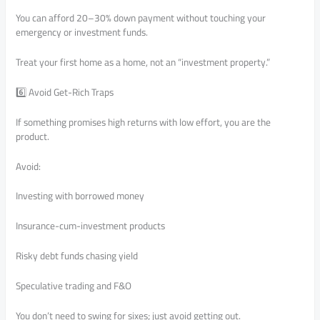
You can afford 20–30% down payment without touching your
emergency or investment funds.
Treat your first home as a home, not an “investment property.”
6️⃣ Avoid Get-Rich Traps
If something promises high returns with low effort, you are the
product.
Avoid:
Investing with borrowed money
Insurance-cum-investment products
Risky debt funds chasing yield
Speculative trading and F&O
You don’t need to swing for sixes; just avoid getting out.