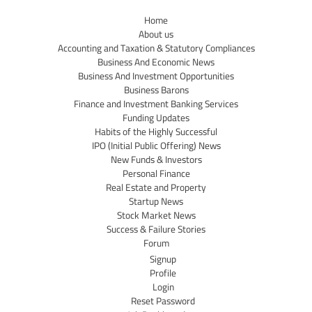
Home
About us
Accounting and Taxation & Statutory Compliances
Business And Economic News
Business And Investment Opportunities
Business Barons
Finance and Investment Banking Services
Funding Updates
Habits of the Highly Successful
IPO (Initial Public Offering) News
New Funds & Investors
Personal Finance
Real Estate and Property
Startup News
Stock Market News
Success & Failure Stories
Forum
Signup
Profile
Login
Reset Password