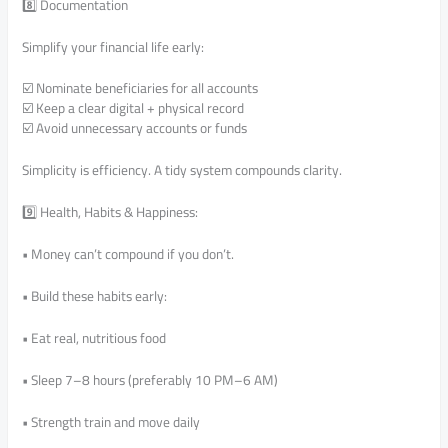
8️⃣ Documentation
Simplify your financial life early:
☑️ Nominate beneficiaries for all accounts
☑️ Keep a clear digital + physical record
☑️ Avoid unnecessary accounts or funds
Simplicity is efficiency. A tidy system compounds clarity.
9️⃣ Health, Habits & Happiness:
• Money can’t compound if you don’t.
• Build these habits early:
• Eat real, nutritious food
• Sleep 7–8 hours (preferably 10 PM–6 AM)
• Strength train and move daily