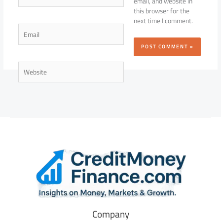
email, and website in
this browser for the
next time I comment.
Email
Website
Company