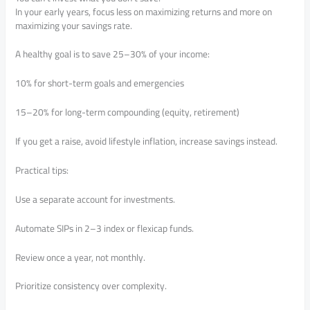
In your early years, focus less on maximizing returns and more on
maximizing your savings rate.
A healthy goal is to save 25–30% of your income:
10% for short-term goals and emergencies
15–20% for long-term compounding (equity, retirement)
If you get a raise, avoid lifestyle inflation, increase savings instead.
Practical tips:
Use a separate account for investments.
Automate SIPs in 2–3 index or flexicap funds.
Review once a year, not monthly.
Prioritize consistency over complexity.