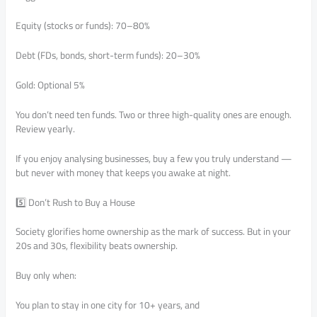
Equity (stocks or funds): 70–80%
Debt (FDs, bonds, short-term funds): 20–30%
Gold: Optional 5%
You don’t need ten funds. Two or three high-quality ones are enough.
Review yearly.
If you enjoy analysing businesses, buy a few you truly understand —
but never with money that keeps you awake at night.
5️⃣ Don’t Rush to Buy a House
Society glorifies home ownership as the mark of success. But in your
20s and 30s, flexibility beats ownership.
Buy only when:
You plan to stay in one city for 10+ years, and