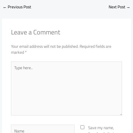
←
Previous Post
Next Post
→
Leave a Comment
Your email address will not be published.
Required fields are
marked
*
Type
here..
Name
Save my name,