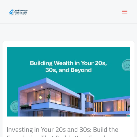
Skip
to
content
Investing in Your 20s and 30s: Build the