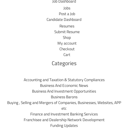
Job Dashboard
Jobs
Post a Job
Candidate Dashboard
Resumes
Submit Resume
Shop
My account
Checkout
Cart
Categories
Accounting and Taxation & Statutory Compliances
Business And Economic News
Business And Investment Opportunities
Business Barons
Buying , Selling and Mergers of Companies, Businesses, Websites, APP
etc
Finance and Investment Banking Services
Franchisee and Dealership Network Development
Funding Updates