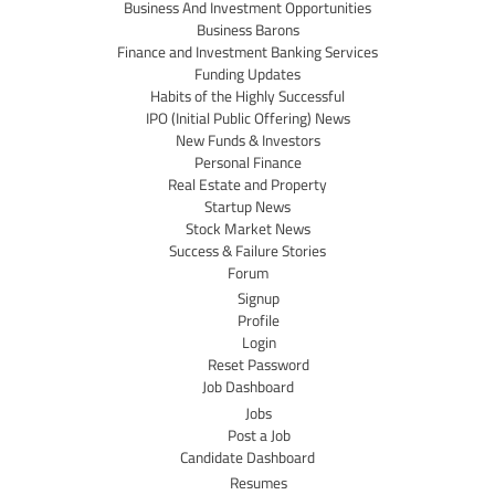
Business And Investment Opportunities
Business Barons
Finance and Investment Banking Services
Funding Updates
Habits of the Highly Successful
IPO (Initial Public Offering) News
New Funds & Investors
Personal Finance
Real Estate and Property
Startup News
Stock Market News
Success & Failure Stories
Forum
Signup
Profile
Login
Reset Password
Job Dashboard
Jobs
Post a Job
Candidate Dashboard
Resumes