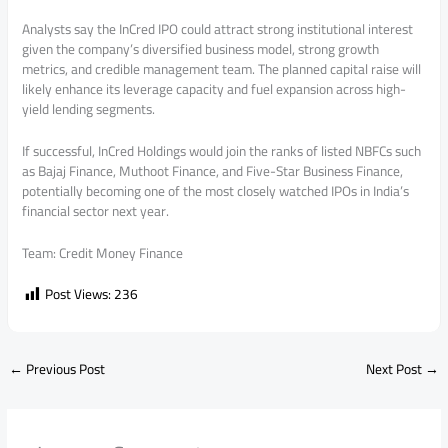
Analysts say the InCred IPO could attract strong institutional interest
given the company’s diversified business model, strong growth
metrics, and credible management team. The planned capital raise will
likely enhance its leverage capacity and fuel expansion across high-
yield lending segments.
If successful, InCred Holdings would join the ranks of listed NBFCs such
as Bajaj Finance, Muthoot Finance, and Five-Star Business Finance,
potentially becoming one of the most closely watched IPOs in India’s
financial sector next year.
Team: Credit Money Finance
Post Views:
236
←
Previous Post
Next Post
→