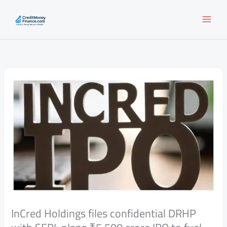
Skip
to
content
InCred Holdings files confidential DRHP