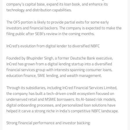
company’s capital base, expand its loan book, and enhance its
technology and distribution capabilities.
The OFS portion is likely to provide partial exits for some early
investors and financial backers. The company is expected to make the
filing public after SEBI’s review in the coming months.
InCred’s evolution from digital lender to diversified NBFC
Founded by Bhupinder Singh, a former Deutsche Bank executive,
InCred has grown from a digital lending startup into a diversified
financial services group with interests spanning consumer loans,
education finance, SME lending, and wealth management.
Through its subsidiaries, including InCred Financial Services Limited,
the company has built a tech-driven credit ecosystem focused on
underserved retail and MSME borrowers. Its AI-based risk models,
digital onboarding processes, and personalized loan solutions have
helped it carve a strong niche in India’s competitive NBFC landscape.
Strong financial performance and investor backing: