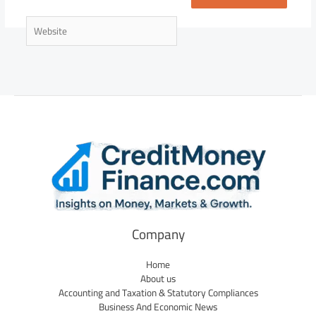
Website
Company
Home
About us
Accounting and Taxation & Statutory Compliances
Business And Economic News