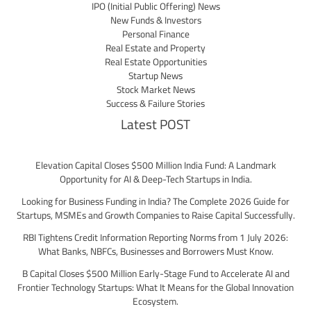
IPO (Initial Public Offering) News
New Funds & Investors
Personal Finance
Real Estate and Property
Real Estate Opportunities
Startup News
Stock Market News
Success & Failure Stories
Latest POST
Elevation Capital Closes $500 Million India Fund: A Landmark
Opportunity for AI & Deep-Tech Startups in India.
Looking for Business Funding in India? The Complete 2026 Guide for
Startups, MSMEs and Growth Companies to Raise Capital Successfully.
RBI Tightens Credit Information Reporting Norms from 1 July 2026:
What Banks, NBFCs, Businesses and Borrowers Must Know.
B Capital Closes $500 Million Early-Stage Fund to Accelerate AI and
Frontier Technology Startups: What It Means for the Global Innovation
Ecosystem.