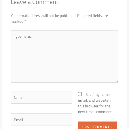
Leave a Comment
Your email address will not be published.
Required fields are
marked
*
Type
here..
Name
Save my name,
email, and website in
this browser for the
next time I comment.
Email