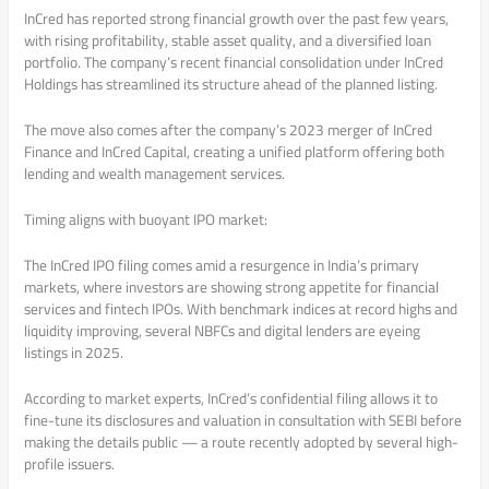
InCred has reported strong financial growth over the past few years,
with rising profitability, stable asset quality, and a diversified loan
portfolio. The company’s recent financial consolidation under InCred
Holdings has streamlined its structure ahead of the planned listing.
The move also comes after the company’s 2023 merger of InCred
Finance and InCred Capital, creating a unified platform offering both
lending and wealth management services.
Timing aligns with buoyant IPO market:
The InCred IPO filing comes amid a resurgence in India’s primary
markets, where investors are showing strong appetite for financial
services and fintech IPOs. With benchmark indices at record highs and
liquidity improving, several NBFCs and digital lenders are eyeing
listings in 2025.
According to market experts, InCred’s confidential filing allows it to
fine-tune its disclosures and valuation in consultation with SEBI before
making the details public — a route recently adopted by several high-
profile issuers.