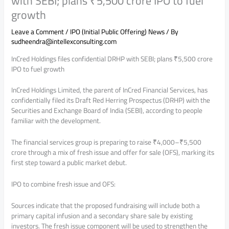
with SEBI; plans ₹5,500 crore IPO to fuel
growth
Leave a Comment
/
IPO (Initial Public Offering) News
/ By
sudheendra@intellexconsulting.com
InCred Holdings files confidential DRHP with SEBI; plans ₹5,500 crore
IPO to fuel growth
InCred Holdings Limited, the parent of InCred Financial Services, has
confidentially filed its Draft Red Herring Prospectus (DRHP) with the
Securities and Exchange Board of India (SEBI), according to people
familiar with the development.
The financial services group is preparing to raise ₹4,000–₹5,500
crore through a mix of fresh issue and offer for sale (OFS), marking its
first step toward a public market debut.
IPO to combine fresh issue and OFS:
Sources indicate that the proposed fundraising will include both a
primary capital infusion and a secondary share sale by existing
investors. The fresh issue component will be used to strengthen the