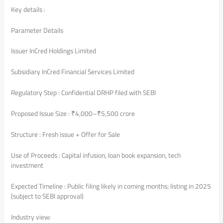
Key details :
Parameter Details
Issuer InCred Holdings Limited
Subsidiary InCred Financial Services Limited
Regulatory Step : Confidential DRHP filed with SEBI
Proposed Issue Size : ₹4,000–₹5,500 crore
Structure : Fresh issue + Offer for Sale
Use of Proceeds : Capital infusion, loan book expansion, tech
investment
Expected Timeline : Public filing likely in coming months; listing in 2025
(subject to SEBI approval)
Industry view: