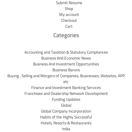
Submit Resume
Shop
My account
Checkout
Cart
Categories
Accounting and Taxation & Statutory Compliances
Business And Economic News
Business And Investment Opportunities
Business Barons
Buying , Selling and Mergers of Companies, Businesses, Websites, APP
etc
Finance and Investment Banking Services
Franchisee and Dealership Network Development
Funding Updates
Global
Global Company Incorporation
Habits of the Highly Successful
Hotels, Resorts & Restaurants
India