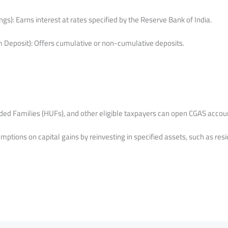
gs): Earns interest at rates specified by the Reserve Bank of India.
 Deposit): Offers cumulative or non-cumulative deposits.
ided Families (HUFs), and other eligible taxpayers can open CGAS accou
ptions on capital gains by reinvesting in specified assets, such as resi