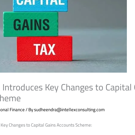
Introduces Key Changes to Capital 
cheme
onal Finance
/ By
sudheendra@intellexconsulting.com
 Key Changes to Capital Gains Accounts Scheme: