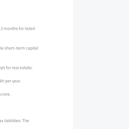
12 months for listed
ile short-term capital
pt for real estate.
kh per year.
crore.
 liabilities. The