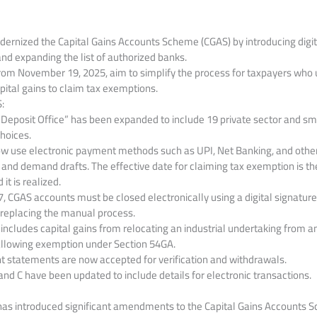
rnized the Capital Gains Accounts Scheme (CGAS) by introducing digi
and expanding the list of authorized banks
.
from November 19, 2025, aim to simplify the process for taxpayers who
pital gains to claim tax exemptions.
:
 “Deposit Office” has been expanded to include 19 private sector and sma
hoices.
w use electronic payment methods such as UPI, Net Banking, and others
and demand drafts. The effective date for claiming tax exemption is th
it is realized.
7, CGAS accounts must be closed electronically using a digital signature
, replacing the manual process.
cludes capital gains from relocating an industrial undertaking from an
llowing exemption under Section 54GA.
t statements are now accepted for verification and withdrawals.
nd C have been updated to include details for electronic transactions.
as introduced significant amendments to the Capital Gains Accounts S