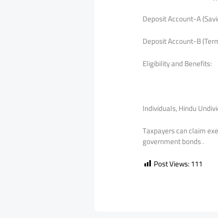
Deposit Account-A (Savin
Deposit Account-B (Term
Eligibility and Benefits:
Individuals, Hindu Undiv
Taxpayers can claim exem
government bonds .
Post Views:
111