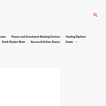
Search
arons
Finance and Investment Banking Services
Funding Updates
Stock Market News
Success & Failure Stories
Forum