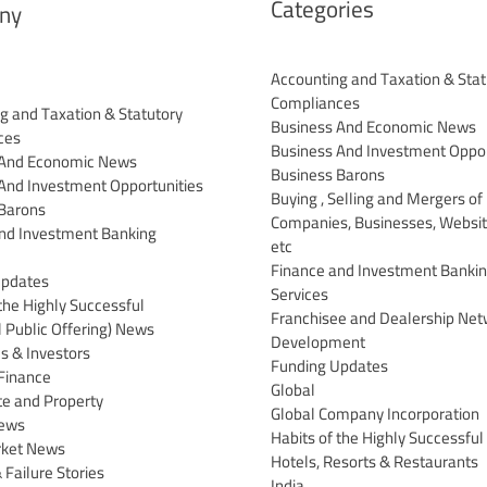
Categories
ny
Accounting and Taxation & Stat
Compliances
g and Taxation & Statutory
Business And Economic News
ces
Business And Investment Oppor
 And Economic News
Business Barons
And Investment Opportunities
Buying , Selling and Mergers of
Barons
Companies, Businesses, Websit
nd Investment Banking
etc
Finance and Investment Banki
Updates
Services
the Highly Successful
Franchisee and Dealership Net
al Public Offering) News
Development
 & Investors
Funding Updates
Finance
Global
te and Property
Global Company Incorporation
News
Habits of the Highly Successful
rket News
Hotels, Resorts & Restaurants
 Failure Stories
India