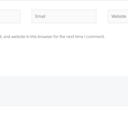
Email
Website
 and website in this browser for the next time I comment.