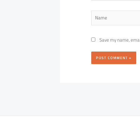
Name
Save my name, email,