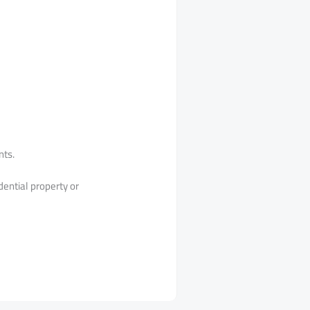
nts.
dential property or