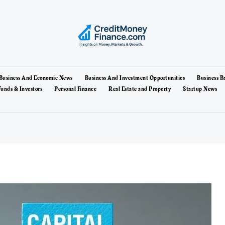
Business And Economic News
Business And Investment Opportunities
Business B
unds & Investors
Personal Finance
Real Estate and Property
Startup News