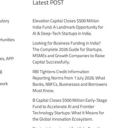
Latest POST
utory
Elevation Capital Closes $500 Million
India Fund: A Landmark Opportunity for
AI & Deep-Tech Startups in India.
tunities
Looking for Business Funding in India?
The Complete 2026 Guide for Startups,
MSMEs and Growth Companies to Raise
es, APP
Capital Successfully.
ng
RBI Tightens Credit Information
Reporting Norms from 1 July 2026: What
work
Banks, NBFCs, Businesses and Borrowers
Must Know.
B Capital Closes $500 Million Early-Stage
Fund to Accelerate AI and Frontier
Technology Startups: What It Means for
the Global Innovation Ecosystem.