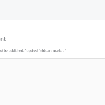
ent
not be published.
Required fields are marked
*