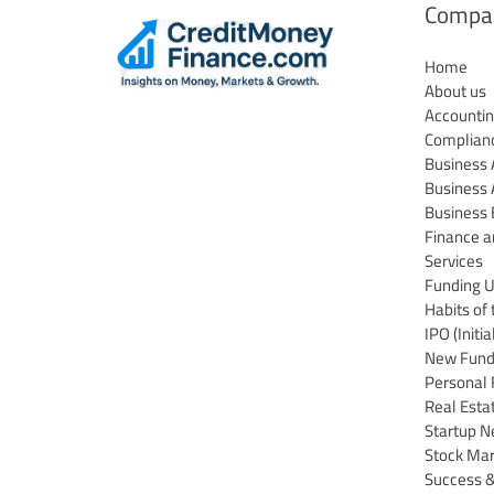
Compa
Home
About us
Accountin
Complian
Business
Business 
Business 
Finance a
Services
Funding 
Habits of 
IPO (Initi
New Funds
Personal 
Real Esta
Startup 
Stock Ma
Success &