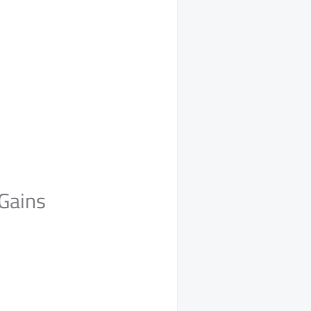
Gains