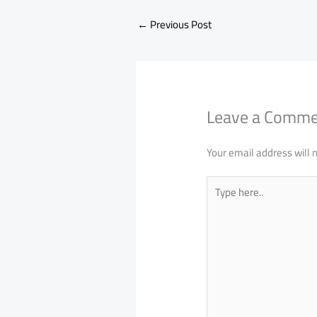
←
Previous Post
Leave a Comm
Your email address will 
Type
here..