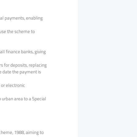
tal payments, enabling
 use the scheme to
ll finance banks, giving
 for deposits, replacing
e date the payment is
 or electronic
 urban area to a Special
cheme, 1988, aiming to