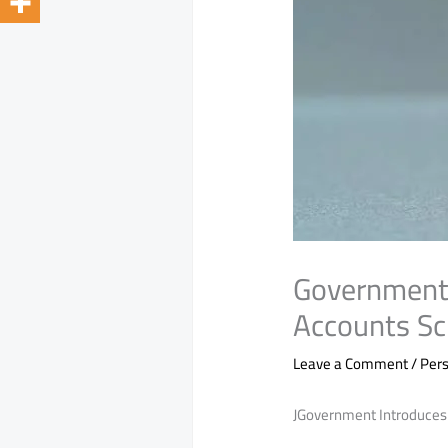
Government 
Accounts S
Leave a Comment
/
Pers
JGovernment Introduces