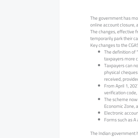
The government has mode
online account closure, 
The changes, effective 
temporarily park their ca
Key changes to the CGAS
The definition of
taxpayers more c
Taxpayers can no
physical cheques 
received, provided 
From April 1, 202
verification code
The scheme now in
Economic Zone, a
Electronic accoun
Forms such as A a
The Indian government h