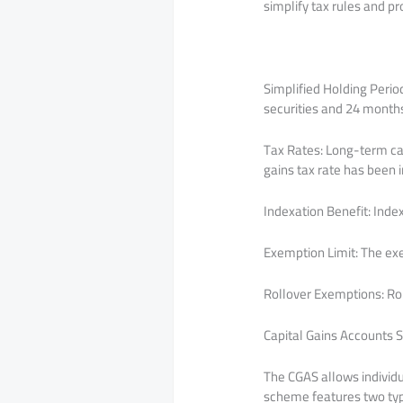
simplify tax rules and 
Simplified Holding Perio
securities and 24 months 
Tax Rates: Long-term capi
gains tax rate has been 
Indexation Benefit: Index
Exemption Limit: The exe
Rollover Exemptions: Ro
Capital Gains Accounts
The CGAS allows individua
scheme features two typ