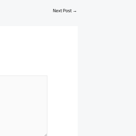
Next Post
→