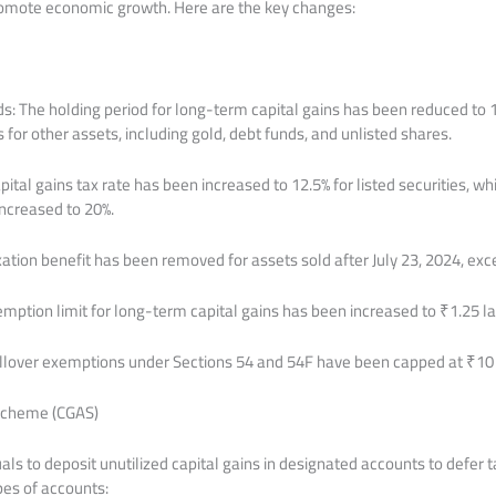
promote economic growth. Here are the key changes:
ds: The holding period for long-term capital gains has been reduced to 
for other assets, including gold, debt funds, and unlisted shares.
tal gains tax rate has been increased to 12.5% for listed securities, wh
increased to 20%.
ation benefit has been removed for assets sold after July 23, 2024, exce
mption limit for long-term capital gains has been increased to ₹1.25 la
llover exemptions under Sections 54 and 54F have been capped at ₹10 
 Scheme (CGAS)
ls to deposit unutilized capital gains in designated accounts to defer tax
es of accounts: