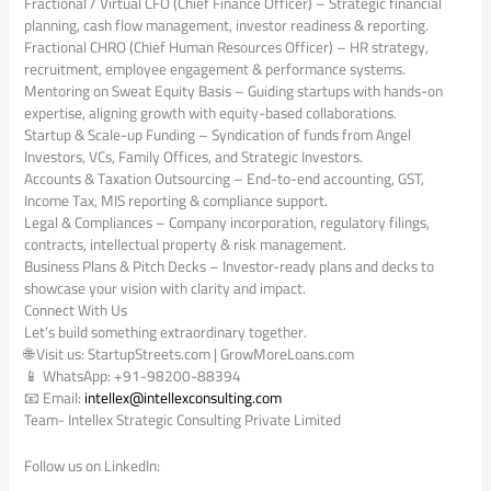
Fractional / Virtual CFO (Chief Finance Officer) – Strategic financial
planning, cash flow management, investor readiness & reporting.
Fractional CHRO (Chief Human Resources Officer) – HR strategy,
recruitment, employee engagement & performance systems.
Mentoring on Sweat Equity Basis – Guiding startups with hands-on
expertise, aligning growth with equity-based collaborations.
Startup & Scale-up Funding – Syndication of funds from Angel
Investors, VCs, Family Offices, and Strategic Investors.
Accounts & Taxation Outsourcing – End-to-end accounting, GST,
Income Tax, MIS reporting & compliance support.
Legal & Compliances – Company incorporation, regulatory filings,
contracts, intellectual property & risk management.
Business Plans & Pitch Decks – Investor-ready plans and decks to
showcase your vision with clarity and impact.
Connect With Us
Let’s build something extraordinary together.
🌐 Visit us: StartupStreets.com | GrowMoreLoans.com
📱 WhatsApp: +91-98200-88394
📧 Email:
intellex@intellexconsulting.
com
Team- Intellex Strategic Consulting Private Limited
Follow us on LinkedIn: