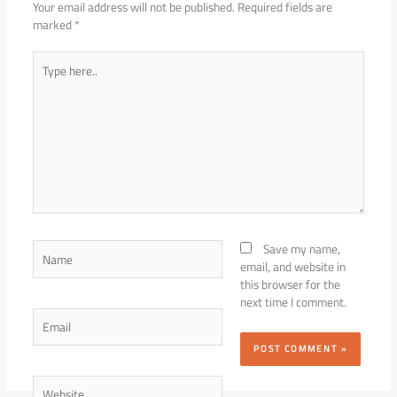
Your email address will not be published.
Required fields are
marked
*
Type
here..
Name
Save my name,
email, and website in
this browser for the
next time I comment.
Email
Website