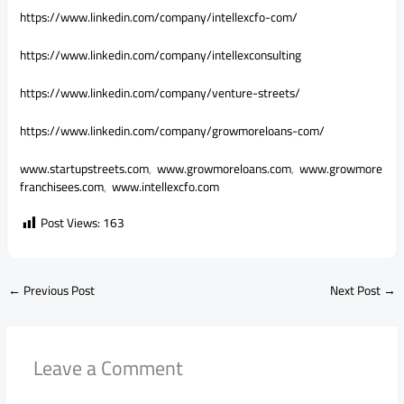
https://www.linkedin.com/
company/intellexcfo-com/
https://www.linkedin.com/
company/intellexconsulting
https://www.linkedin.com/
company/venture-streets/
https://www.linkedin.com/
company/growmoreloans-com/
www.startupstreets.com
,
www.growmoreloans.com
,
www.growmore
franchisees.com
,
www.intellexcfo.com
Post Views:
163
←
Previous Post
Next Post
→
Leave a Comment