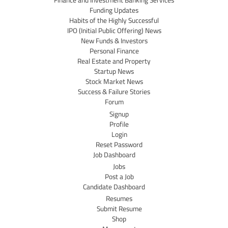
Finance and Investment Banking Services
Funding Updates
Habits of the Highly Successful
IPO (Initial Public Offering) News
New Funds & Investors
Personal Finance
Real Estate and Property
Startup News
Stock Market News
Success & Failure Stories
Forum
Signup
Profile
Login
Reset Password
Job Dashboard
Jobs
Post a Job
Candidate Dashboard
Resumes
Submit Resume
Shop