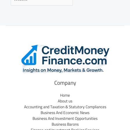
Company
Home
About us
Accounting and Taxation & Statutory Compliances
Business And Economic News
Business And Investment Opportunities
Business Barons