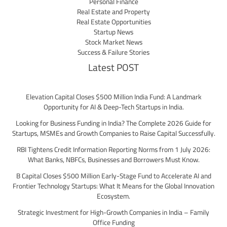
Personal Finance
Real Estate and Property
Real Estate Opportunities
Startup News
Stock Market News
Success & Failure Stories
Latest POST
Elevation Capital Closes $500 Million India Fund: A Landmark
Opportunity for AI & Deep-Tech Startups in India.
Looking for Business Funding in India? The Complete 2026 Guide for
Startups, MSMEs and Growth Companies to Raise Capital Successfully.
RBI Tightens Credit Information Reporting Norms from 1 July 2026:
What Banks, NBFCs, Businesses and Borrowers Must Know.
B Capital Closes $500 Million Early-Stage Fund to Accelerate AI and
Frontier Technology Startups: What It Means for the Global Innovation
Ecosystem.
Strategic Investment for High-Growth Companies in India – Family
Office Funding