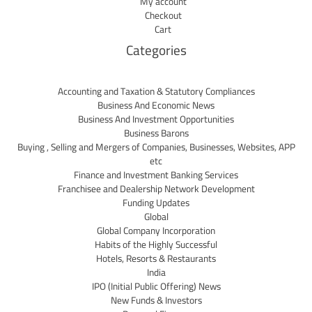
My account
Checkout
Cart
Categories
Accounting and Taxation & Statutory Compliances
Business And Economic News
Business And Investment Opportunities
Business Barons
Buying , Selling and Mergers of Companies, Businesses, Websites, APP
etc
Finance and Investment Banking Services
Franchisee and Dealership Network Development
Funding Updates
Global
Global Company Incorporation
Habits of the Highly Successful
Hotels, Resorts & Restaurants
India
IPO (Initial Public Offering) News
New Funds & Investors