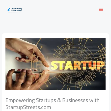
Skip
to
content
Empowering Startups & Businesses with
StartupStreets.com