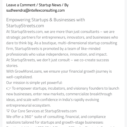
Leave a Comment
/
Startup News
/ By
sudheendra@intellexconsulting.com
Empowering Startups & Businesses with
StartupStreets.com
At StartupStreets.com, we are more than just consultants – we are
strategic partners for entrepreneurs, innovators, and businesses who
dare to think big. As a boutique, multi-dimensional startup consulting
firm, StartupStreets is promoted by a team of like-minded
professionals who value independence, innovation, and impact.
At StartupStreets, we don’t just consult – we co-create success
stories.
With GrowMoreLoans, we ensure your financial growth journey is
well-capitalized.
Our mission is simple yet powerful:
👉 To empower startups, incubators, and visionary founders to launch
new businesses, enter new markets, commercialize breakthrough
ideas, and scale with confidence in India’s rapidly evolving
entrepreneurial ecosystem.
💡 Our Core Services at StartupStreets.com
We offer a 360° suite of consulting, financial, and compliance
solutions tailored for startups and growth-stage businesses: